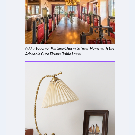
Add a Touch of Vintage Charm to Your Home with the
Adorable Cute Flower Table Lamp