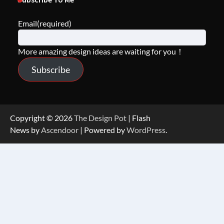
Email
(required)
More amazing design ideas are waiting for you！
Subscribe
Copyright © 2026
The Design Pot
| Flash
News by
Ascendoor
| Powered by
WordPress
.