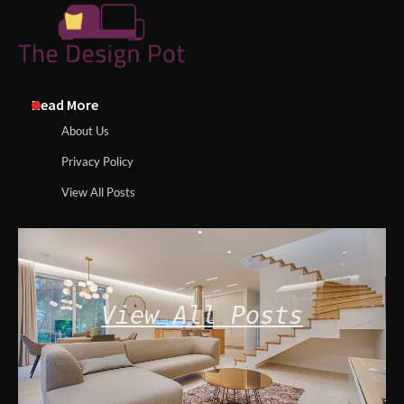
Read More
About Us
Privacy Policy
View All Posts
View All Posts