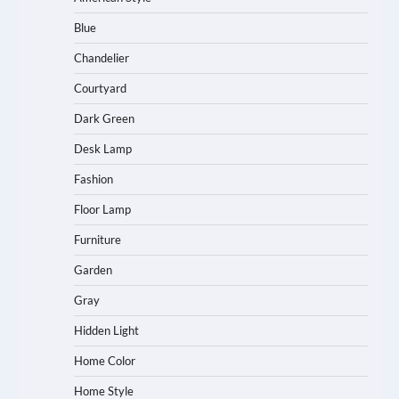
Blue
Chandelier
Courtyard
Dark Green
Desk Lamp
Fashion
Floor Lamp
Furniture
Garden
Gray
Hidden Light
Home Color
Home Style