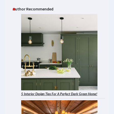
Author Recommended
5 Interior Design Tips For A Perfect Dark Green Home!