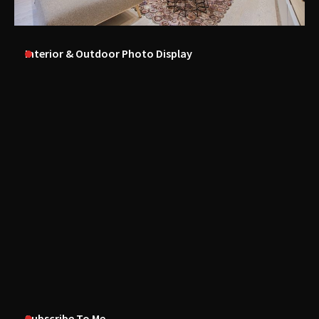
Interior & Outdoor Photo Display
Subscribe To Me