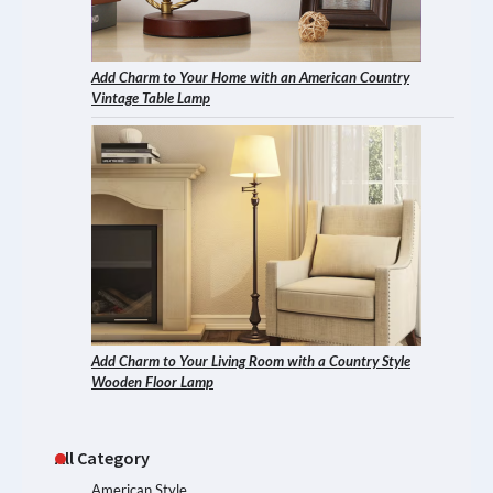
Add Charm to Your Home with an American Country
Vintage Table Lamp
Add Charm to Your Living Room with a Country Style
Wooden Floor Lamp
All Category
American Style