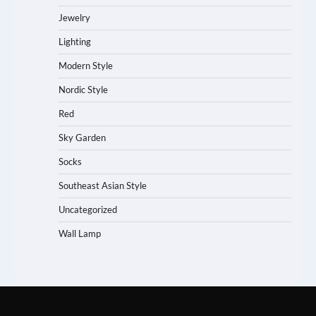
Jewelry
Lighting
Modern Style
Nordic Style
Red
Sky Garden
Socks
Southeast Asian Style
Uncategorized
Wall Lamp