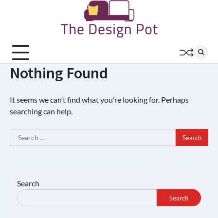
Skip
to
content
Nothing Found
It seems we can’t find what you’re looking for. Perhaps
searching can help.
Search
for:
Search
Search