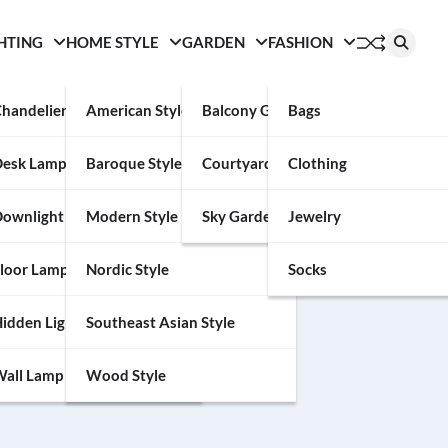
HTING
HOME STYLE
GARDEN
FASHION
handelier
American Style
Balcony Garden
Bags
Desk Lamp
Baroque Style
Courtyard
Clothing
an help.
ownlight
Modern Style
Sky Garden
Jewelry
loor Lamp
Nordic Style
Socks
idden Light
Southeast Asian Style
all Lamp
Wood Style