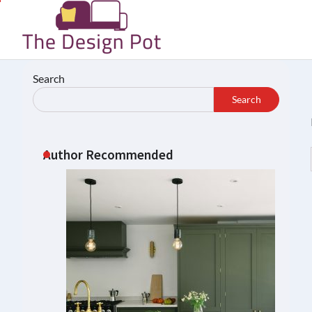
Skip
to
content
Search
Search
Author Recommended