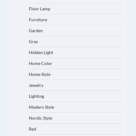
Floor Lamp
Furniture
Garden
Gray
Hidden Light
Home Color
Home Style
Jewelry
Lighting
Modern Style
Nordic Style
Red