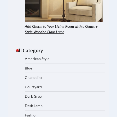
Add Charm to Your Living Room with a Country
Style Wooden Floor Lamp
All Category
American Style
Blue
Chandelier
Courtyard
Dark Green
Desk Lamp
Fashion