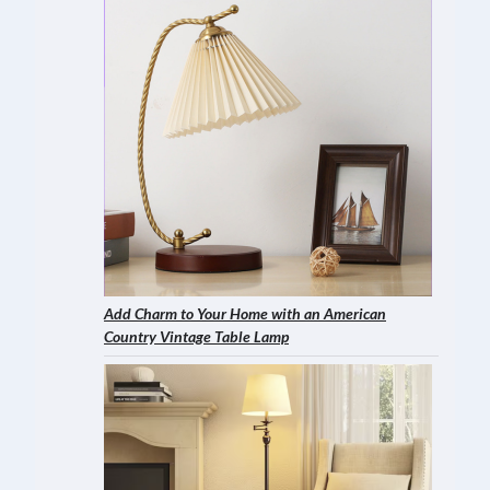
Add Charm to Your Home with an American
Country Vintage Table Lamp