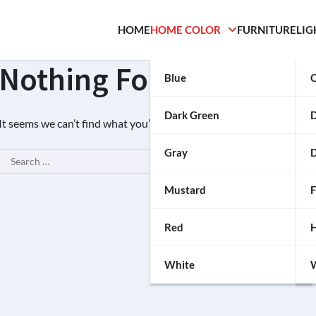
HOME
HOME COLOR
FURNITURE
LIG
Nothing Found
Blue
C
Dark Green
It seems we can’t find what you’re looking for. Perhaps searching c
Gray
D
Search
for:
Mustard
F
Red
H
White
W