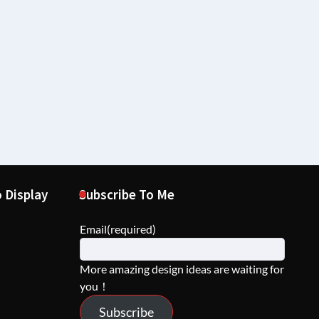
 Display
Subscribe To Me
Email
(required)
More amazing design ideas are waiting for
you！
Subscribe