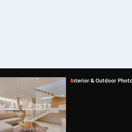
Interior & Outdoor Photo
w All Posts