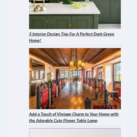
5 Interior Design Tips For A Perfect Dark Green
Home!
Add a Touch of Vintage Charm to Your Home with
the Adorable Cute Flower Table Lamp