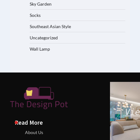
Sky Garden
Socks
Southeast Asian Style
Uncategorized
Wall Lamp
Vie
Read More
About Us