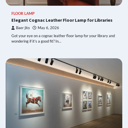
FLOOR LAMP
Elegant Cognac Leather Floor Lamp for Libraries
Baer jito
May 6, 2026
Got your eye on a cognac leather floor lamp for your library and
wondering if it’s a good fit? In…