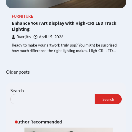
FURNITURE
Enhance Your Art Display with High-CRI LED Track
Lighting
Baer jito
April 15, 2026
Ready to make your artwork truly pop? You might be surprised
how much difference the right lighting makes. High-CRI LED…
Posts
Older posts
navigation
Search
Search
Author Recommended