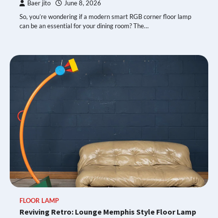
Baer jito
June 8, 2026
So, you’re wondering if a modern smart RGB corner floor lamp
can be an essential for your dining room? The…
FLOOR LAMP
Reviving Retro: Lounge Memphis Style Floor Lamp