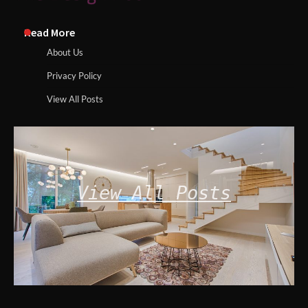
Read More
About Us
Privacy Policy
View All Posts
View All Posts