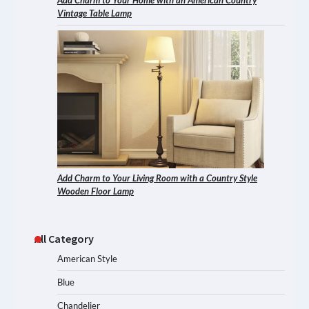
Add Charm to Your Home with an American Country
Vintage Table Lamp
Add Charm to Your Living Room with a Country Style
Wooden Floor Lamp
All Category
American Style
Blue
Chandelier