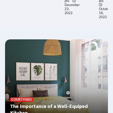
jito
jito
December
23,
October
2022
18,
2022
COURTYARD
The Importance of a Well-Equiped
Kitchen