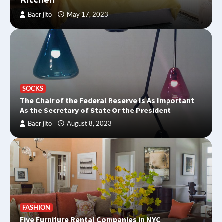
Baer jito
May 17, 2023
SOCKS
The Chair of the Federal Reserve Is As Important
As the Secretary of State Or the President
Baer jito
August 8, 2023
FASHION
Five Furniture Rental Companies in NYC