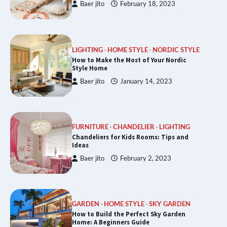
Baer jito
February 18, 2023
LIGHTING
HOME STYLE
NORDIC STYLE
How to Make the Most of Your Nordic
Style Home
Baer jito
January 14, 2023
FURNITURE
CHANDELIER
LIGHTING
Chandeliers for Kids Rooms: Tips and
Ideas
Baer jito
February 2, 2023
GARDEN
HOME STYLE
SKY GARDEN
How to Build the Perfect Sky Garden
Home: A Beginners Guide