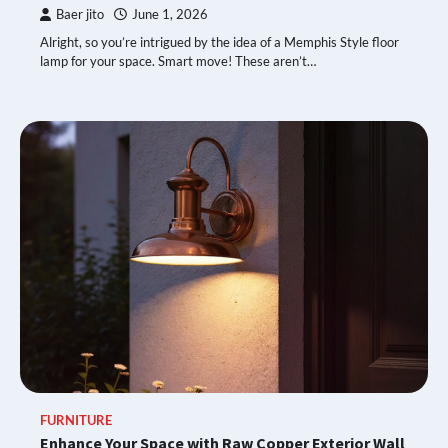
Baer jito
June 1, 2026
Alright, so you’re intrigued by the idea of a Memphis Style floor
lamp for your space. Smart move! These aren’t…
FURNITURE
Enhance Your Space with Raw Copper Exterior Wall