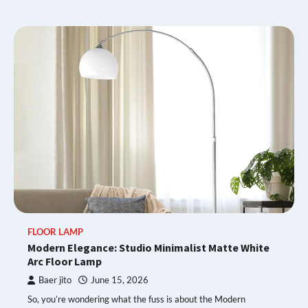
FLOOR LAMP
Modern Elegance: Studio Minimalist Matte White
Arc Floor Lamp
Baer jito
June 15, 2026
So, you’re wondering what the fuss is about the Modern