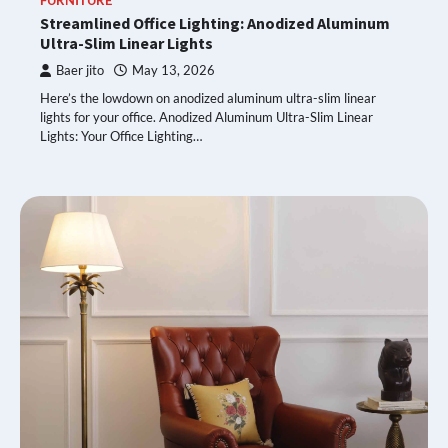
FURNITURE
Streamlined Office Lighting: Anodized Aluminum
Ultra-Slim Linear Lights
Baer jito
May 13, 2026
Here’s the lowdown on anodized aluminum ultra-slim linear
lights for your office. Anodized Aluminum Ultra-Slim Linear
Lights: Your Office Lighting…