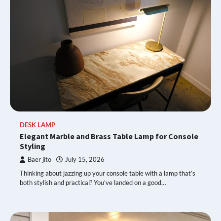
DESK LAMP
Elegant Marble and Brass Table Lamp for Console
Styling
Baer jito
July 15, 2026
Thinking about jazzing up your console table with a lamp that’s
both stylish and practical? You’ve landed on a good…