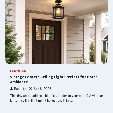
FURNITURE
Vintage Lantern Ceiling Light: Perfect for Porch
Ambiance
Baer jito
July 8, 2026
Thinking about adding a bit of character to your porch? A vintage
lantern ceiling light might be just the thing.…