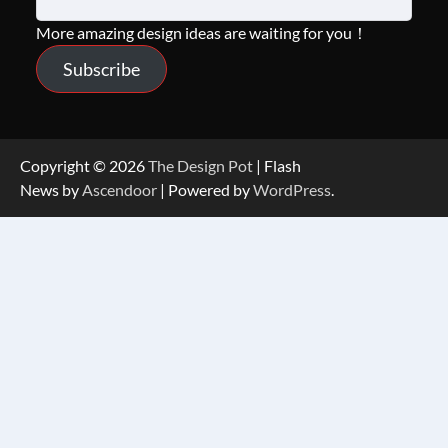
More amazing design ideas are waiting for you！
Subscribe
Copyright © 2026
The Design Pot
| Flash
News by
Ascendoor
| Powered by
WordPress
.