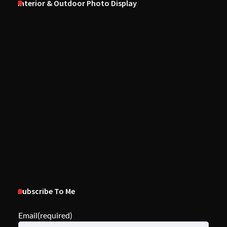
Interior & Outdoor Photo Display
Subscribe To Me
Email
(required)