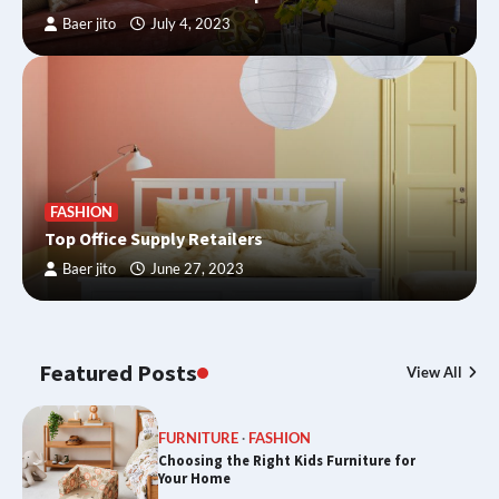
Baer jito
July 4, 2023
FASHION
Top Office Supply Retailers
Baer jito
June 27, 2023
Featured Posts
View All
FURNITURE
FASHION
Choosing the Right Kids Furniture for
Your Home