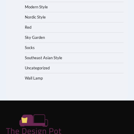
Modern Style
Nordic Style
Red
Sky Garden
Socks
Southeast Asian Style
Uncategorized
Wall Lamp