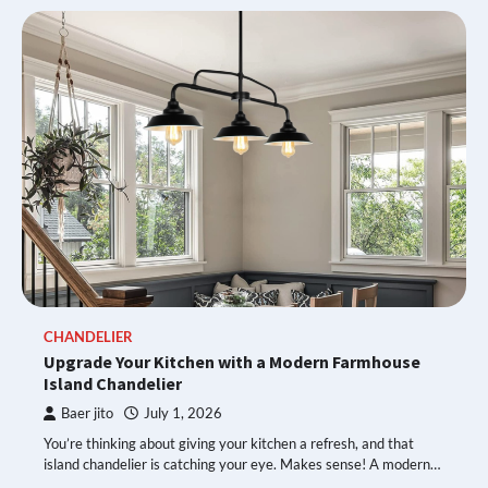
CHANDELIER
Upgrade Your Kitchen with a Modern Farmhouse
Island Chandelier
Baer jito
July 1, 2026
You’re thinking about giving your kitchen a refresh, and that
island chandelier is catching your eye. Makes sense! A modern…