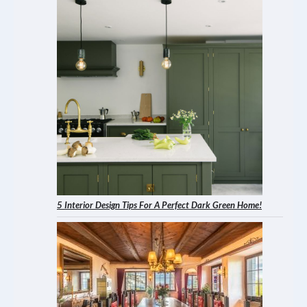
5 Interior Design Tips For A Perfect Dark Green Home!