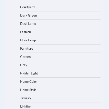
Courtyard
Dark Green
Desk Lamp
Fashion
Floor Lamp
Furniture
Garden
Gray
Hidden Light
Home Color
Home Style
Jewelry
Lighting