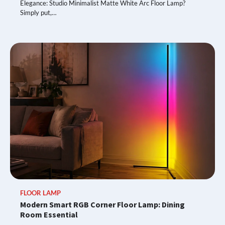
Elegance: Studio Minimalist Matte White Arc Floor Lamp?
Simply put,…
FLOOR LAMP
Modern Smart RGB Corner Floor Lamp: Dining
Room Essential