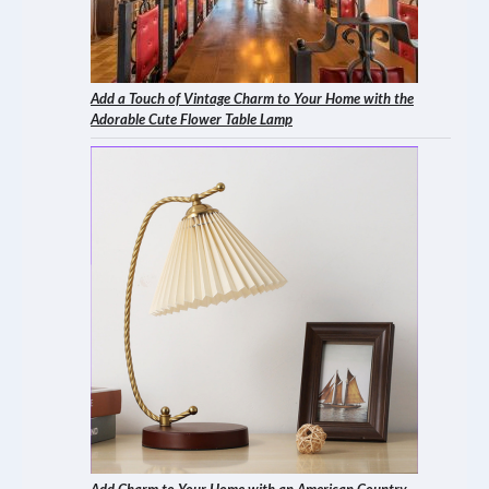
Add a Touch of Vintage Charm to Your Home with the
Adorable Cute Flower Table Lamp