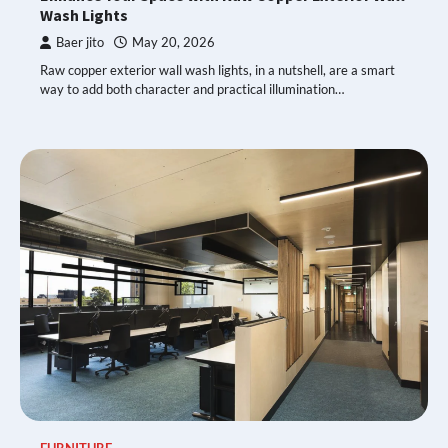
Wash Lights
Baer jito
May 20, 2026
Raw copper exterior wall wash lights, in a nutshell, are a smart
way to add both character and practical illumination…