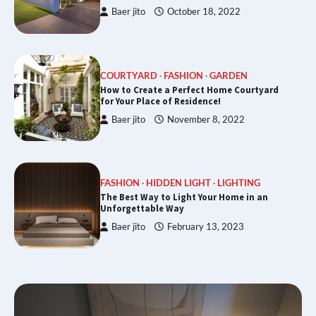
Baer jito
October 18, 2022
COURTYARD
FASHION
GARDEN
How to Create a Perfect Home Courtyard
for Your Place of Residence!
Baer jito
November 8, 2022
FASHION
HIDDEN LIGHT
LIGHTING
The Best Way to Light Your Home in an
Unforgettable Way
Baer jito
February 13, 2023