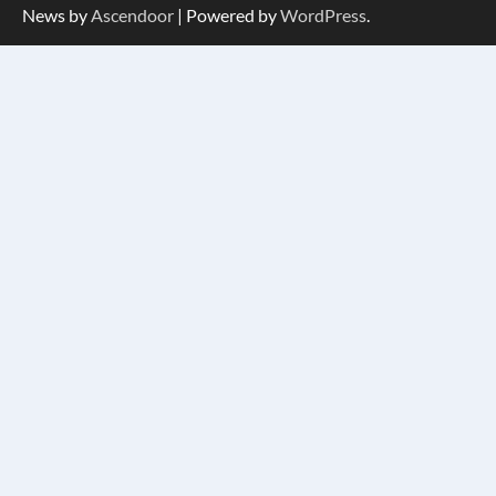
News by
Ascendoor
| Powered by
WordPress
.