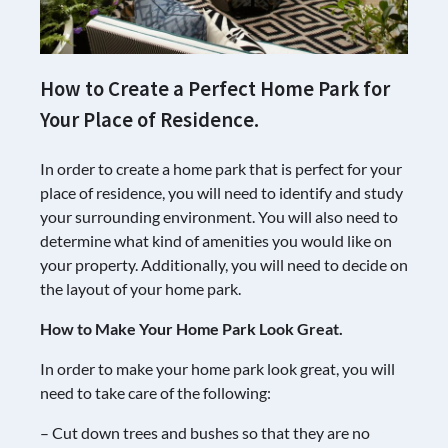
How to Create a Perfect Home Park for
Your Place of Residence.
In order to create a home park that is perfect for your
place of residence, you will need to identify and study
your surrounding environment. You will also need to
determine what kind of amenities you would like on
your property. Additionally, you will need to decide on
the layout of your home park.
How to Make Your Home Park Look Great.
In order to make your home park look great, you will
need to take care of the following:
– Cut down trees and bushes so that they are no