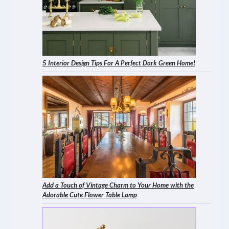
5 Interior Design Tips For A Perfect Dark Green Home!
Add a Touch of Vintage Charm to Your Home with the
Adorable Cute Flower Table Lamp