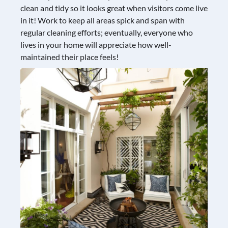
clean and tidy so it looks great when visitors come live
in it! Work to keep all areas spick and span with
regular cleaning efforts; eventually, everyone who
lives in your home will appreciate how well-
maintained their place feels!