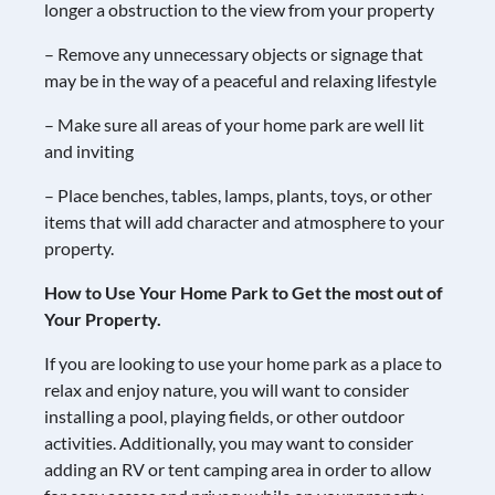
longer a obstruction to the view from your property
– Remove any unnecessary objects or signage that
may be in the way of a peaceful and relaxing lifestyle
– Make sure all areas of your home park are well lit
and inviting
– Place benches, tables, lamps, plants, toys, or other
items that will add character and atmosphere to your
property.
How to Use Your Home Park to Get the most out of
Your Property.
If you are looking to use your home park as a place to
relax and enjoy nature, you will want to consider
installing a pool, playing fields, or other outdoor
activities. Additionally, you may want to consider
adding an RV or tent camping area in order to allow