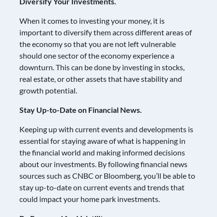
Diversify Your Investments.
When it comes to investing your money, it is
important to diversify them across different areas of
the economy so that you are not left vulnerable
should one sector of the economy experience a
downturn. This can be done by investing in stocks,
real estate, or other assets that have stability and
growth potential.
Stay Up-to-Date on Financial News.
Keeping up with current events and developments is
essential for staying aware of what is happening in
the financial world and making informed decisions
about our investments. By following financial news
sources such as CNBC or Bloomberg, you’ll be able to
stay up-to-date on current events and trends that
could impact your home park investments.