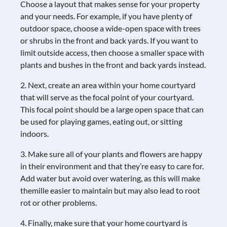
Choose a layout that makes sense for your property
and your needs. For example, if you have plenty of
outdoor space, choose a wide-open space with trees
or shrubs in the front and back yards. If you want to
limit outside access, then choose a smaller space with
plants and bushes in the front and back yards instead.
2. Next, create an area within your home courtyard
that will serve as the focal point of your courtyard.
This focal point should be a large open space that can
be used for playing games, eating out, or sitting
indoors.
3. Make sure all of your plants and flowers are happy
in their environment and that they’re easy to care for.
Add water but avoid over watering, as this will make
themille easier to maintain but may also lead to root
rot or other problems.
4. Finally, make sure that your home courtyard is