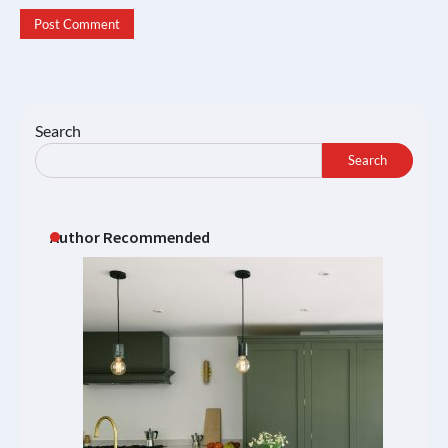
Search
Search
Author Recommended