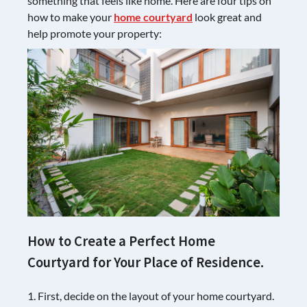
something that feels like home. Here are four tips on
how to make your
home courtyard
look great and
help promote your property:
How to Create a Perfect Home
Courtyard for Your Place of Residence.
1. First, decide on the layout of your home courtyard.