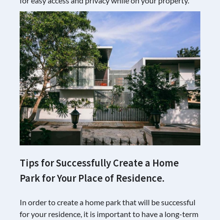
for easy access and privacy while on your property.
Tips for Successfully Create a Home
Park for Your Place of Residence.
In order to create a home park that will be successful
for your residence, it is important to have a long-term