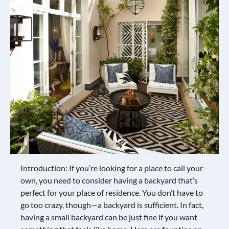
Introduction: If you’re looking for a place to call your
own, you need to consider having a backyard that’s
perfect for your place of residence. You don’t have to
go too crazy, though—a backyard is sufficient. In fact,
having a small backyard can be just fine if you want