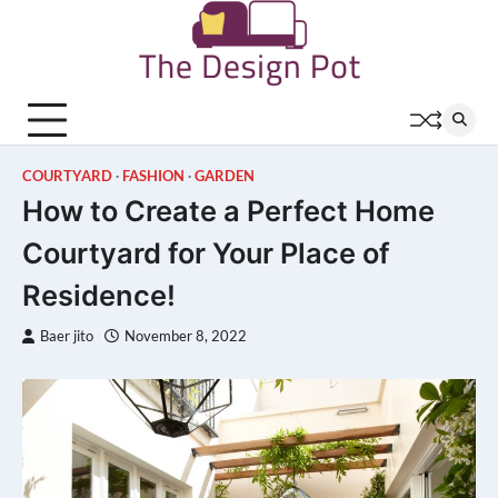
Skip
to
content
COURTYARD
FASHION
GARDEN
How to Create a Perfect Home
Courtyard for Your Place of
Residence!
Baer jito
November 8, 2022