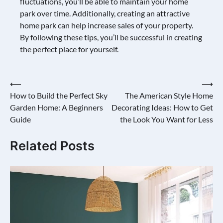
fluctuations, you’ll be able to maintain your home
park over time. Additionally, creating an attractive
home park can help increase sales of your property.
By following these tips, you’ll be successful in creating
the perfect place for yourself.
Post
⟵
⟶
How to Build the Perfect Sky
The American Style Home
navigation
Garden Home: A Beginners
Decorating Ideas: How to Get
Guide
the Look You Want for Less
Related Posts