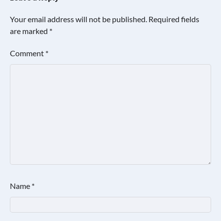
Your email address will not be published.
Required fields
are marked
*
Comment
*
Name
*