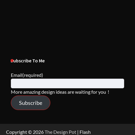
Subscribe To Me
Email
(required)
More amazing design ideas are waiting for you！
Subscribe
Copyright © 2026
The Design Pot
| Flash