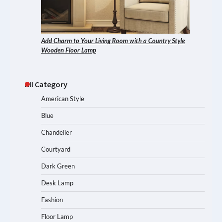
Add Charm to Your Living Room with a Country Style
Wooden Floor Lamp
All Category
American Style
Blue
Chandelier
Courtyard
Dark Green
Desk Lamp
Fashion
Floor Lamp