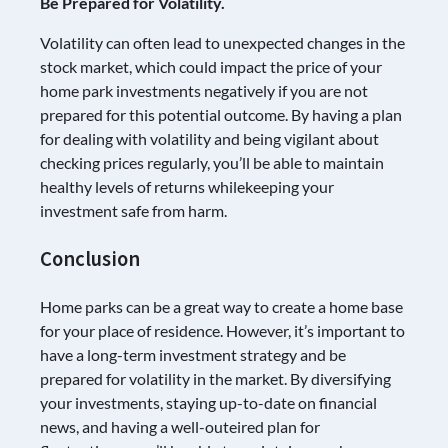
Be Prepared for Volatility.
Volatility can often lead to unexpected changes in the
stock market, which could impact the price of your
home park investments negatively if you are not
prepared for this potential outcome. By having a plan
for dealing with volatility and being vigilant about
checking prices regularly, you’ll be able to maintain
healthy levels of returns whilekeeping your
investment safe from harm.
Conclusion
Home parks can be a great way to create a home base
for your place of residence. However, it’s important to
have a long-term investment strategy and be
prepared for volatility in the market. By diversifying
your investments, staying up-to-date on financial
news, and having a well-outeired plan for