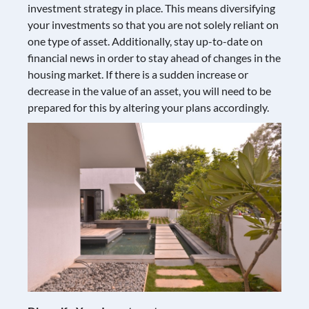
investment strategy in place. This means diversifying
your investments so that you are not solely reliant on
one type of asset. Additionally, stay up-to-date on
financial news in order to stay ahead of changes in the
housing market. If there is a sudden increase or
decrease in the value of an asset, you will need to be
prepared for this by altering your plans accordingly.