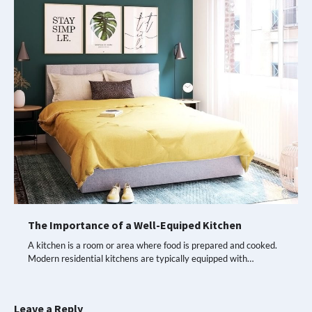
The Importance of a Well-Equiped Kitchen
A kitchen is a room or area where food is prepared and cooked.
Modern residential kitchens are typically equipped with…
Leave a Reply