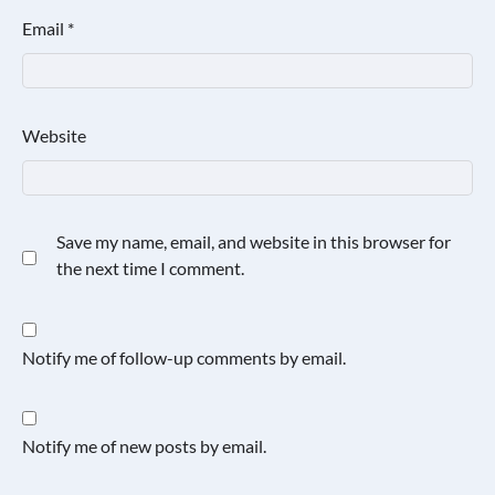
Email
*
Website
Save my name, email, and website in this browser for
the next time I comment.
Notify me of follow-up comments by email.
Notify me of new posts by email.