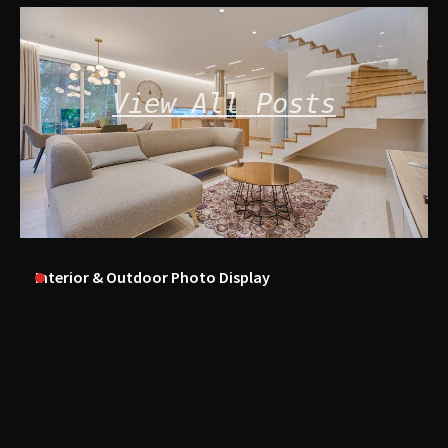
View All Posts
Interior & Outdoor Photo Display