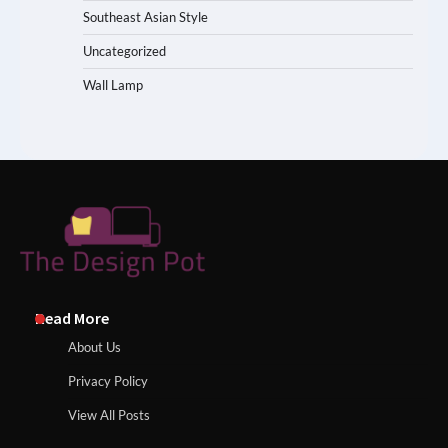
Southeast Asian Style
Uncategorized
Wall Lamp
Read More
About Us
Privacy Policy
View All Posts