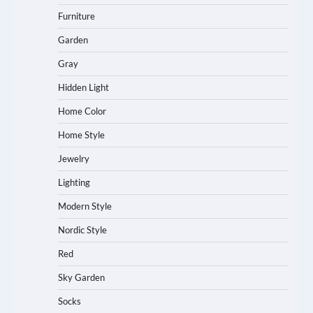
Furniture
Garden
Gray
Hidden Light
Home Color
Home Style
Jewelry
Lighting
Modern Style
Nordic Style
Red
Sky Garden
Socks