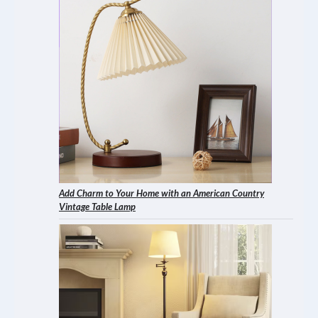
Add Charm to Your Home with an American Country
Vintage Table Lamp