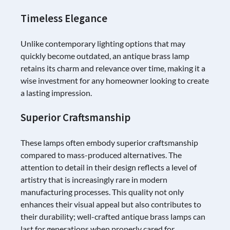
Timeless Elegance
Unlike contemporary lighting options that may
quickly become outdated, an antique brass lamp
retains its charm and relevance over time, making it a
wise investment for any homeowner looking to create
a lasting impression.
Superior Craftsmanship
These lamps often embody superior craftsmanship
compared to mass-produced alternatives. The
attention to detail in their design reflects a level of
artistry that is increasingly rare in modern
manufacturing processes. This quality not only
enhances their visual appeal but also contributes to
their durability; well-crafted antique brass lamps can
last for generations when properly cared for.