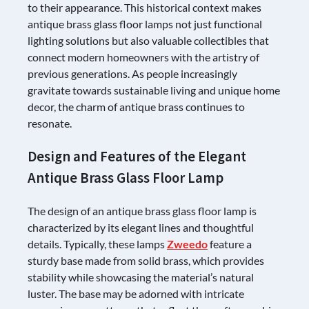
to their appearance. This historical context makes
antique brass glass floor lamps not just functional
lighting solutions but also valuable collectibles that
connect modern homeowners with the artistry of
previous generations. As people increasingly
gravitate towards sustainable living and unique home
decor, the charm of antique brass continues to
resonate.
Design and Features of the Elegant
Antique Brass Glass Floor Lamp
The design of an antique brass glass floor lamp is
characterized by its elegant lines and thoughtful
details. Typically, these lamps
Zweedo
feature a
sturdy base made from solid brass, which provides
stability while showcasing the material’s natural
luster. The base may be adorned with intricate