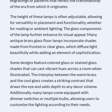
engravings or patterns that reflect the craftsmanship
of the era from which it originates.
The height of these lamps is often adjustable, allowing
for versatility in placement and functionality, whether
for reading or ambient lighting. The glass components
of the lamp further enhance its visual appeal. Many
antique brass glass floor lamps incorporate shades
made from frosted or clear glass, which diffuse light
beautifully while adding an element of sophistication.
Some designs feature colored glass or stained glass
shades that can cast vibrant hues across a room when
illuminated. The interplay between the warm brass
and the cool glass creates a striking contrast that
draws the eye and adds depth to any decor scheme.
Additionally, many lamps come equipped with
dimmer switches or multiple bulbs, allowing users to
customize the lighting according to their needs.