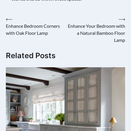
Post
⟵
⟶
Enhance Bedroom Corners
Enhance Your Bedroom with
navigation
with Oak Floor Lamp
a Natural Bamboo Floor
Lamp
Related Posts