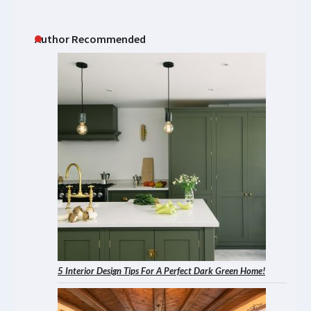
Author Recommended
5 Interior Design Tips For A Perfect Dark Green Home!