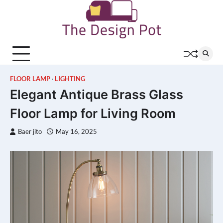
Skip
to
content
FLOOR LAMP
LIGHTING
Elegant Antique Brass Glass
Floor Lamp for Living Room
Baer jito
May 16, 2025