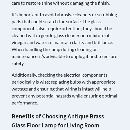
care to restore shine without damaging the finish.
It’s important to avoid abrasive cleaners or scrubbing
pads that could scratch the surface. The glass
components also require attention; they should be
cleaned with a gentle glass cleaner or a mixture of
vinegar and water to maintain clarity and brilliance.
When handling the lamp during cleaning or
maintenance, it’s advisable to unplug it first to ensure
safety.
Additionally, checking the electrical components
periodically is wise; replacing bulbs with appropriate
wattage and ensuring that wiring is intact will help
prevent any potential hazards while ensuring optimal
performance.
Benefits of Choosing Antique Brass
Glass Floor Lamp for Living Room