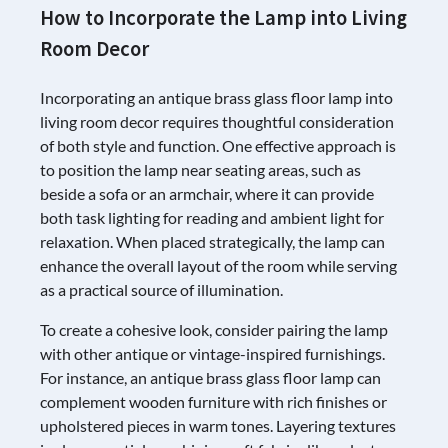
How to Incorporate the Lamp into Living
Room Decor
Incorporating an antique brass glass floor lamp into
living room decor requires thoughtful consideration
of both style and function. One effective approach is
to position the lamp near seating areas, such as
beside a sofa or an armchair, where it can provide
both task lighting for reading and ambient light for
relaxation. When placed strategically, the lamp can
enhance the overall layout of the room while serving
as a practical source of illumination.
To create a cohesive look, consider pairing the lamp
with other antique or vintage-inspired furnishings.
For instance, an antique brass glass floor lamp can
complement wooden furniture with rich finishes or
upholstered pieces in warm tones. Layering textures