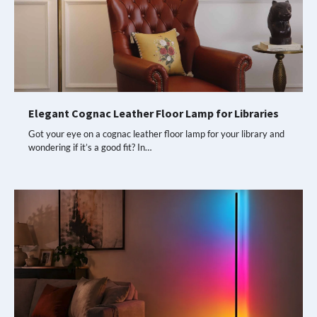
Elegant Cognac Leather Floor Lamp for Libraries
Got your eye on a cognac leather floor lamp for your library and
wondering if it’s a good fit? In…