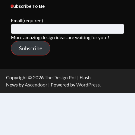
Subscribe To Me
Email
(required)
More amazing design ideas are waiting for you！
Subscribe
Copyright © 2026
The Design Pot
| Flash
News by
Ascendoor
| Powered by
WordPress
.