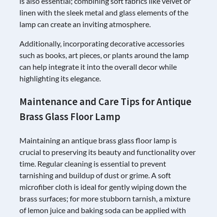
is also essential; combining soft fabrics like velvet or
linen with the sleek metal and glass elements of the
lamp can create an inviting atmosphere.
Additionally, incorporating decorative accessories
such as books, art pieces, or plants around the lamp
can help integrate it into the overall decor while
highlighting its elegance.
Maintenance and Care Tips for Antique
Brass Glass Floor Lamp
Maintaining an antique brass glass floor lamp is
crucial to preserving its beauty and functionality over
time. Regular cleaning is essential to prevent
tarnishing and buildup of dust or grime. A soft
microfiber cloth is ideal for gently wiping down the
brass surfaces; for more stubborn tarnish, a mixture
of lemon juice and baking soda can be applied with