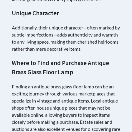
Unique Character
Additionally, their unique character—often marked by
subtle imperfections—adds authenticity and warmth
to any living space, making them cherished heirlooms
rather than mere decorative items.
Where to Find and Purchase Antique
Brass Glass Floor Lamp
Finding an antique brass glass floor lamp can be an
exciting journey through various marketplaces that
specialize in vintage and antique items. Local antique
shops often house unique pieces that may not be
available online, allowing buyers to inspect items
closely before making a purchase. Estate sales and
auctions are also excellent venues for discovering rare