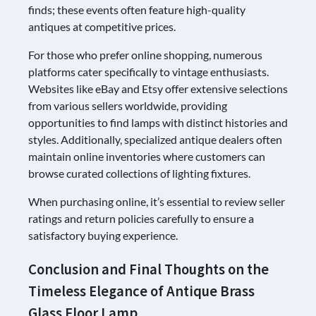
finds; these events often feature high-quality
antiques at competitive prices.
For those who prefer online shopping, numerous
platforms cater specifically to vintage enthusiasts.
Websites like eBay and Etsy offer extensive selections
from various sellers worldwide, providing
opportunities to find lamps with distinct histories and
styles. Additionally, specialized antique dealers often
maintain online inventories where customers can
browse curated collections of lighting fixtures.
When purchasing online, it’s essential to review seller
ratings and return policies carefully to ensure a
satisfactory buying experience.
Conclusion and Final Thoughts on the
Timeless Elegance of Antique Brass
Glass Floor Lamp