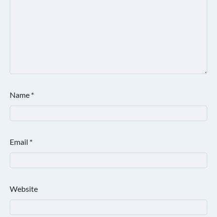
Name
*
Email
*
Website