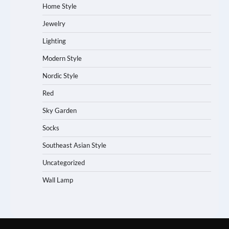
Home Style
Jewelry
Lighting
Modern Style
Nordic Style
Red
Sky Garden
Socks
Southeast Asian Style
Uncategorized
Wall Lamp