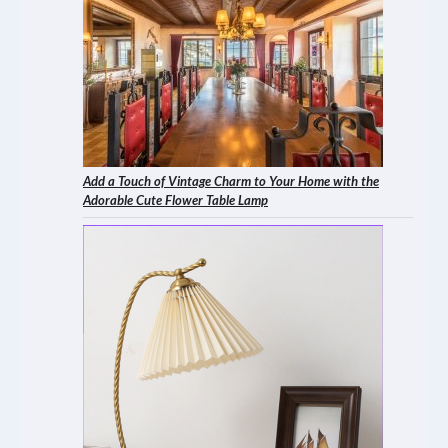
Add a Touch of Vintage Charm to Your Home with the
Adorable Cute Flower Table Lamp