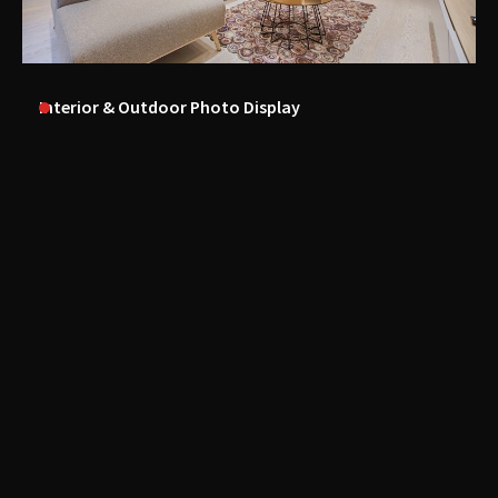
Interior & Outdoor Photo Display