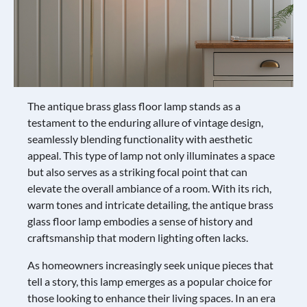
The antique brass glass floor lamp stands as a
testament to the enduring allure of vintage design,
seamlessly blending functionality with aesthetic
appeal. This type of lamp not only illuminates a space
but also serves as a striking focal point that can
elevate the overall ambiance of a room. With its rich,
warm tones and intricate detailing, the antique brass
glass floor lamp embodies a sense of history and
craftsmanship that modern lighting often lacks.
As homeowners increasingly seek unique pieces that
tell a story, this lamp emerges as a popular choice for
those looking to enhance their living spaces. In an era