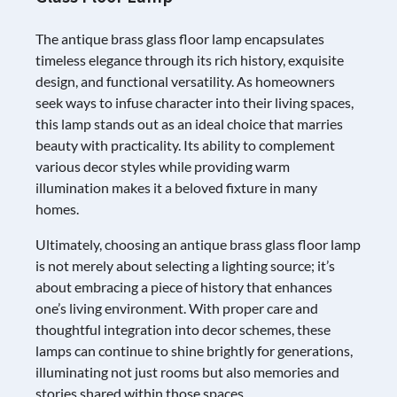
The antique brass glass floor lamp encapsulates
timeless elegance through its rich history, exquisite
design, and functional versatility. As homeowners
seek ways to infuse character into their living spaces,
this lamp stands out as an ideal choice that marries
beauty with practicality. Its ability to complement
various decor styles while providing warm
illumination makes it a beloved fixture in many
homes.
Ultimately, choosing an antique brass glass floor lamp
is not merely about selecting a lighting source; it’s
about embracing a piece of history that enhances
one’s living environment. With proper care and
thoughtful integration into decor schemes, these
lamps can continue to shine brightly for generations,
illuminating not just rooms but also memories and
stories shared within those spaces.