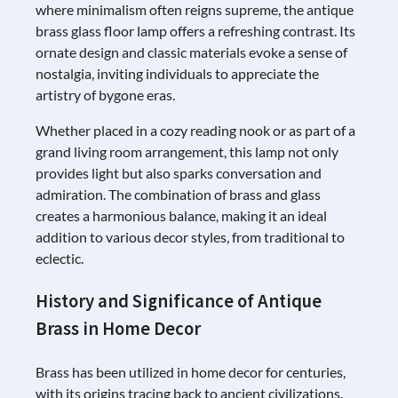
where minimalism often reigns supreme, the antique
brass glass floor lamp offers a refreshing contrast. Its
ornate design and classic materials evoke a sense of
nostalgia, inviting individuals to appreciate the
artistry of bygone eras.
Whether placed in a cozy reading nook or as part of a
grand living room arrangement, this lamp not only
provides light but also sparks conversation and
admiration. The combination of brass and glass
creates a harmonious balance, making it an ideal
addition to various decor styles, from traditional to
eclectic.
History and Significance of Antique
Brass in Home Decor
Brass has been utilized in home decor for centuries,
with its origins tracing back to ancient civilizations.