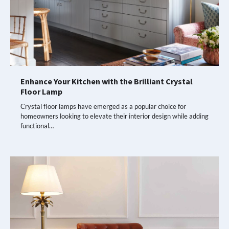
Enhance Your Kitchen with the Brilliant Crystal
Floor Lamp
Crystal floor lamps have emerged as a popular choice for
homeowners looking to elevate their interior design while adding
functional…