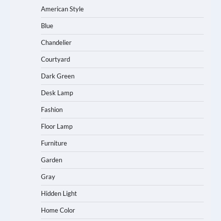
American Style
Blue
Chandelier
Courtyard
Dark Green
Desk Lamp
Fashion
Floor Lamp
Furniture
Garden
Gray
Hidden Light
Home Color