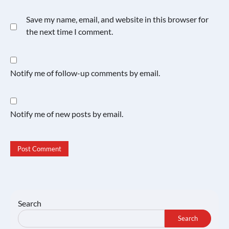
Save my name, email, and website in this browser for
the next time I comment.
Notify me of follow-up comments by email.
Notify me of new posts by email.
Search
Search