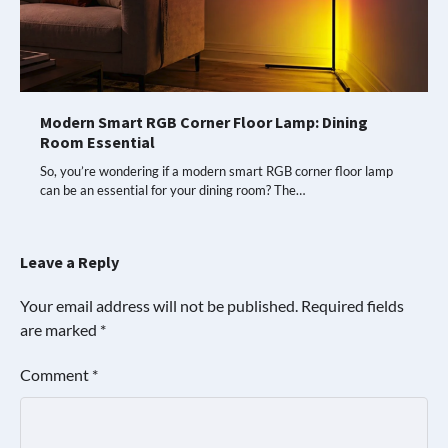
Modern Smart RGB Corner Floor Lamp: Dining
Room Essential
So, you’re wondering if a modern smart RGB corner floor lamp
can be an essential for your dining room? The…
Leave a Reply
Your email address will not be published.
Required fields
are marked
*
Comment
*