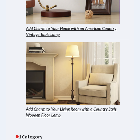
Add Charm to Your Home with an American Country
Vintage Table Lamp
Add Charm to Your Living Room with a Country Style
Wooden Floor Lamp
All Category