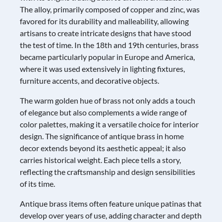
The alloy, primarily composed of copper and zinc, was
favored for its durability and malleability, allowing
artisans to create intricate designs that have stood
the test of time. In the 18th and 19th centuries, brass
became particularly popular in Europe and America,
where it was used extensively in lighting fixtures,
furniture accents, and decorative objects.
The warm golden hue of brass not only adds a touch
of elegance but also complements a wide range of
color palettes, making it a versatile choice for interior
design. The significance of antique brass in home
decor extends beyond its aesthetic appeal; it also
carries historical weight. Each piece tells a story,
reflecting the craftsmanship and design sensibilities
of its time.
Antique brass items often feature unique patinas that
develop over years of use, adding character and depth