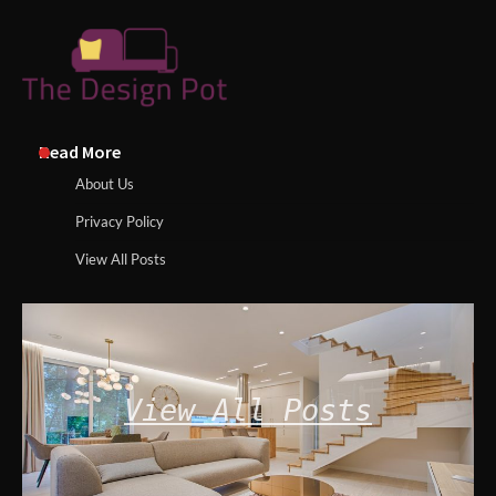
Read More
About Us
Privacy Policy
View All Posts
View All Posts