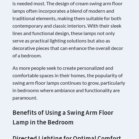
is needed most. The design of cream swing arm floor
lamps often incorporates a blend of modern and
traditional elements, making them suitable for both
contemporary and classic interiors. With their sleek
lines and functional design, these lamps not only
serve as practical lighting solutions but also as
decorative pieces that can enhance the overall decor
of a bedroom.
As more people seek to create personalized and
comfortable spaces in their homes, the popularity of
swing arm floor lamps continues to grow, particularly
in bedrooms where ambiance and functionality are
paramount.
Benefits of Using a Swing Arm Floor
Lamp in the Bedroom
Directed Lighting for Optimal Comfort