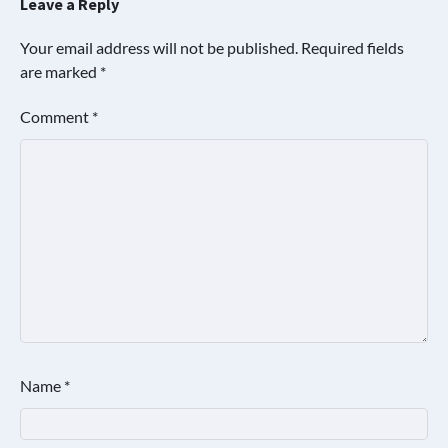
Leave a Reply
Your email address will not be published.
Required fields
are marked
*
Comment
*
Name
*