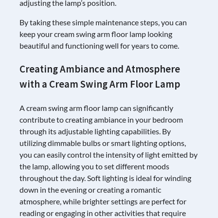
adjusting the lamp’s position.
By taking these simple maintenance steps, you can
keep your cream swing arm floor lamp looking
beautiful and functioning well for years to come.
Creating Ambiance and Atmosphere
with a Cream Swing Arm Floor Lamp
A cream swing arm floor lamp can significantly
contribute to creating ambiance in your bedroom
through its adjustable lighting capabilities. By
utilizing dimmable bulbs or smart lighting options,
you can easily control the intensity of light emitted by
the lamp, allowing you to set different moods
throughout the day. Soft lighting is ideal for winding
down in the evening or creating a romantic
atmosphere, while brighter settings are perfect for
reading or engaging in other activities that require