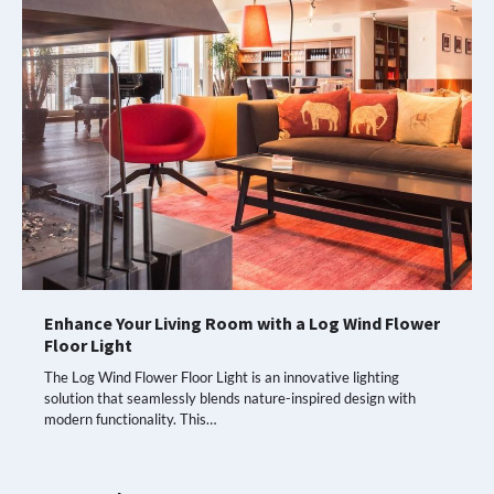
Enhance Your Living Room with a Log Wind Flower
Floor Light
The Log Wind Flower Floor Light is an innovative lighting
solution that seamlessly blends nature-inspired design with
modern functionality. This…