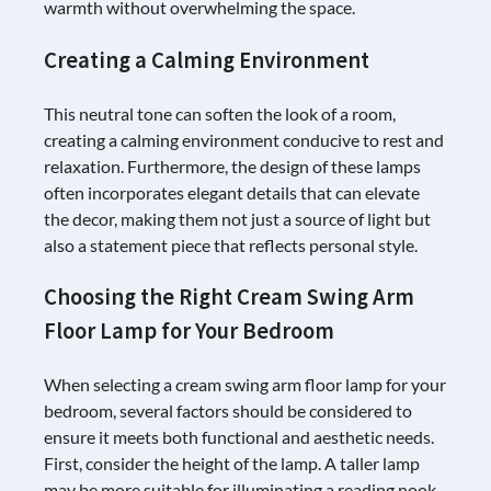
warmth without overwhelming the space.
Creating a Calming Environment
This neutral tone can soften the look of a room,
creating a calming environment conducive to rest and
relaxation. Furthermore, the design of these lamps
often incorporates elegant details that can elevate
the decor, making them not just a source of light but
also a statement piece that reflects personal style.
Choosing the Right Cream Swing Arm
Floor Lamp for Your Bedroom
When selecting a cream swing arm floor lamp for your
bedroom, several factors should be considered to
ensure it meets both functional and aesthetic needs.
First, consider the height of the lamp. A taller lamp
may be more suitable for illuminating a reading nook