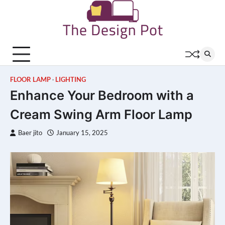
Skip
to
content
FLOOR LAMP
LIGHTING
Enhance Your Bedroom with a
Cream Swing Arm Floor Lamp
Baer jito
January 15, 2025