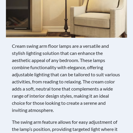
Cream swing arm floor lamps are a versatile and
stylish lighting solution that can enhance the
aesthetic appeal of any bedroom. These lamps
combine functionality with elegance, offering
adjustable lighting that can be tailored to suit various
activities, from reading to relaxing. The cream color
adds a soft, neutral tone that complements a wide
range of interior design styles, making it an ideal
choice for those looking to create a serene and
inviting atmosphere.
The swing arm feature allows for easy adjustment of
the lamp’s position, providing targeted light where it