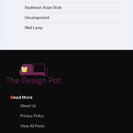
Southeast Asian Style
Uncategorized
Wall Lamp
Read More
About Us
Privacy Policy
View All Posts