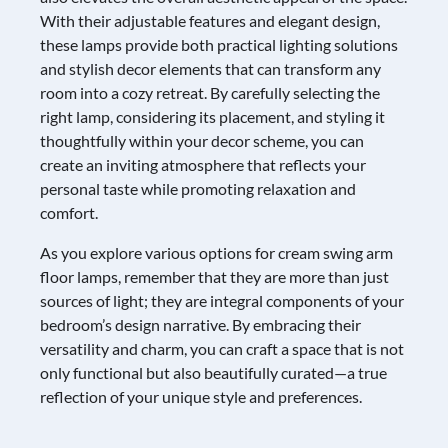
With their adjustable features and elegant design,
these lamps provide both practical lighting solutions
and stylish decor elements that can transform any
room into a cozy retreat. By carefully selecting the
right lamp, considering its placement, and styling it
thoughtfully within your decor scheme, you can
create an inviting atmosphere that reflects your
personal taste while promoting relaxation and
comfort.
As you explore various options for cream swing arm
floor lamps, remember that they are more than just
sources of light; they are integral components of your
bedroom’s design narrative. By embracing their
versatility and charm, you can craft a space that is not
only functional but also beautifully curated—a true
reflection of your unique style and preferences.