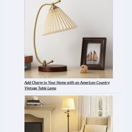
Add Charm to Your Home with an American Country
Vintage Table Lamp