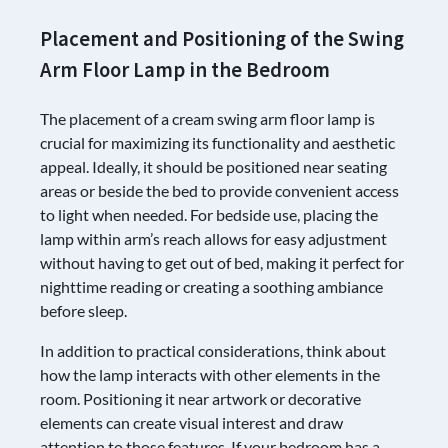
Placement and Positioning of the Swing
Arm Floor Lamp in the Bedroom
The placement of a cream swing arm floor lamp is
crucial for maximizing its functionality and aesthetic
appeal. Ideally, it should be positioned near seating
areas or beside the bed to provide convenient access
to light when needed. For bedside use, placing the
lamp within arm’s reach allows for easy adjustment
without having to get out of bed, making it perfect for
nighttime reading or creating a soothing ambiance
before sleep.
In addition to practical considerations, think about
how the lamp interacts with other elements in the
room. Positioning it near artwork or decorative
elements can create visual interest and draw
attention to those features. If your bedroom has a