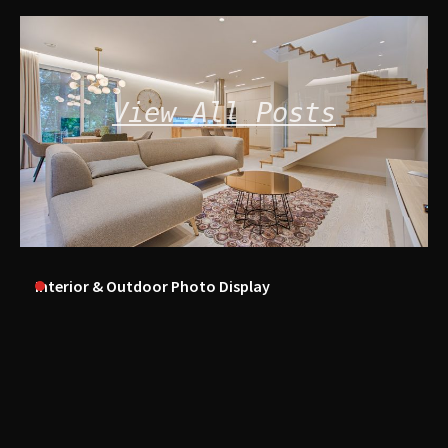
View All Posts
Interior & Outdoor Photo Display