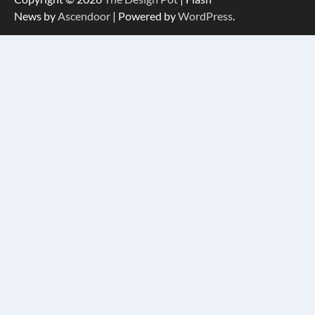
News by
Ascendoor
| Powered by
WordPress
.