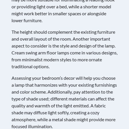
or providing light over a bed, while a shorter model
might work better in smaller spaces or alongside
lower furniture.
The height should complement the existing furniture
and overall layout of the room. Another important
aspect to consider is the style and design of the lamp.
Cream swing arm floor lamps come in various designs,
from minimalist modern styles to more ornate
traditional options.
Assessing your bedroom’s decor will help you choose
a lamp that harmonizes with your existing furnishings
and color scheme. Additionally, pay attention to the
type of shade used; different materials can affect the
quality and warmth of the light emitted. A fabric
shade may diffuse light softly, creating a cozy
atmosphere, while a metal shade might provide more
focused illumination.