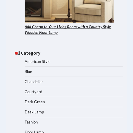
Add Charm to Your Living Room with a Country Style
Wooden Floor Lamp
All Category
American Style
Blue
Chandelier
Courtyard
Dark Green
Desk Lamp
Fashion
Floor Lamp