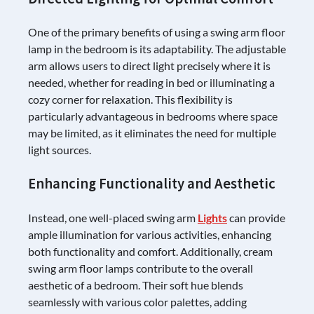
One of the primary benefits of using a swing arm floor
lamp in the bedroom is its adaptability. The adjustable
arm allows users to direct light precisely where it is
needed, whether for reading in bed or illuminating a
cozy corner for relaxation. This flexibility is
particularly advantageous in bedrooms where space
may be limited, as it eliminates the need for multiple
light sources.
Enhancing Functionality and Aesthetic
Instead, one well-placed swing arm
Lights
can provide
ample illumination for various activities, enhancing
both functionality and comfort. Additionally, cream
swing arm floor lamps contribute to the overall
aesthetic of a bedroom. Their soft hue blends
seamlessly with various color palettes, adding