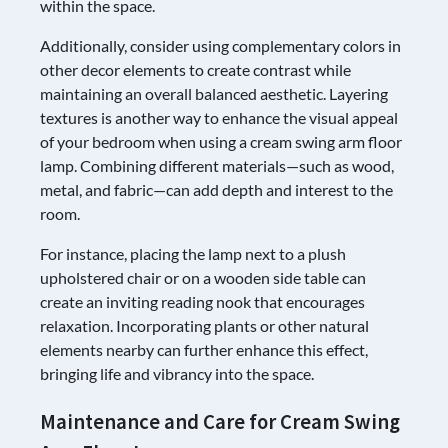
within the space.
Additionally, consider using complementary colors in
other decor elements to create contrast while
maintaining an overall balanced aesthetic. Layering
textures is another way to enhance the visual appeal
of your bedroom when using a cream swing arm floor
lamp. Combining different materials—such as wood,
metal, and fabric—can add depth and interest to the
room.
For instance, placing the lamp next to a plush
upholstered chair or on a wooden side table can
create an inviting reading nook that encourages
relaxation. Incorporating plants or other natural
elements nearby can further enhance this effect,
bringing life and vibrancy into the space.
Maintenance and Care for Cream Swing