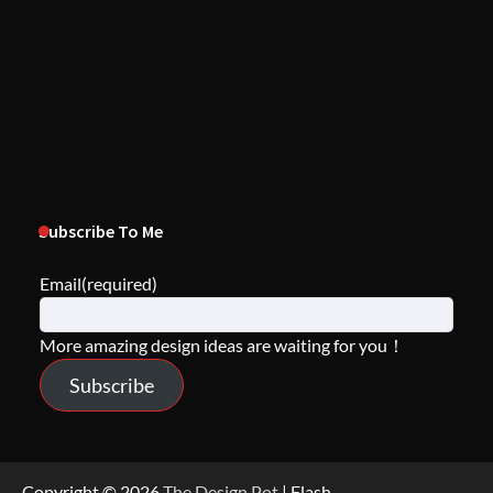
Subscribe To Me
Email
(required)
More amazing design ideas are waiting for you！
Subscribe
Copyright © 2026
The Design Pot
| Flash