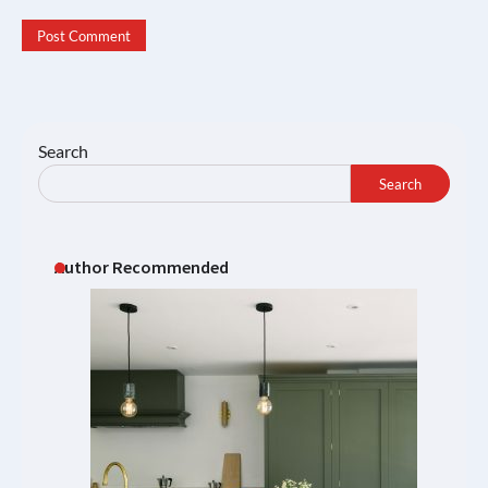
Search
Search
Author Recommended