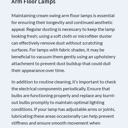
Arm Floor Lamps
Maintaining cream swing arm floor lamps is essential
for ensuring their longevity and continued aesthetic
appeal. Regular dusting is necessary to keep the lamp
looking fresh; using a soft cloth or microfiber duster
can effectively remove dust without scratching
surfaces. For lamps with fabric shades, it may be
beneficial to vacuum them gently using an upholstery
attachment to prevent dust buildup that could dull
their appearance over time.
In addition to routine cleaning, it’s important to check
the electrical components periodically. Ensure that
bulbs are functioning properly and replace any burnt-
out bulbs promptly to maintain optimal lighting
conditions. If your lamp has adjustable arms or joints,
lubricating these areas occasionally can help prevent
stiffness and ensure smooth movement when