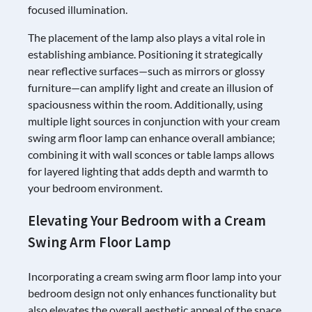
focused illumination.
The placement of the lamp also plays a vital role in
establishing ambiance. Positioning it strategically
near reflective surfaces—such as mirrors or glossy
furniture—can amplify light and create an illusion of
spaciousness within the room. Additionally, using
multiple light sources in conjunction with your cream
swing arm floor lamp can enhance overall ambiance;
combining it with wall sconces or table lamps allows
for layered lighting that adds depth and warmth to
your bedroom environment.
Elevating Your Bedroom with a Cream
Swing Arm Floor Lamp
Incorporating a cream swing arm floor lamp into your
bedroom design not only enhances functionality but
also elevates the overall aesthetic appeal of the space.