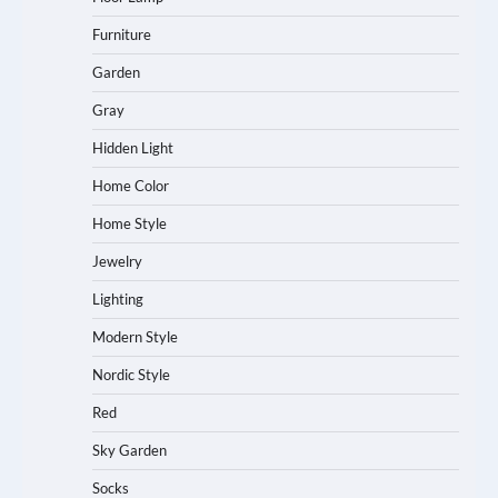
Furniture
Garden
Gray
Hidden Light
Home Color
Home Style
Jewelry
Lighting
Modern Style
Nordic Style
Red
Sky Garden
Socks