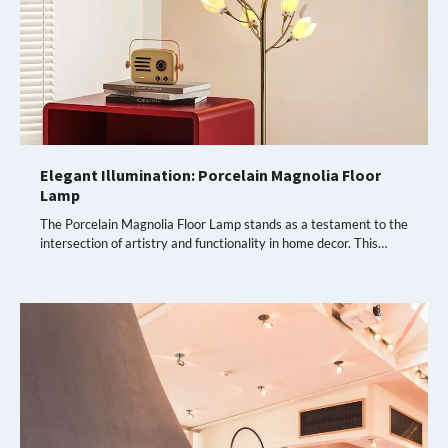
Elegant Illumination: Porcelain Magnolia Floor
Lamp
The Porcelain Magnolia Floor Lamp stands as a testament to the
intersection of artistry and functionality in home decor. This…