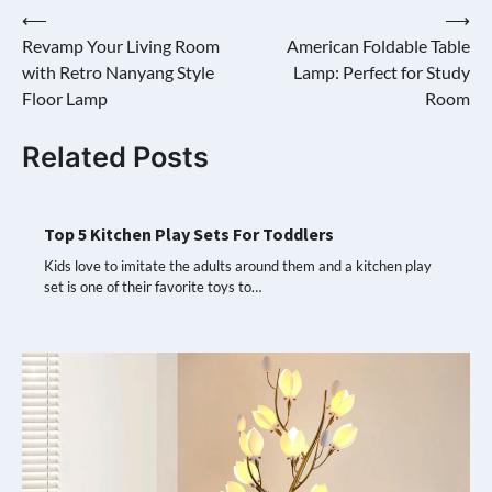
Post
⟵
⟶
Revamp Your Living Room
American Foldable Table
navigation
with Retro Nanyang Style
Lamp: Perfect for Study
Floor Lamp
Room
Related Posts
Top 5 Kitchen Play Sets For Toddlers
Kids love to imitate the adults around them and a kitchen play
set is one of their favorite toys to…