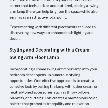
corner that feels dark or underutilized, placing a swing
arm lamp there can help brighten the space while also
serving as an attractive focal point.
Experimenting with different placements can lead to
discovering new ways to enhance both lighting and
decor.
Styling and Decorating with a Cream
Swing Arm Floor Lamp
Incorporating a cream swing arm floor lamp into your
bedroom decor opens up numerous styling
opportunities. One effective approach is to create a
cohesive look by pairing the lamp with other cream or
neutral-toned accessories, such as throw pillows,
blankets, or curtains. This creates a harmonious color
palette that promotes tranquility and relaxation