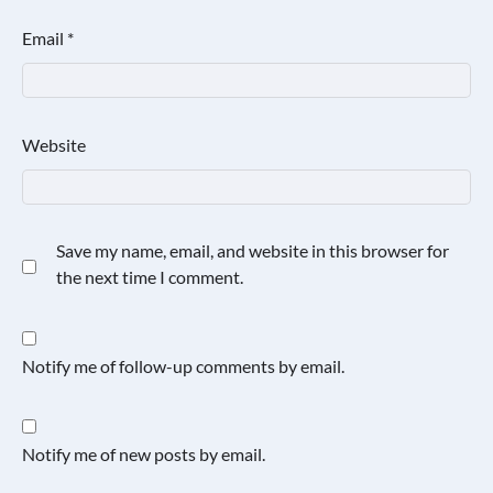
Email
*
Website
Save my name, email, and website in this browser for
the next time I comment.
Notify me of follow-up comments by email.
Notify me of new posts by email.