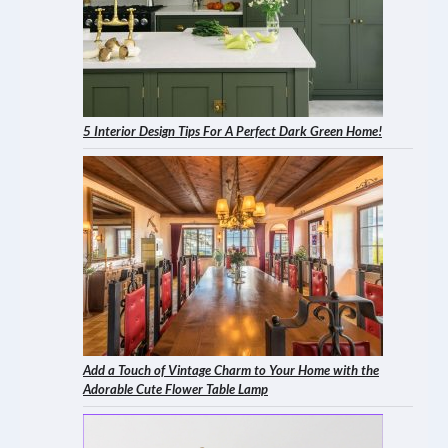
5 Interior Design Tips For A Perfect Dark Green Home!
Add a Touch of Vintage Charm to Your Home with the
Adorable Cute Flower Table Lamp