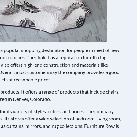
 a popular shopping destination for people in need of new
om couches. The chain has a reputation for offering
t also offers high-end construction and materials like
Overall, most customers say the company provides a good
ucts at reasonable prices.
products. It offers a range of products that include chairs,
ered in Denver, Colorado.
r its variety of styles, colors, and prices. The company
s. Its stores offer a wide selection of bedroom, living room,
 as curtains, mirrors, and rug collections. Furniture Row is