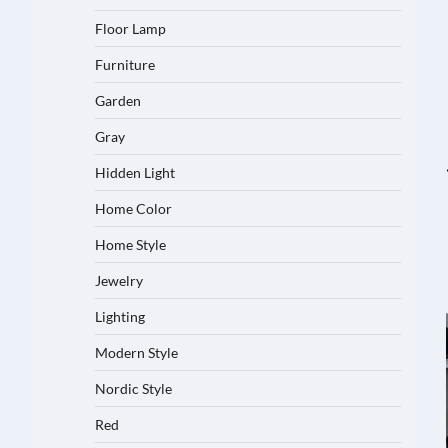
Floor Lamp
Furniture
Garden
Gray
Hidden Light
Home Color
Home Style
Jewelry
Lighting
Modern Style
Nordic Style
Red