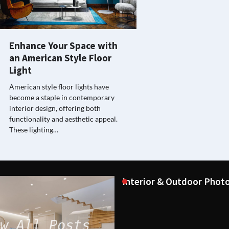
Enhance Your Space with
an American Style Floor
Light
American style floor lights have
become a staple in contemporary
interior design, offering both
functionality and aesthetic appeal.
These lighting…
Interior & Outdoor Photo
w All Posts