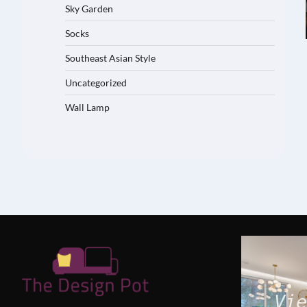
Sky Garden
Socks
Southeast Asian Style
Uncategorized
Wall Lamp
Vie