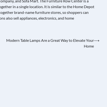
ompany, and Sofa Mart. The Furniture Row Center is a
gether in a single location. It is similar to the Home Depot
ogether brand-name furniture stores, so shoppers can
ns also sell appliances, electronics, and home
Modern Table Lamps Are a Great Way to Elevate Your
⟶
Home