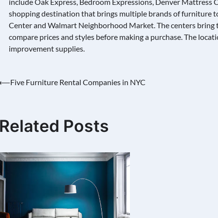
include Oak Express, Bedroom Expressions, Denver Mattress C
shopping destination that brings multiple brands of furniture to
Center and Walmart Neighborhood Market. The centers bring t
compare prices and styles before making a purchase. The locatio
improvement supplies.
Post
⟵
Five Furniture Rental Companies in NYC
navigation
Related Posts