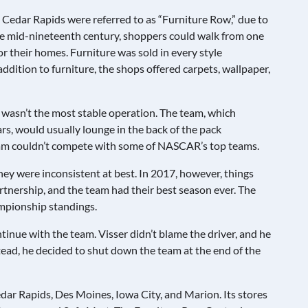
 Cedar Rapids were referred to as “Furniture Row,” due to
 the mid-nineteenth century, shoppers could walk from one
or their homes. Furniture was sold in every style
addition to furniture, the shops offered carpets, wallpaper,
wasn’t the most stable operation. The team, which
s, would usually lounge in the back of the pack
eam couldn’t compete with some of NASCAR’s top teams.
they were inconsistent at best. In 2017, however, things
artnership, and the team had their best season ever. The
ampionship standings.
inue with the team. Visser didn’t blame the driver, and he
stead, he decided to shut down the team at the end of the
edar Rapids, Des Moines, Iowa City, and Marion. Its stores