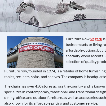
Furniture Row
Vegaru
is
bedroom sets or living ro
affordable options, but i
specialty wood accents. 
selection of quality prod
Furniture row, founded in 1974, is a retailer of home furnishing 
tables, recliners, sofas, and shelves. The company is headquart
The chain has over 450 stores across the country and is known fo
specializes in contemporary, traditional, and transitional design
dining, office, and outdoor furniture, as well as accessories such
also known for its affordable pricing and customer service.