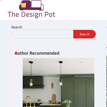
Skip
to
content
Search
Search
Author Recommended