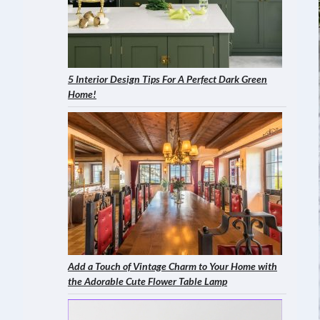
5 Interior Design Tips For A Perfect Dark Green
Home!
Add a Touch of Vintage Charm to Your Home with
the Adorable Cute Flower Table Lamp