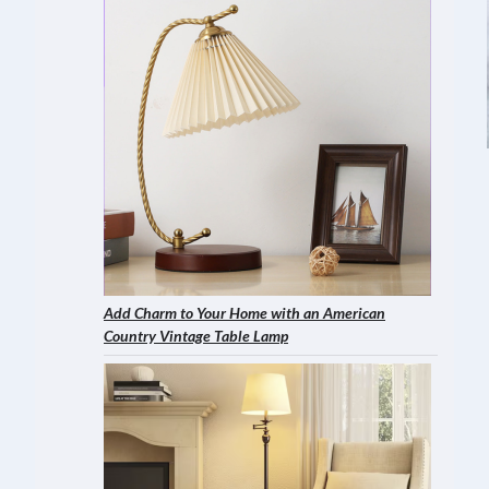
Add Charm to Your Home with an American
Country Vintage Table Lamp