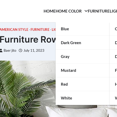
HOME
HOME COLOR
FURNITURE
LIG
Blue
C
AMERICAN STYLE
FURNITURE
LIGHTING
Furniture Row Review
Dark Green
Baer jito
July 11, 2023
Gray
D
Mustard
F
Red
H
White
W