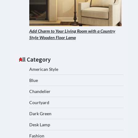
Add Charm to Your Living Room with a Country
Style Wooden Floor Lamp
All Category
American Style
Blue
Chandelier
Courtyard
Dark Green
Desk Lamp
Fashion