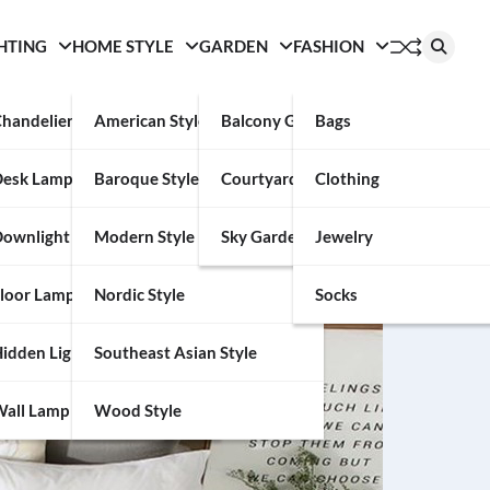
HTING
HOME STYLE
GARDEN
FASHION
handelier
American Style
Balcony Garden
Bags
Desk Lamp
Baroque Style
Courtyard
Clothing
ownlight
Modern Style
Sky Garden
Jewelry
loor Lamp
Nordic Style
Socks
idden Light
Southeast Asian Style
all Lamp
Wood Style