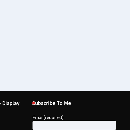
 Display
Subscribe To Me
Email
(required)