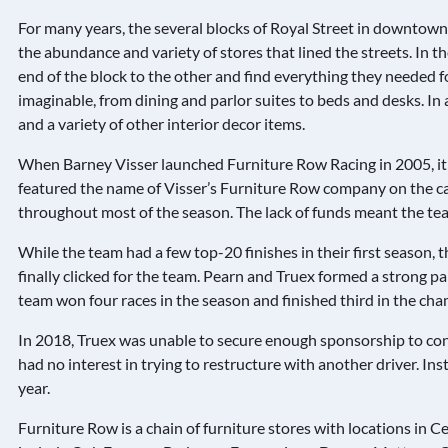
For many years, the several blocks of Royal Street in downtown
the abundance and variety of stores that lined the streets. In
end of the block to the other and find everything they needed f
imaginable, from dining and parlor suites to beds and desks. In 
and a variety of other interior decor items.
When Barney Visser launched Furniture Row Racing in 2005, it 
featured the name of Visser’s Furniture Row company on the car
throughout most of the season. The lack of funds meant the t
While the team had a few top-20 finishes in their first season, 
finally clicked for the team. Pearn and Truex formed a strong p
team won four races in the season and finished third in the ch
In 2018, Truex was unable to secure enough sponsorship to cont
had no interest in trying to restructure with another driver. In
year.
Furniture Row is a chain of furniture stores with locations in C