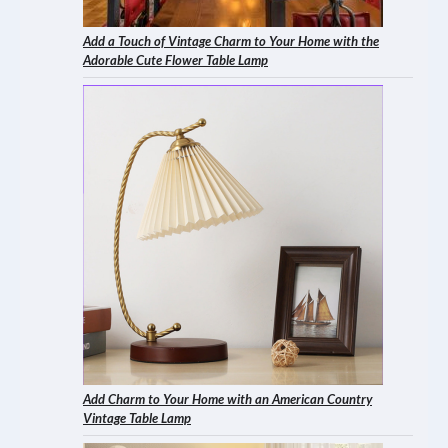
Add a Touch of Vintage Charm to Your Home with the
Adorable Cute Flower Table Lamp
Add Charm to Your Home with an American Country
Vintage Table Lamp