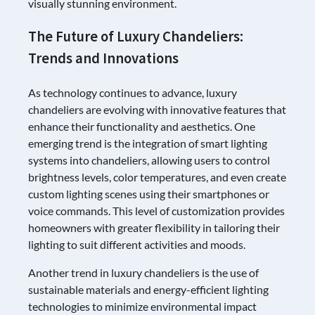
visually stunning environment.
The Future of Luxury Chandeliers:
Trends and Innovations
As technology continues to advance, luxury
chandeliers are evolving with innovative features that
enhance their functionality and aesthetics. One
emerging trend is the integration of smart lighting
systems into chandeliers, allowing users to control
brightness levels, color temperatures, and even create
custom lighting scenes using their smartphones or
voice commands. This level of customization provides
homeowners with greater flexibility in tailoring their
lighting to suit different activities and moods.
Another trend in luxury chandeliers is the use of
sustainable materials and energy-efficient lighting
technologies to minimize environmental impact