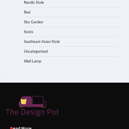
Nordic Style
Red
Sky Garden
Socks
Southeast Asian Style
Uncategorized
Wall Lamp
Read More