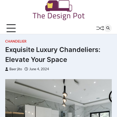
Skip
to
content
CHANDELIER
Exquisite Luxury Chandeliers:
Elevate Your Space
Baer jito
June 4, 2024