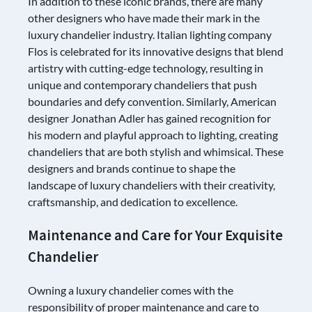
In addition to these iconic brands, there are many
other designers who have made their mark in the
luxury chandelier industry. Italian lighting company
Flos is celebrated for its innovative designs that blend
artistry with cutting-edge technology, resulting in
unique and contemporary chandeliers that push
boundaries and defy convention. Similarly, American
designer Jonathan Adler has gained recognition for
his modern and playful approach to lighting, creating
chandeliers that are both stylish and whimsical. These
designers and brands continue to shape the
landscape of luxury chandeliers with their creativity,
craftsmanship, and dedication to excellence.
Maintenance and Care for Your Exquisite
Chandelier
Owning a luxury chandelier comes with the
responsibility of proper maintenance and care to