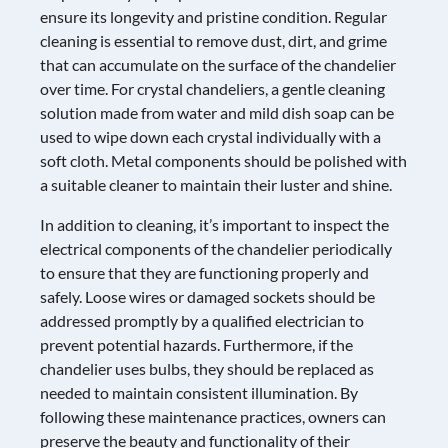
ensure its longevity and pristine condition. Regular
cleaning is essential to remove dust, dirt, and grime
that can accumulate on the surface of the chandelier
over time. For crystal chandeliers, a gentle cleaning
solution made from water and mild dish soap can be
used to wipe down each crystal individually with a
soft cloth. Metal components should be polished with
a suitable cleaner to maintain their luster and shine.
In addition to cleaning, it’s important to inspect the
electrical components of the chandelier periodically
to ensure that they are functioning properly and
safely. Loose wires or damaged sockets should be
addressed promptly by a qualified electrician to
prevent potential hazards. Furthermore, if the
chandelier uses bulbs, they should be replaced as
needed to maintain consistent illumination. By
following these maintenance practices, owners can
preserve the beauty and functionality of their