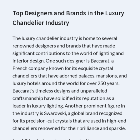
Top Designers and Brands in the Luxury
Chandelier Industry
The luxury chandelier industry is home to several
renowned designers and brands that have made
significant contributions to the world of lighting and
interior design. One such designer is Baccarat, a
French company known for its exquisite crystal
chandeliers that have adorned palaces, mansions, and
luxury hotels around the world for over 250 years.
Baccarat’s timeless designs and unparalleled
craftsmanship have solidified its reputation as a
leader in luxury lighting. Another prominent figure in
the industry is Swarovski, a global brand recognized
for its precision-cut crystals that are used in high-end
chandeliers renowned for their brilliance and sparkle.