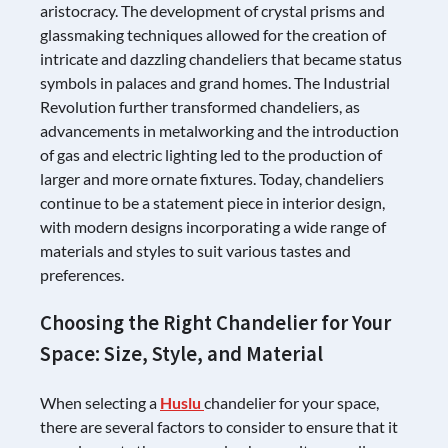
aristocracy. The development of crystal prisms and
glassmaking techniques allowed for the creation of
intricate and dazzling chandeliers that became status
symbols in palaces and grand homes. The Industrial
Revolution further transformed chandeliers, as
advancements in metalworking and the introduction
of gas and electric lighting led to the production of
larger and more ornate fixtures. Today, chandeliers
continue to be a statement piece in interior design,
with modern designs incorporating a wide range of
materials and styles to suit various tastes and
preferences.
Choosing the Right Chandelier for Your
Space: Size, Style, and Material
When selecting a
Huslu
chandelier for your space,
there are several factors to consider to ensure that it