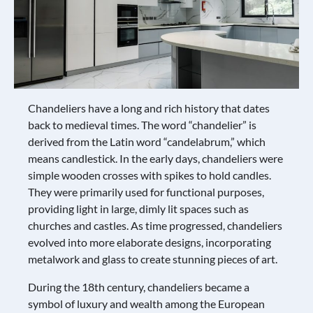
Chandeliers have a long and rich history that dates
back to medieval times. The word “chandelier” is
derived from the Latin word “candelabrum,” which
means candlestick. In the early days, chandeliers were
simple wooden crosses with spikes to hold candles.
They were primarily used for functional purposes,
providing light in large, dimly lit spaces such as
churches and castles. As time progressed, chandeliers
evolved into more elaborate designs, incorporating
metalwork and glass to create stunning pieces of art.
During the 18th century, chandeliers became a
symbol of luxury and wealth among the European