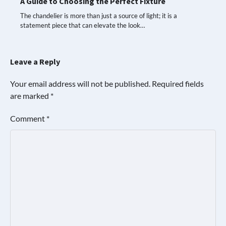
A Guide to Choosing the Perfect Fixture
The chandelier is more than just a source of light; it is a
statement piece that can elevate the look…
Leave a Reply
Your email address will not be published.
Required fields
are marked
*
Comment
*