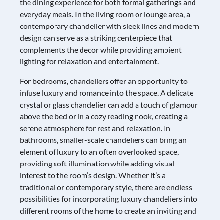
the dining experience for both formal gatherings and
everyday meals. In the living room or lounge area, a
contemporary chandelier with sleek lines and modern
design can serve as a striking centerpiece that
complements the decor while providing ambient
lighting for relaxation and entertainment.
For bedrooms, chandeliers offer an opportunity to
infuse luxury and romance into the space. A delicate
crystal or glass chandelier can add a touch of glamour
above the bed or in a cozy reading nook, creating a
serene atmosphere for rest and relaxation. In
bathrooms, smaller-scale chandeliers can bring an
element of luxury to an often overlooked space,
providing soft illumination while adding visual
interest to the room’s design. Whether it’s a
traditional or contemporary style, there are endless
possibilities for incorporating luxury chandeliers into
different rooms of the home to create an inviting and