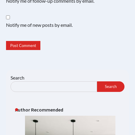
Notify me of follow-up comments by email.
Notify me of new posts by email.
Search
Search
Author Recommended