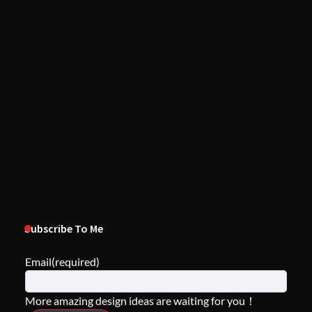
Subscribe To Me
Email
(required)
More amazing design ideas are waiting for you！