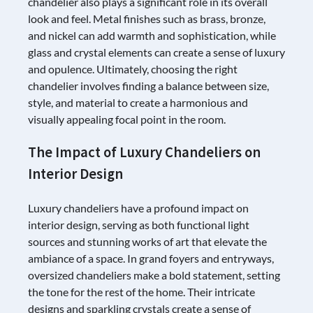
chandelier also plays a significant role in its overall
look and feel. Metal finishes such as brass, bronze,
and nickel can add warmth and sophistication, while
glass and crystal elements can create a sense of luxury
and opulence. Ultimately, choosing the right
chandelier involves finding a balance between size,
style, and material to create a harmonious and
visually appealing focal point in the room.
The Impact of Luxury Chandeliers on
Interior Design
Luxury chandeliers have a profound impact on
interior design, serving as both functional light
sources and stunning works of art that elevate the
ambiance of a space. In grand foyers and entryways,
oversized chandeliers make a bold statement, setting
the tone for the rest of the home. Their intricate
designs and sparkling crystals create a sense of