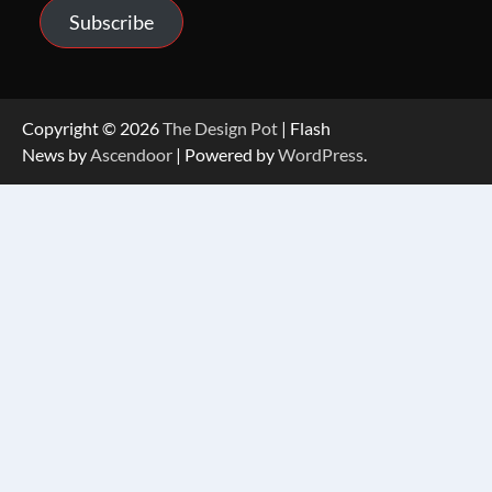
Subscribe
Copyright © 2026
The Design Pot
| Flash
News by
Ascendoor
| Powered by
WordPress
.