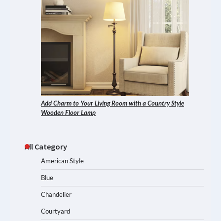
Add Charm to Your Living Room with a Country Style
Wooden Floor Lamp
All Category
American Style
Blue
Chandelier
Courtyard