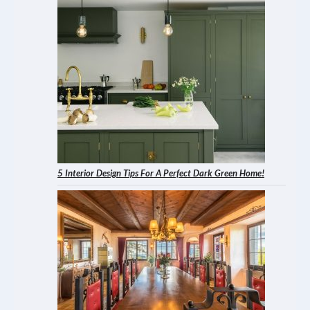
5 Interior Design Tips For A Perfect Dark Green Home!