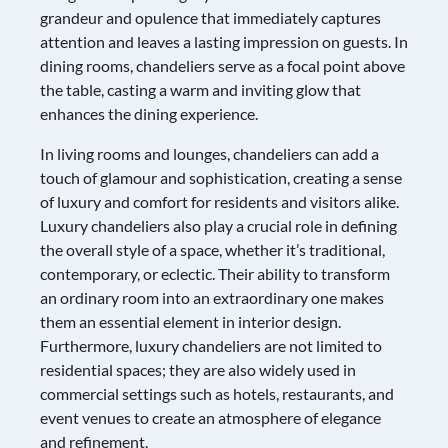
grandeur and opulence that immediately captures
attention and leaves a lasting impression on guests. In
dining rooms, chandeliers serve as a focal point above
the table, casting a warm and inviting glow that
enhances the dining experience.
In living rooms and lounges, chandeliers can add a
touch of glamour and sophistication, creating a sense
of luxury and comfort for residents and visitors alike.
Luxury chandeliers also play a crucial role in defining
the overall style of a space, whether it’s traditional,
contemporary, or eclectic. Their ability to transform
an ordinary room into an extraordinary one makes
them an essential element in interior design.
Furthermore, luxury chandeliers are not limited to
residential spaces; they are also widely used in
commercial settings such as hotels, restaurants, and
event venues to create an atmosphere of elegance
and refinement.