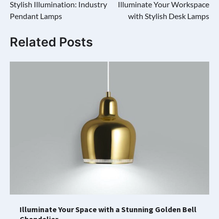
Stylish Illumination: Industry
Illuminate Your Workspace
navigation
Pendant Lamps
with Stylish Desk Lamps
Related Posts
Illuminate Your Space with a Stunning Golden Bell