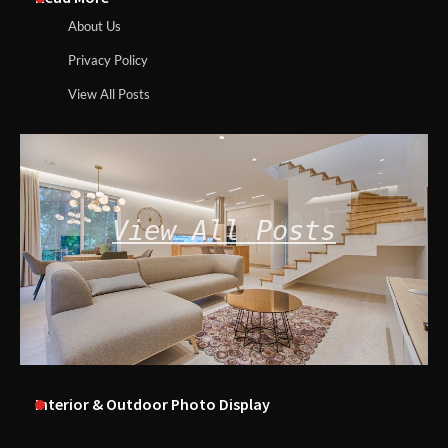
About Us
Privacy Policy
View All Posts
View All Posts
Interior & Outdoor Photo Display