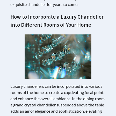
exquisite chandelier for years to come.
How to Incorporate a Luxury Chandelier
into Different Rooms of Your Home
Luxury chandeliers can be incorporated into various
rooms of the home to create a captivating focal point
and enhance the overall ambiance. In the dining room,
a grand crystal chandelier suspended above the table
adds an air of elegance and sophistication, elevating