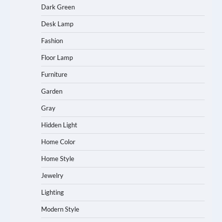
Dark Green
Desk Lamp
Fashion
Floor Lamp
Furniture
Garden
Gray
Hidden Light
Home Color
Home Style
Jewelry
Lighting
Modern Style