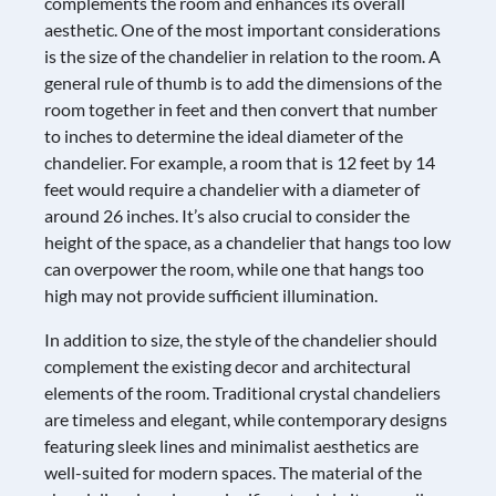
complements the room and enhances its overall
aesthetic. One of the most important considerations
is the size of the chandelier in relation to the room. A
general rule of thumb is to add the dimensions of the
room together in feet and then convert that number
to inches to determine the ideal diameter of the
chandelier. For example, a room that is 12 feet by 14
feet would require a chandelier with a diameter of
around 26 inches. It’s also crucial to consider the
height of the space, as a chandelier that hangs too low
can overpower the room, while one that hangs too
high may not provide sufficient illumination.
In addition to size, the style of the chandelier should
complement the existing decor and architectural
elements of the room. Traditional crystal chandeliers
are timeless and elegant, while contemporary designs
featuring sleek lines and minimalist aesthetics are
well-suited for modern spaces. The material of the