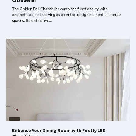
Chandelier
The Golden Bell Chandelier combines functionality with
aesthetic appeal, serving as a central design element in interior
spaces. Its distinctive…
Enhance Your Dining Room with Firefly LED