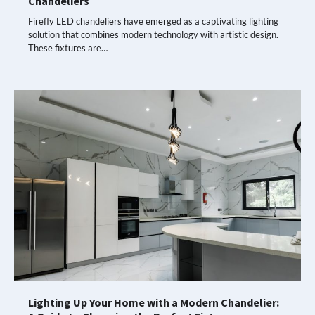
Chandeliers
Firefly LED chandeliers have emerged as a captivating lighting
solution that combines modern technology with artistic design.
These fixtures are…
Lighting Up Your Home with a Modern Chandelier: