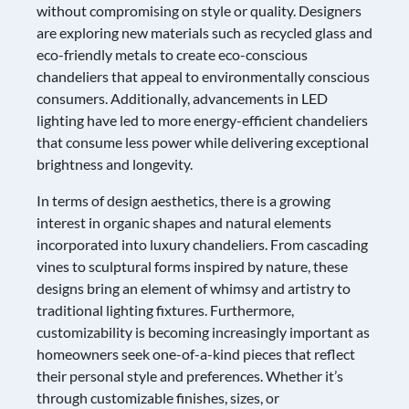
without compromising on style or quality. Designers
are exploring new materials such as recycled glass and
eco-friendly metals to create eco-conscious
chandeliers that appeal to environmentally conscious
consumers. Additionally, advancements in LED
lighting have led to more energy-efficient chandeliers
that consume less power while delivering exceptional
brightness and longevity.
In terms of design aesthetics, there is a growing
interest in organic shapes and natural elements
incorporated into luxury chandeliers. From cascading
vines to sculptural forms inspired by nature, these
designs bring an element of whimsy and artistry to
traditional lighting fixtures. Furthermore,
customizability is becoming increasingly important as
homeowners seek one-of-a-kind pieces that reflect
their personal style and preferences. Whether it’s
through customizable finishes, sizes, or