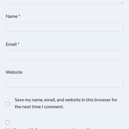
Name
*
Email
*
Website
Save my name, email, and website in this browser for
the next time I comment.