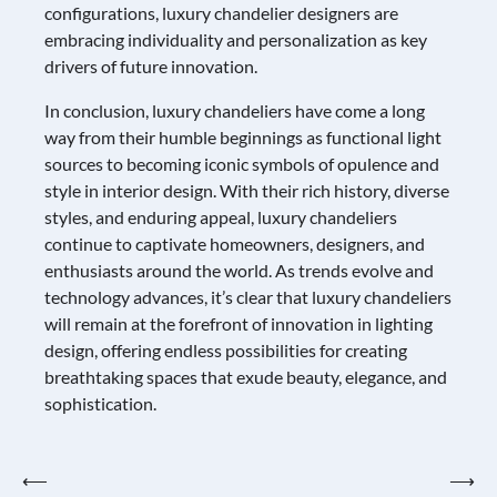
configurations, luxury chandelier designers are
embracing individuality and personalization as key
drivers of future innovation.
In conclusion, luxury chandeliers have come a long
way from their humble beginnings as functional light
sources to becoming iconic symbols of opulence and
style in interior design. With their rich history, diverse
styles, and enduring appeal, luxury chandeliers
continue to captivate homeowners, designers, and
enthusiasts around the world. As trends evolve and
technology advances, it’s clear that luxury chandeliers
will remain at the forefront of innovation in lighting
design, offering endless possibilities for creating
breathtaking spaces that exude beauty, elegance, and
sophistication.
Post
⟵
⟶