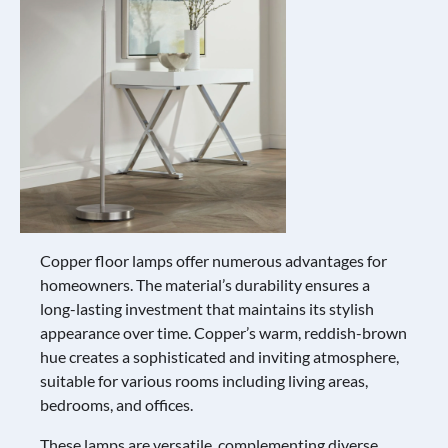
Copper floor lamps offer numerous advantages for
homeowners. The material’s durability ensures a
long-lasting investment that maintains its stylish
appearance over time. Copper’s warm, reddish-brown
hue creates a sophisticated and inviting atmosphere,
suitable for various rooms including living areas,
bedrooms, and offices.
These lamps are versatile, complementing diverse