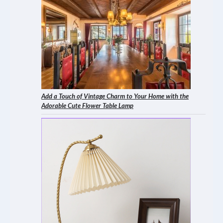
Add a Touch of Vintage Charm to Your Home with the
Adorable Cute Flower Table Lamp