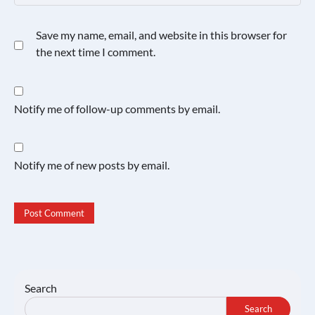
Save my name, email, and website in this browser for
the next time I comment.
Notify me of follow-up comments by email.
Notify me of new posts by email.
Search
Search