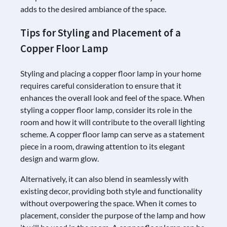
adds to the desired ambiance of the space.
Tips for Styling and Placement of a
Copper Floor Lamp
Styling and placing a copper floor lamp in your home
requires careful consideration to ensure that it
enhances the overall look and feel of the space. When
styling a copper floor lamp, consider its role in the
room and how it will contribute to the overall lighting
scheme. A copper floor lamp can serve as a statement
piece in a room, drawing attention to its elegant
design and warm glow.
Alternatively, it can also blend in seamlessly with
existing decor, providing both style and functionality
without overpowering the space. When it comes to
placement, consider the purpose of the lamp and how