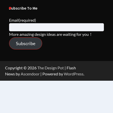
Subscribe To Me
Email
(required)
More amazing design ideas are waiting for you！
Subscribe
Copyright © 2026
The Design Pot
| Flash
News by
Ascendoor
| Powered by
WordPress
.