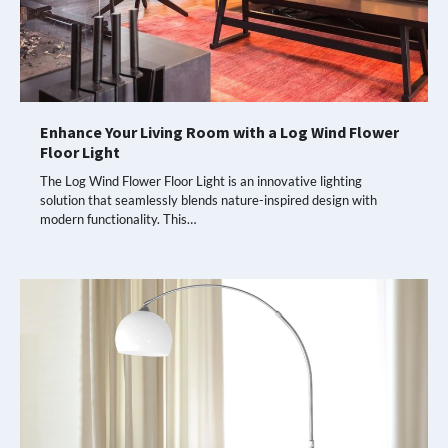
Enhance Your Living Room with a Log Wind Flower
Floor Light
The Log Wind Flower Floor Light is an innovative lighting
solution that seamlessly blends nature-inspired design with
modern functionality. This…