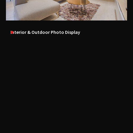
Interior & Outdoor Photo Display