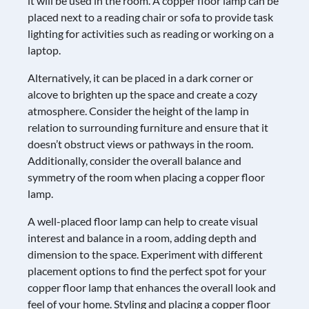
it will be used in the room. A copper floor lamp can be
placed next to a reading chair or sofa to provide task
lighting for activities such as reading or working on a
laptop.
Alternatively, it can be placed in a dark corner or
alcove to brighten up the space and create a cozy
atmosphere. Consider the height of the lamp in
relation to surrounding furniture and ensure that it
doesn’t obstruct views or pathways in the room.
Additionally, consider the overall balance and
symmetry of the room when placing a copper floor
lamp.
A well-placed floor lamp can help to create visual
interest and balance in a room, adding depth and
dimension to the space. Experiment with different
placement options to find the perfect spot for your
copper floor lamp that enhances the overall look and
feel of your home. Styling and placing a copper floor