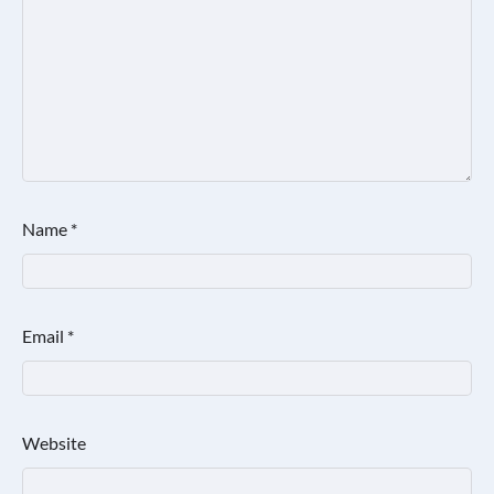
Name
*
Email
*
Website