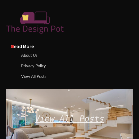
Read More
About Us
Privacy Policy
View All Posts
View All Posts