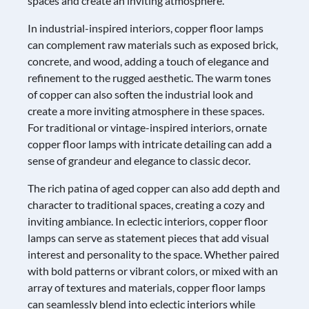
spaces and create an inviting atmosphere.
In industrial-inspired interiors, copper floor lamps
can complement raw materials such as exposed brick,
concrete, and wood, adding a touch of elegance and
refinement to the rugged aesthetic. The warm tones
of copper can also soften the industrial look and
create a more inviting atmosphere in these spaces.
For traditional or vintage-inspired interiors, ornate
copper floor lamps with intricate detailing can add a
sense of grandeur and elegance to classic decor.
The rich patina of aged copper can also add depth and
character to traditional spaces, creating a cozy and
inviting ambiance. In eclectic interiors, copper floor
lamps can serve as statement pieces that add visual
interest and personality to the space. Whether paired
with bold patterns or vibrant colors, or mixed with an
array of textures and materials, copper floor lamps
can seamlessly blend into eclectic interiors while