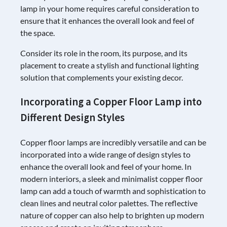
lamp in your home requires careful consideration to
ensure that it enhances the overall look and feel of
the space.
Consider its role in the room, its purpose, and its
placement to create a stylish and functional lighting
solution that complements your existing decor.
Incorporating a Copper Floor Lamp into
Different Design Styles
Copper floor lamps are incredibly versatile and can be
incorporated into a wide range of design styles to
enhance the overall look and feel of your home. In
modern interiors, a sleek and minimalist copper floor
lamp can add a touch of warmth and sophistication to
clean lines and neutral color palettes. The reflective
nature of copper can also help to brighten up modern