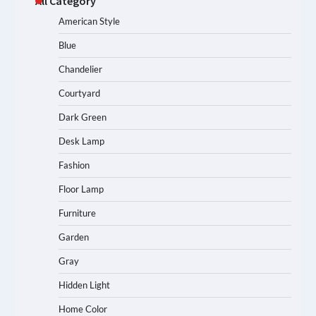
All Category
American Style
Blue
Chandelier
Courtyard
Dark Green
Desk Lamp
Fashion
Floor Lamp
Furniture
Garden
Gray
Hidden Light
Home Color