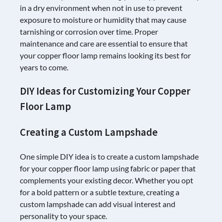
in a dry environment when not in use to prevent
exposure to moisture or humidity that may cause
tarnishing or corrosion over time. Proper
maintenance and care are essential to ensure that
your copper floor lamp remains looking its best for
years to come.
DIY Ideas for Customizing Your Copper
Floor Lamp
Creating a Custom Lampshade
One simple DIY idea is to create a custom lampshade
for your copper floor lamp using fabric or paper that
complements your existing decor. Whether you opt
for a bold pattern or a subtle texture, creating a
custom lampshade can add visual interest and
personality to your space.