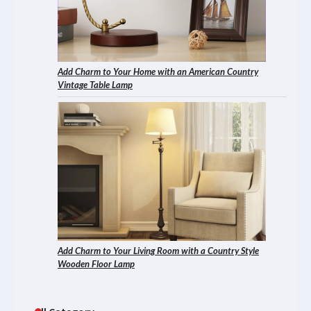
Add Charm to Your Home with an American Country
Vintage Table Lamp
Add Charm to Your Living Room with a Country Style
Wooden Floor Lamp