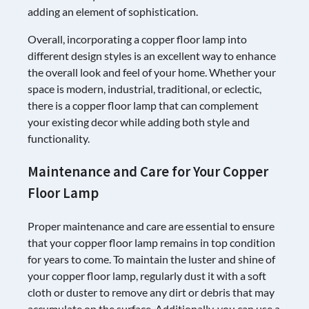
adding an element of sophistication.
Overall, incorporating a copper floor lamp into
different design styles is an excellent way to enhance
the overall look and feel of your home. Whether your
space is modern, industrial, traditional, or eclectic,
there is a copper floor lamp that can complement
your existing decor while adding both style and
functionality.
Maintenance and Care for Your Copper
Floor Lamp
Proper maintenance and care are essential to ensure
that your copper floor lamp remains in top condition
for years to come. To maintain the luster and shine of
your copper floor lamp, regularly dust it with a soft
cloth or duster to remove any dirt or debris that may
accumulate on the surface. Additionally, you can use a