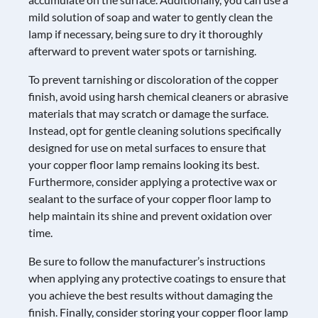
mild solution of soap and water to gently clean the
lamp if necessary, being sure to dry it thoroughly
afterward to prevent water spots or tarnishing.
To prevent tarnishing or discoloration of the copper
finish, avoid using harsh chemical cleaners or abrasive
materials that may scratch or damage the surface.
Instead, opt for gentle cleaning solutions specifically
designed for use on metal surfaces to ensure that
your copper floor lamp remains looking its best.
Furthermore, consider applying a protective wax or
sealant to the surface of your copper floor lamp to
help maintain its shine and prevent oxidation over
time.
Be sure to follow the manufacturer’s instructions
when applying any protective coatings to ensure that
you achieve the best results without damaging the
finish. Finally, consider storing your copper floor lamp