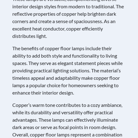
interior design styles from modern to traditional. The
reflective properties of copper help brighten dark
corners and create a sense of spaciousness. As an
excellent heat conductor, copper efficiently
distributes light.
The benefits of copper floor lamps include their
ability to add both style and functionality to living
spaces. They serve as elegant statement pieces while
providing practical lighting solutions. The material’s
timeless appeal and adaptability make copper floor
lamps a popular choice for homeowners seeking to
enhance their interior design.
Copper’s warm tone contributes to a cozy ambiance,
while its durability and versatility offer practical
advantages. These lamps can effectively illuminate
dark areas or serve as focal points in room design.
Overall, copper floor lamps represent a combination