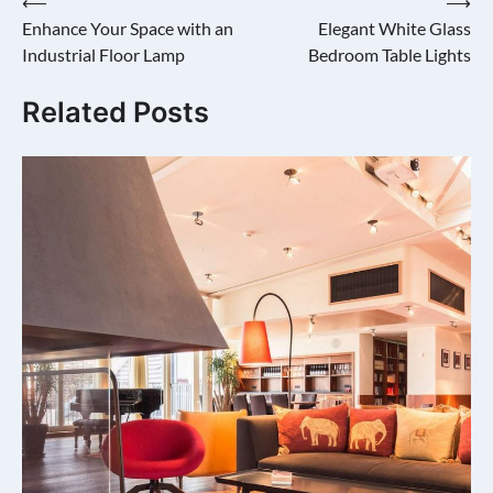
Post
⟵
⟶
Enhance Your Space with an
Elegant White Glass
navigation
Industrial Floor Lamp
Bedroom Table Lights
Related Posts