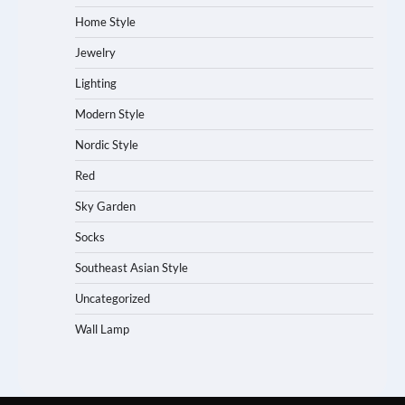
Home Style
Jewelry
Lighting
Modern Style
Nordic Style
Red
Sky Garden
Socks
Southeast Asian Style
Uncategorized
Wall Lamp