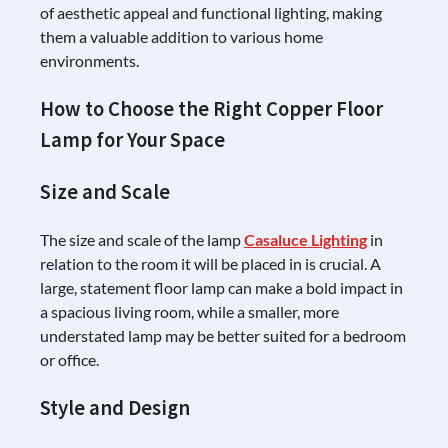
of aesthetic appeal and functional lighting, making
them a valuable addition to various home
environments.
How to Choose the Right Copper Floor
Lamp for Your Space
Size and Scale
The size and scale of the lamp
Casaluce Lighting
in
relation to the room it will be placed in is crucial. A
large, statement floor lamp can make a bold impact in
a spacious living room, while a smaller, more
understated lamp may be better suited for a bedroom
or office.
Style and Design