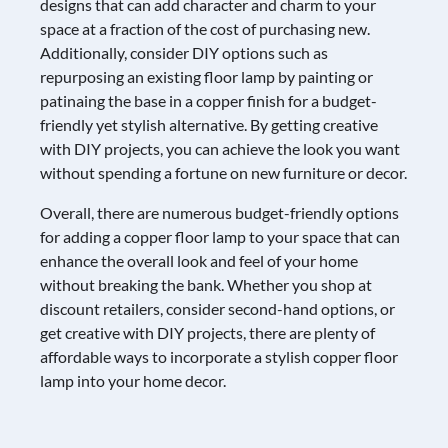
designs that can add character and charm to your
space at a fraction of the cost of purchasing new.
Additionally, consider DIY options such as
repurposing an existing floor lamp by painting or
patinaing the base in a copper finish for a budget-
friendly yet stylish alternative. By getting creative
with DIY projects, you can achieve the look you want
without spending a fortune on new furniture or decor.
Overall, there are numerous budget-friendly options
for adding a copper floor lamp to your space that can
enhance the overall look and feel of your home
without breaking the bank. Whether you shop at
discount retailers, consider second-hand options, or
get creative with DIY projects, there are plenty of
affordable ways to incorporate a stylish copper floor
lamp into your home decor.