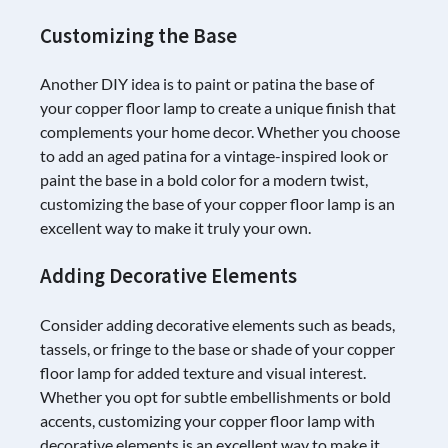
Customizing the Base
Another DIY idea is to paint or patina the base of
your copper floor lamp to create a unique finish that
complements your home decor. Whether you choose
to add an aged patina for a vintage-inspired look or
paint the base in a bold color for a modern twist,
customizing the base of your copper floor lamp is an
excellent way to make it truly your own.
Adding Decorative Elements
Consider adding decorative elements such as beads,
tassels, or fringe to the base or shade of your copper
floor lamp for added texture and visual interest.
Whether you opt for subtle embellishments or bold
accents, customizing your copper floor lamp with
decorative elements is an excellent way to make it