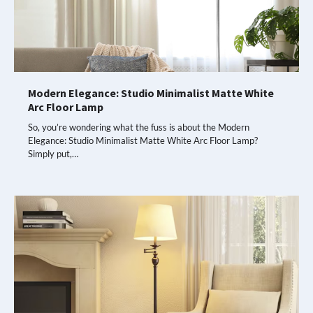
Modern Elegance: Studio Minimalist Matte White
Arc Floor Lamp
So, you’re wondering what the fuss is about the Modern
Elegance: Studio Minimalist Matte White Arc Floor Lamp?
Simply put,…