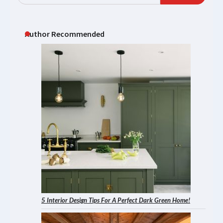
Author Recommended
5 Interior Design Tips For A Perfect Dark Green Home!