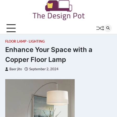
Skip
to
content
FLOOR LAMP
LIGHTING
Enhance Your Space with a
Copper Floor Lamp
Baer jito
September 2, 2024