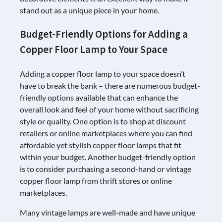
stand out as a unique piece in your home.
Budget-Friendly Options for Adding a
Copper Floor Lamp to Your Space
Adding a copper floor lamp to your space doesn’t
have to break the bank – there are numerous budget-
friendly options available that can enhance the
overall look and feel of your home without sacrificing
style or quality. One option is to shop at discount
retailers or online marketplaces where you can find
affordable yet stylish copper floor lamps that fit
within your budget. Another budget-friendly option
is to consider purchasing a second-hand or vintage
copper floor lamp from thrift stores or online
marketplaces.
Many vintage lamps are well-made and have unique