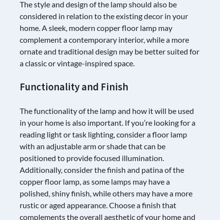
The style and design of the lamp should also be
considered in relation to the existing decor in your
home. A sleek, modern copper floor lamp may
complement a contemporary interior, while a more
ornate and traditional design may be better suited for
a classic or vintage-inspired space.
Functionality and Finish
The functionality of the lamp and how it will be used
in your home is also important. If you’re looking for a
reading light or task lighting, consider a floor lamp
with an adjustable arm or shade that can be
positioned to provide focused illumination.
Additionally, consider the finish and patina of the
copper floor lamp, as some lamps may have a
polished, shiny finish, while others may have a more
rustic or aged appearance. Choose a finish that
complements the overall aesthetic of your home and