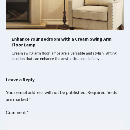
Enhance Your Bedroom with a Cream Swing Arm
Floor Lamp
Cream swing arm floor lamps are a versatile and stylish lighting
solution that can enhance the aesthetic appeal of any…
Leave a Reply
Your email address will not be published.
Required fields
are marked
*
Comment
*