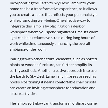
Incorporating the Earth to Sky Desk Lamp into your
home can be a transformative experience, as it allows
you to create a space that reflects your personal style
while promoting well-being. One effective way to
integrate this lamp is by placing it on a desk or
workspace where you spend significant time. Its warm
light can help reduce eye strain during long hours of
work while simultaneously enhancing the overall
ambiance of the room.
Pairing it with other natural elements, such as potted
plants or wooden furniture, can further amplify its
earthy aesthetic. Another creative approach is to use
the Earth to Sky Desk Lamp in living areas or reading
nooks. Positioning it near a comfortable chair or sofa
can create an inviting atmosphere for relaxation and
leisure activities.
The lamp’s soft glow can transform an ordinary corner