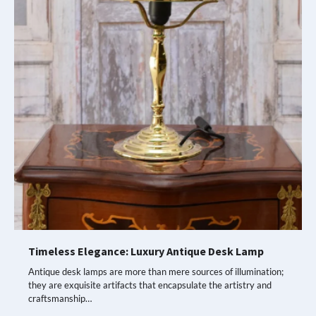
Timeless Elegance: Luxury Antique Desk Lamp
Antique desk lamps are more than mere sources of illumination;
they are exquisite artifacts that encapsulate the artistry and
craftsmanship…