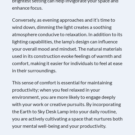
brightest setting can help invigorate your space and
enhance focus.
Conversely, as evening approaches and it’s time to
wind down, dimming the light creates a soothing
atmosphere conducive to relaxation. In addition to its
lighting capabilities, the lamp’s design can influence
your overall mood and mindset. The natural materials
used in its construction evoke feelings of warmth and
comfort, making it easier for individuals to feel at ease
in their surroundings.
This sense of comfort is essential for maintaining
productivity; when you feel relaxed in your
environment, you are more likely to engage deeply
with your work or creative pursuits. By incorporating
the Earth to Sky Desk Lamp into your daily routine,
you are actively cultivating a space that nurtures both
your mental well-being and your productivity.