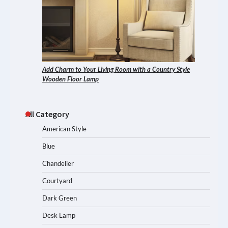
Add Charm to Your Living Room with a Country Style
Wooden Floor Lamp
All Category
American Style
Blue
Chandelier
Courtyard
Dark Green
Desk Lamp