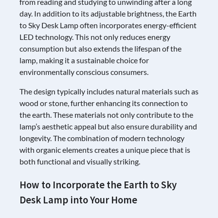
from reading and studying to unwinding after a long
day. In addition to its adjustable brightness, the Earth
to Sky Desk Lamp often incorporates energy-efficient
LED technology. This not only reduces energy
consumption but also extends the lifespan of the
lamp, making it a sustainable choice for
environmentally conscious consumers.
The design typically includes natural materials such as
wood or stone, further enhancing its connection to
the earth. These materials not only contribute to the
lamp’s aesthetic appeal but also ensure durability and
longevity. The combination of modern technology
with organic elements creates a unique piece that is
both functional and visually striking.
How to Incorporate the Earth to Sky
Desk Lamp into Your Home