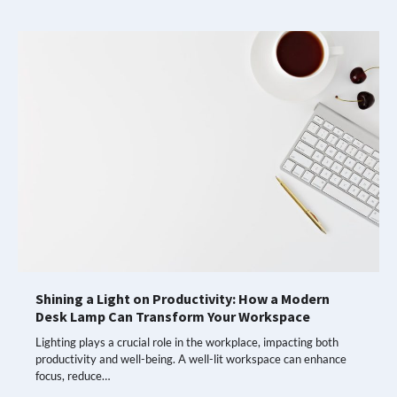
Shining a Light on Productivity: How a Modern
Desk Lamp Can Transform Your Workspace
Lighting plays a crucial role in the workplace, impacting both
productivity and well-being. A well-lit workspace can enhance
focus, reduce…