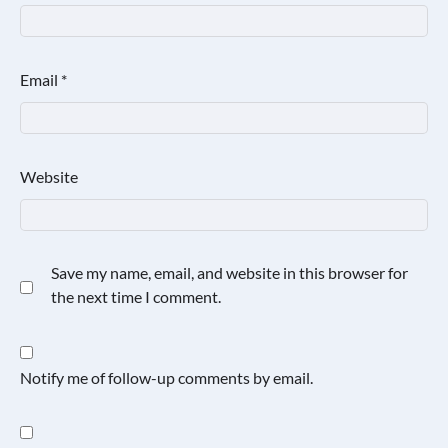
Email
*
Website
Save my name, email, and website in this browser for
the next time I comment.
Notify me of follow-up comments by email.