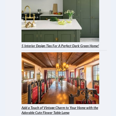
5 Interior Design Tips For A Perfect Dark Green Home!
Add a Touch of Vintage Charm to Your Home with the
Adorable Cute Flower Table Lamp