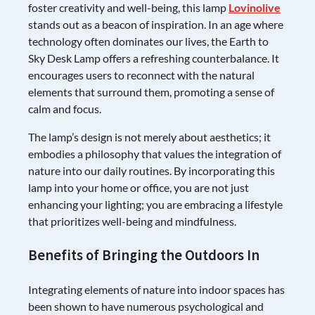
foster creativity and well-being, this lamp
Lovinolive
stands out as a beacon of inspiration. In an age where
technology often dominates our lives, the Earth to
Sky Desk Lamp offers a refreshing counterbalance. It
encourages users to reconnect with the natural
elements that surround them, promoting a sense of
calm and focus.
The lamp’s design is not merely about aesthetics; it
embodies a philosophy that values the integration of
nature into our daily routines. By incorporating this
lamp into your home or office, you are not just
enhancing your lighting; you are embracing a lifestyle
that prioritizes well-being and mindfulness.
Benefits of Bringing the Outdoors In
Integrating elements of nature into indoor spaces has
been shown to have numerous psychological and