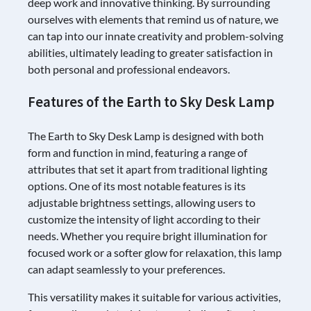
deep work and innovative thinking. By surrounding
ourselves with elements that remind us of nature, we
can tap into our innate creativity and problem-solving
abilities, ultimately leading to greater satisfaction in
both personal and professional endeavors.
Features of the Earth to Sky Desk Lamp
The Earth to Sky Desk Lamp is designed with both
form and function in mind, featuring a range of
attributes that set it apart from traditional lighting
options. One of its most notable features is its
adjustable brightness settings, allowing users to
customize the intensity of light according to their
needs. Whether you require bright illumination for
focused work or a softer glow for relaxation, this lamp
can adapt seamlessly to your preferences.
This versatility makes it suitable for various activities,