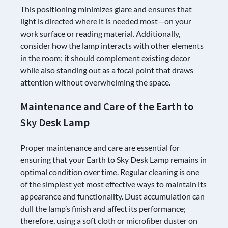
This positioning minimizes glare and ensures that
light is directed where it is needed most—on your
work surface or reading material. Additionally,
consider how the lamp interacts with other elements
in the room; it should complement existing decor
while also standing out as a focal point that draws
attention without overwhelming the space.
Maintenance and Care of the Earth to
Sky Desk Lamp
Proper maintenance and care are essential for
ensuring that your Earth to Sky Desk Lamp remains in
optimal condition over time. Regular cleaning is one
of the simplest yet most effective ways to maintain its
appearance and functionality. Dust accumulation can
dull the lamp’s finish and affect its performance;
therefore, using a soft cloth or microfiber duster on