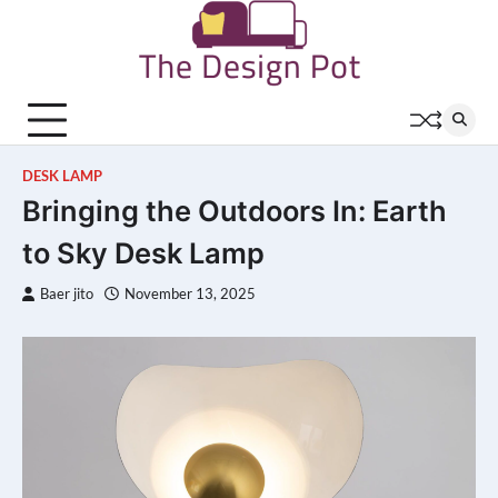
Skip
to
content
DESK LAMP
Bringing the Outdoors In: Earth
to Sky Desk Lamp
Baer jito
November 13, 2025