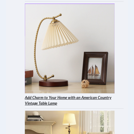
Add Charm to Your Home with an American Country
Vintage Table Lamp