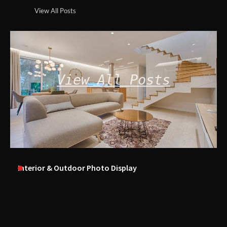
View All Posts
View All Posts
Interior & Outdoor Photo Display