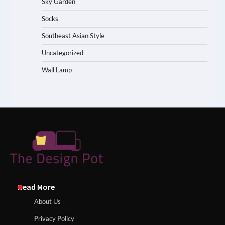
Sky Garden
Socks
Southeast Asian Style
Uncategorized
Wall Lamp
Read More
About Us
Privacy Policy