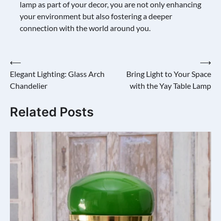
lamp as part of your decor, you are not only enhancing
your environment but also fostering a deeper
connection with the world around you.
Post
⟵
⟶
Elegant Lighting: Glass Arch
Bring Light to Your Space
navigation
Chandelier
with the Yay Table Lamp
Related Posts