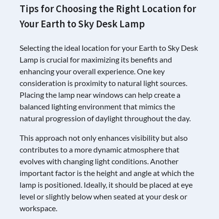
Tips for Choosing the Right Location for
Your Earth to Sky Desk Lamp
Selecting the ideal location for your Earth to Sky Desk
Lamp is crucial for maximizing its benefits and
enhancing your overall experience. One key
consideration is proximity to natural light sources.
Placing the lamp near windows can help create a
balanced lighting environment that mimics the
natural progression of daylight throughout the day.
This approach not only enhances visibility but also
contributes to a more dynamic atmosphere that
evolves with changing light conditions. Another
important factor is the height and angle at which the
lamp is positioned. Ideally, it should be placed at eye
level or slightly below when seated at your desk or
workspace.