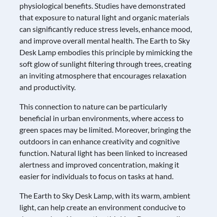
physiological benefits. Studies have demonstrated
that exposure to natural light and organic materials
can significantly reduce stress levels, enhance mood,
and improve overall mental health. The Earth to Sky
Desk Lamp embodies this principle by mimicking the
soft glow of sunlight filtering through trees, creating
an inviting atmosphere that encourages relaxation
and productivity.
This connection to nature can be particularly
beneficial in urban environments, where access to
green spaces may be limited. Moreover, bringing the
outdoors in can enhance creativity and cognitive
function. Natural light has been linked to increased
alertness and improved concentration, making it
easier for individuals to focus on tasks at hand.
The Earth to Sky Desk Lamp, with its warm, ambient
light, can help create an environment conducive to