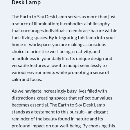
Desk Lamp
The Earth to Sky Desk Lamp serves as more than just
a source of illumination; it embodies a philosophy
that encourages individuals to embrace nature within
their living spaces. By integrating this lamp into your
home or workspace, you are making a conscious
choice to prioritize well-being, creativity, and
mindfulness in your daily life. Its unique design and
versatile features allow it to adapt seamlessly to
various environments while promoting a sense of
calm and focus.
As we navigate increasingly busy lives filled with
distractions, creating spaces that reflect our values
becomes essential. The Earth to Sky Desk Lamp
stands as a testament to this pursuit—an elegant
reminder of the beauty found in nature and its
profound impact on our well-being. By choosing this