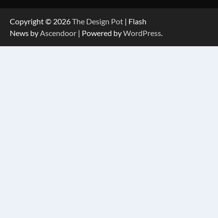
Copyright © 2026
The Design Pot
| Flash
News by
Ascendoor
| Powered by
WordPress
.