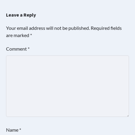
Leave a Reply
Your email address will not be published.
Required fields
are marked
*
Comment
*
Name
*