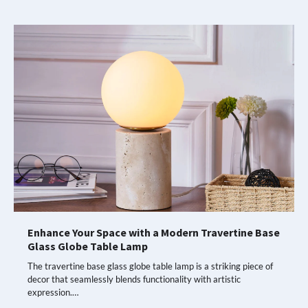
Enhance Your Space with a Modern Travertine Base
Glass Globe Table Lamp
The travertine base glass globe table lamp is a striking piece of
decor that seamlessly blends functionality with artistic
expression.…