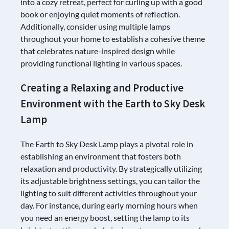
into a cozy retreat, perfect for curling up with a good
book or enjoying quiet moments of reflection.
Additionally, consider using multiple lamps
throughout your home to establish a cohesive theme
that celebrates nature-inspired design while
providing functional lighting in various spaces.
Creating a Relaxing and Productive
Environment with the Earth to Sky Desk
Lamp
The Earth to Sky Desk Lamp plays a pivotal role in
establishing an environment that fosters both
relaxation and productivity. By strategically utilizing
its adjustable brightness settings, you can tailor the
lighting to suit different activities throughout your
day. For instance, during early morning hours when
you need an energy boost, setting the lamp to its