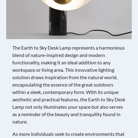
The Earth to Sky Desk Lamp represents a harmonious
blend of nature-inspired design and modern
functionality, making it an ideal addition to any
workspace or living area. This innovative lighting
solution draws inspiration from the natural world,
encapsulating the essence of the great outdoors
within a sleek, contemporary form. With its unique
aesthetic and practical features, the Earth to Sky Desk
Lamp not only illuminates your space but also serves
as a reminder of the beauty and tranquility found in
nature.
As more individuals seek to create environments that