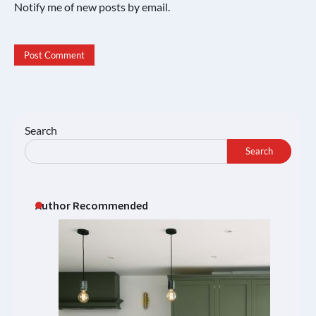
Notify me of new posts by email.
Search
Search
Author Recommended