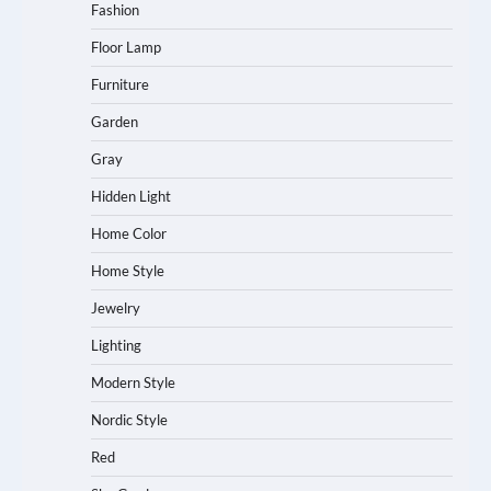
Fashion
Floor Lamp
Furniture
Garden
Gray
Hidden Light
Home Color
Home Style
Jewelry
Lighting
Modern Style
Nordic Style
Red