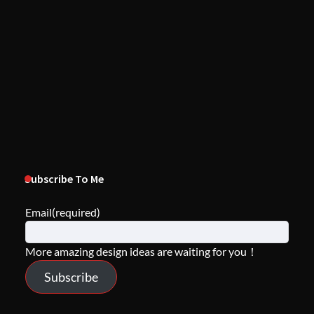
Subscribe To Me
Email
(required)
More amazing design ideas are waiting for you！
Subscribe