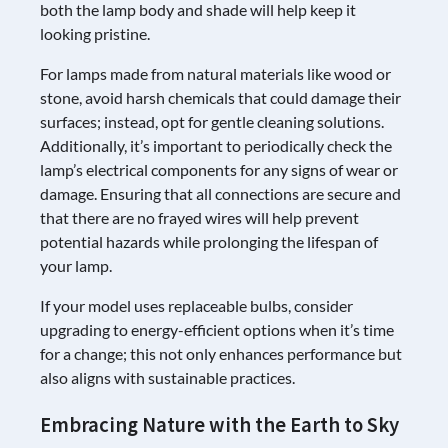
both the lamp body and shade will help keep it
looking pristine.
For lamps made from natural materials like wood or
stone, avoid harsh chemicals that could damage their
surfaces; instead, opt for gentle cleaning solutions.
Additionally, it’s important to periodically check the
lamp’s electrical components for any signs of wear or
damage. Ensuring that all connections are secure and
that there are no frayed wires will help prevent
potential hazards while prolonging the lifespan of
your lamp.
If your model uses replaceable bulbs, consider
upgrading to energy-efficient options when it’s time
for a change; this not only enhances performance but
also aligns with sustainable practices.
Embracing Nature with the Earth to Sky