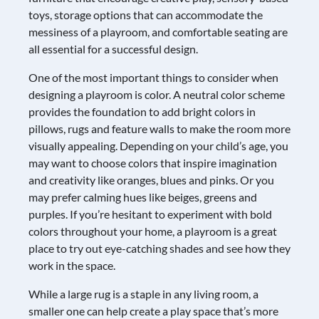
toys, storage options that can accommodate the
messiness of a playroom, and comfortable seating are
all essential for a successful design.
One of the most important things to consider when
designing a playroom is color. A neutral color scheme
provides the foundation to add bright colors in
pillows, rugs and feature walls to make the room more
visually appealing. Depending on your child’s age, you
may want to choose colors that inspire imagination
and creativity like oranges, blues and pinks. Or you
may prefer calming hues like beiges, greens and
purples. If you’re hesitant to experiment with bold
colors throughout your home, a playroom is a great
place to try out eye-catching shades and see how they
work in the space.
While a large rug is a staple in any living room, a
smaller one can help create a play space that’s more