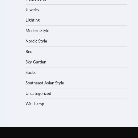
Jewelry
Lighting
Modern Style
Nordic Style
Red
Sky Garden
Socks
Southeast Asian Style
Uncategorized
Wall Lamp