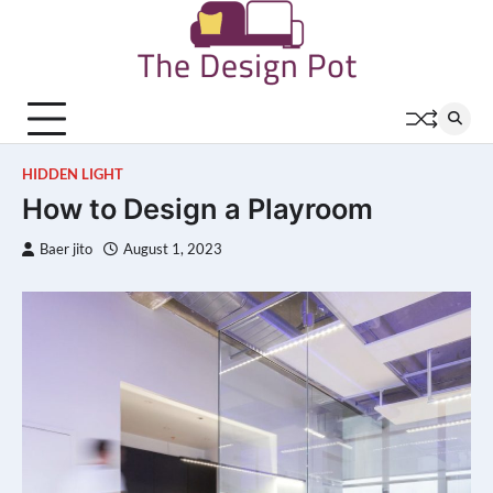
Skip
to
content
HIDDEN LIGHT
How to Design a Playroom
Baer jito
August 1, 2023