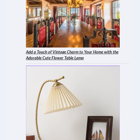
Add a Touch of Vintage Charm to Your Home with the
Adorable Cute Flower Table Lamp