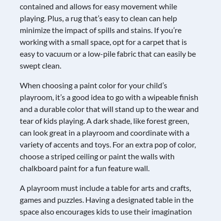
contained and allows for easy movement while
playing. Plus, a rug that’s easy to clean can help
minimize the impact of spills and stains. If you’re
working with a small space, opt for a carpet that is
easy to vacuum or a low-pile fabric that can easily be
swept clean.
When choosing a paint color for your child’s
playroom, it’s a good idea to go with a wipeable finish
and a durable color that will stand up to the wear and
tear of kids playing. A dark shade, like forest green,
can look great in a playroom and coordinate with a
variety of accents and toys. For an extra pop of color,
choose a striped ceiling or paint the walls with
chalkboard paint for a fun feature wall.
A playroom must include a table for arts and crafts,
games and puzzles. Having a designated table in the
space also encourages kids to use their imagination