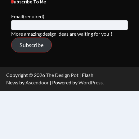
Subscribe To Me
Email
(required)
More amazing design ideas are waiting for you！
Subscribe
Copyright © 2026
The Design Pot
| Flash
News by
Ascendoor
| Powered by
WordPress
.