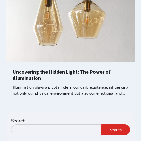
Uncovering the Hidden Light: The Power of
Illumination
Illumination plays a pivotal role in our daily existence, influencing
not only our physical environment but also our emotional and…
Search
Search