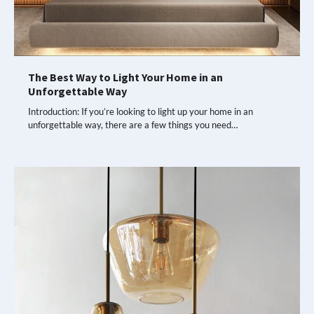
The Best Way to Light Your Home in an
Unforgettable Way
Introduction: If you’re looking to light up your home in an
unforgettable way, there are a few things you need…