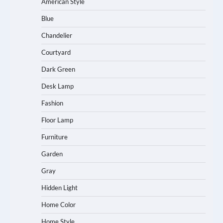
American Style
Blue
Chandelier
Courtyard
Dark Green
Desk Lamp
Fashion
Floor Lamp
Furniture
Garden
Gray
Hidden Light
Home Color
Home Style