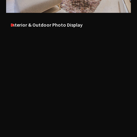
Interior & Outdoor Photo Display