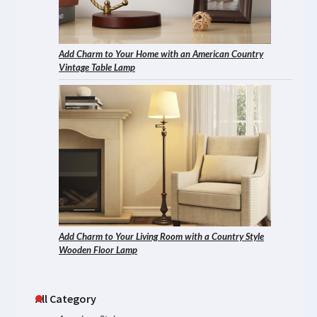
Add Charm to Your Home with an American Country
Vintage Table Lamp
Add Charm to Your Living Room with a Country Style
Wooden Floor Lamp
All Category