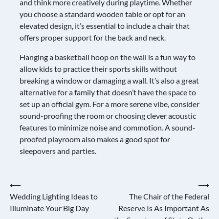
and think more creatively during playtime. Whether
you choose a standard wooden table or opt for an
elevated design, it’s essential to include a chair that
offers proper support for the back and neck.
Hanging a basketball hoop on the wall is a fun way to
allow kids to practice their sports skills without
breaking a window or damaging a wall. It’s also a great
alternative for a family that doesn’t have the space to
set up an official gym. For a more serene vibe, consider
sound-proofing the room or choosing clever acoustic
features to minimize noise and commotion. A sound-
proofed playroom also makes a good spot for
sleepovers and parties.
Post
⟵
⟶
Wedding Lighting Ideas to
The Chair of the Federal
navigation
Illuminate Your Big Day
Reserve Is As Important As