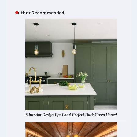
Author Recommended
5 Interior Design Tips For A Perfect Dark Green Home!