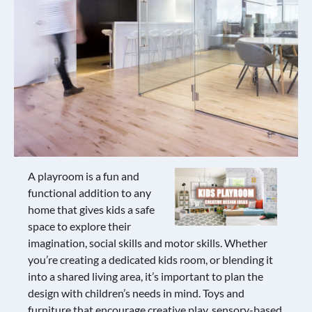
A playroom is a fun and
functional addition to any
home that gives kids a safe
space to explore their
imagination, social skills and motor skills. Whether
you’re creating a dedicated kids room, or blending it
into a shared living area, it’s important to plan the
design with children’s needs in mind. Toys and
furniture that encourage creative play, sensory-based