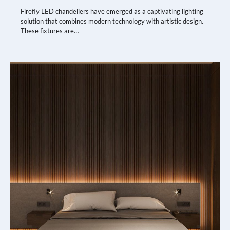
Firefly LED chandeliers have emerged as a captivating lighting
solution that combines modern technology with artistic design.
These fixtures are…