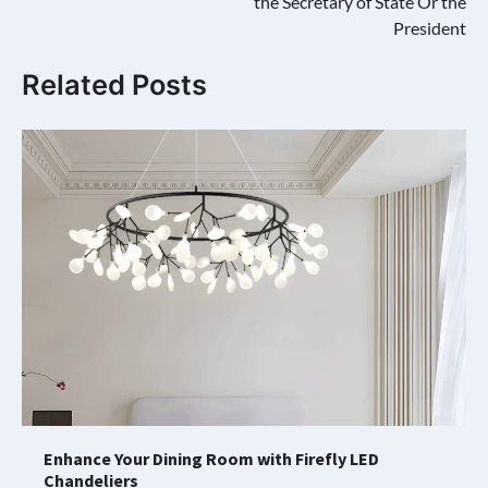
the Secretary of State Or the
President
Related Posts
Enhance Your Dining Room with Firefly LED
Chandeliers