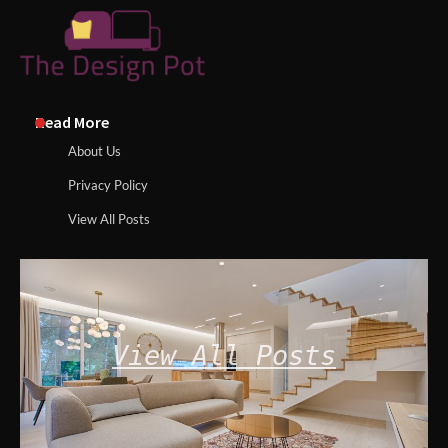
Read More
About Us
Privacy Policy
View All Posts
View All Posts