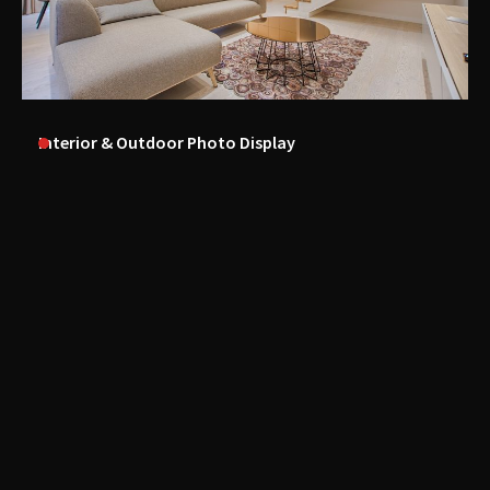
Interior & Outdoor Photo Display