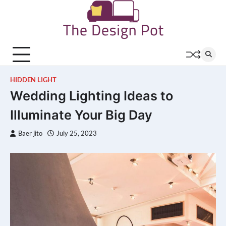
Skip
to
content
HIDDEN LIGHT
Wedding Lighting Ideas to
Illuminate Your Big Day
Baer jito
July 25, 2023