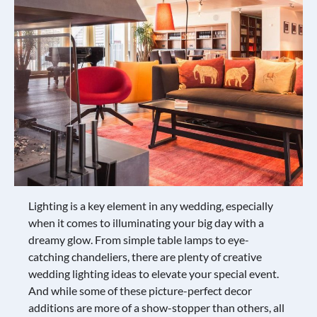
Lighting is a key element in any wedding, especially
when it comes to illuminating your big day with a
dreamy glow. From simple table lamps to eye-
catching chandeliers, there are plenty of creative
wedding lighting ideas to elevate your special event.
And while some of these picture-perfect decor
additions are more of a show-stopper than others, all