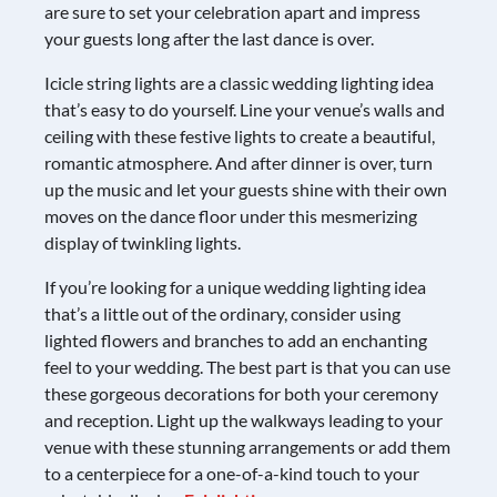
are sure to set your celebration apart and impress
your guests long after the last dance is over.
Icicle string lights are a classic wedding lighting idea
that’s easy to do yourself. Line your venue’s walls and
ceiling with these festive lights to create a beautiful,
romantic atmosphere. And after dinner is over, turn
up the music and let your guests shine with their own
moves on the dance floor under this mesmerizing
display of twinkling lights.
If you’re looking for a unique wedding lighting idea
that’s a little out of the ordinary, consider using
lighted flowers and branches to add an enchanting
feel to your wedding. The best part is that you can use
these gorgeous decorations for both your ceremony
and reception. Light up the walkways leading to your
venue with these stunning arrangements or add them
to a centerpiece for a one-of-a-kind touch to your