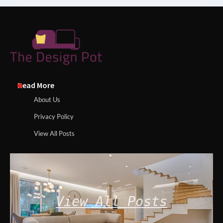
Read More
About Us
Privacy Policy
View All Posts
View All Posts