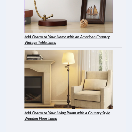
Add Charm to Your Home with an American Country
Vintage Table Lamp
Add Charm to Your Living Room with a Country Style
Wooden Floor Lamp