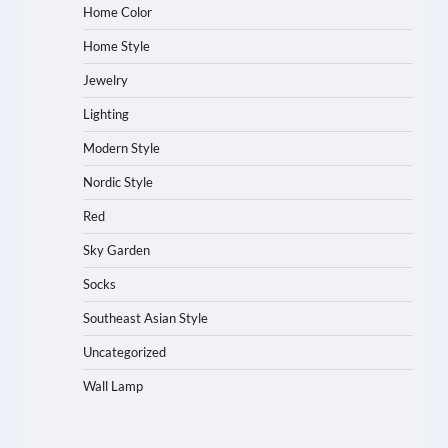
Home Color
Home Style
Jewelry
Lighting
Modern Style
Nordic Style
Red
Sky Garden
Socks
Southeast Asian Style
Uncategorized
Wall Lamp