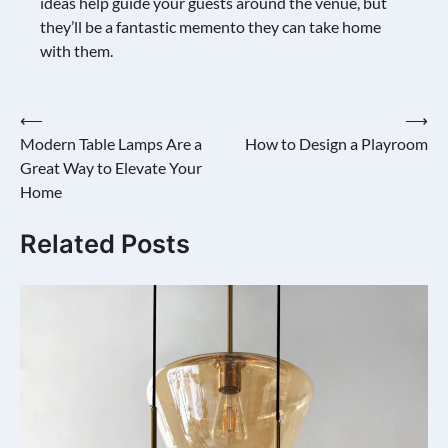
ideas help guide your guests around the venue, but
they’ll be a fantastic memento they can take home
with them.
Post
⟵
⟶
Modern Table Lamps Are a
How to Design a Playroom
navigation
Great Way to Elevate Your
Home
Related Posts