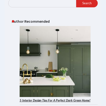
Search
Author Recommended
5 Interior Design Tips For A Perfect Dark Green Home!