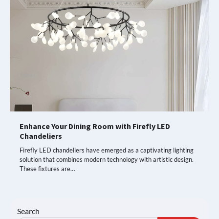
Enhance Your Dining Room with Firefly LED
Chandeliers
Firefly LED chandeliers have emerged as a captivating lighting
solution that combines modern technology with artistic design.
These fixtures are…
Search