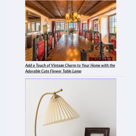
Add a Touch of Vintage Charm to Your Home with the
Adorable Cute Flower Table Lamp