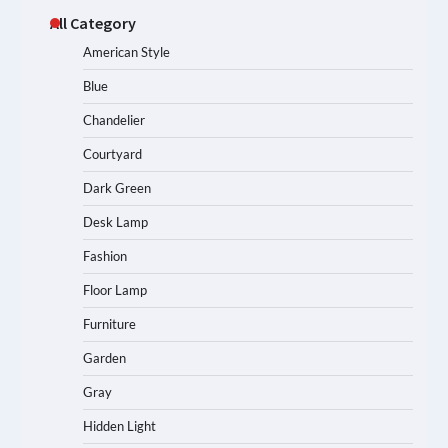
All Category
American Style
Blue
Chandelier
Courtyard
Dark Green
Desk Lamp
Fashion
Floor Lamp
Furniture
Garden
Gray
Hidden Light