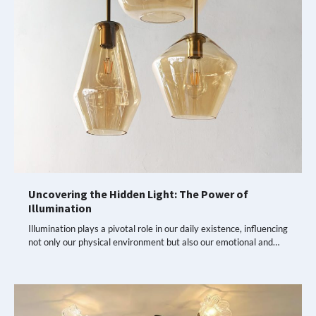
Uncovering the Hidden Light: The Power of
Illumination
Illumination plays a pivotal role in our daily existence, influencing
not only our physical environment but also our emotional and…