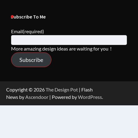
Subscribe To Me
Email
(required)
More amazing design ideas are waiting for you！
Subscribe
Copyright © 2026
The Design Pot
| Flash
News by
Ascendoor
| Powered by
WordPress
.