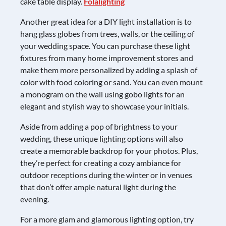
cake table display.
Folalighting
Another great idea for a DIY light installation is to
hang glass globes from trees, walls, or the ceiling of
your wedding space. You can purchase these light
fixtures from many home improvement stores and
make them more personalized by adding a splash of
color with food coloring or sand. You can even mount
a monogram on the wall using gobo lights for an
elegant and stylish way to showcase your initials.
Aside from adding a pop of brightness to your
wedding, these unique lighting options will also
create a memorable backdrop for your photos. Plus,
they’re perfect for creating a cozy ambiance for
outdoor receptions during the winter or in venues
that don’t offer ample natural light during the
evening.
For a more glam and glamorous lighting option, try