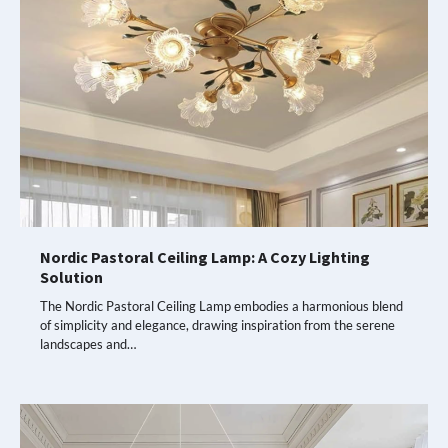
Nordic Pastoral Ceiling Lamp: A Cozy Lighting
Solution
The Nordic Pastoral Ceiling Lamp embodies a harmonious blend
of simplicity and elegance, drawing inspiration from the serene
landscapes and…