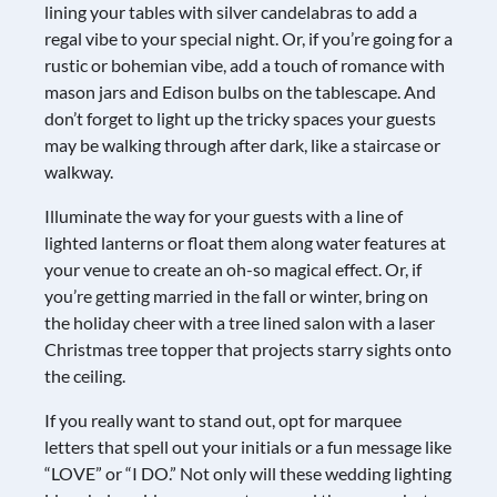
lining your tables with silver candelabras to add a
regal vibe to your special night. Or, if you’re going for a
rustic or bohemian vibe, add a touch of romance with
mason jars and Edison bulbs on the tablescape. And
don’t forget to light up the tricky spaces your guests
may be walking through after dark, like a staircase or
walkway.
Illuminate the way for your guests with a line of
lighted lanterns or float them along water features at
your venue to create an oh-so magical effect. Or, if
you’re getting married in the fall or winter, bring on
the holiday cheer with a tree lined salon with a laser
Christmas tree topper that projects starry sights onto
the ceiling.
If you really want to stand out, opt for marquee
letters that spell out your initials or a fun message like
“LOVE” or “I DO.” Not only will these wedding lighting