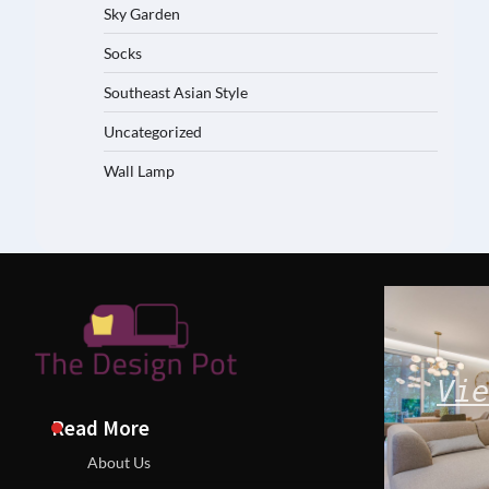
Sky Garden
Socks
Southeast Asian Style
Uncategorized
Wall Lamp
Vie
Read More
About Us