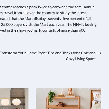
ts traffic reaches a peak twice a year when the semi-annual
s travel from all over the country to study the latest
timated that the Mart displays seventy-five percent of all
y 25,000 buyers visit the Mart each year. The NFM’s buying
yed in the show rooms. It consists of more than 600
Transform Your Home Style: Tips and Tricks for a Chic and
⟶
Cozy Living Space