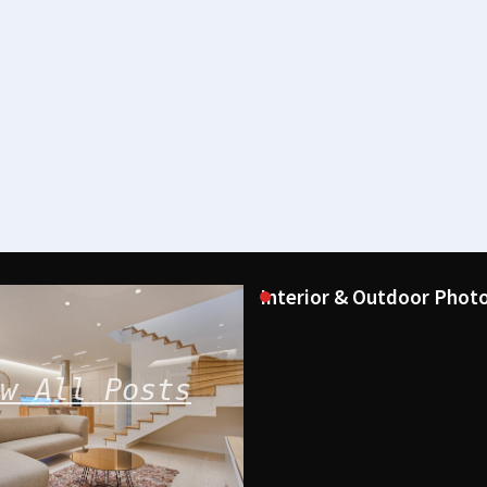
Interior & Outdoor Photo
w All Posts