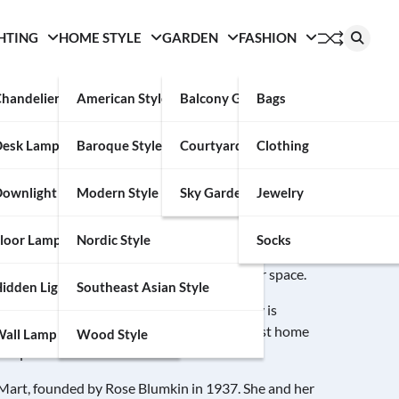
HTING
HOME STYLE
GARDEN
FASHION
handelier
American Style
Balcony Garden
Bags
Desk Lamp
Baroque Style
Courtyard
Clothing
ownlight
Modern Style
Sky Garden
Jewelry
 a large selection of home furnishings. The site offers top-
loor Lamp
Nordic Style
Socks
rom beds and chairs to sofas and dressers. It also offers a
 find the perfect accent pieces to match your space.
idden Light
Southeast Asian Style
tions across the United States. The company is
he Berkshire Hathaway family. It is the largest home
all Lamp
Wood Style
n square feet.
 Mart, founded by Rose Blumkin in 1937. She and her