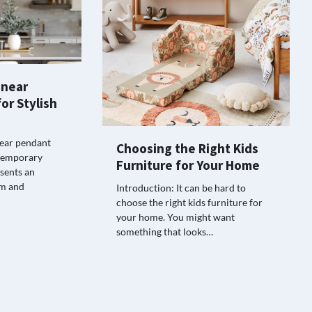
inear
or Stylish
near pendant
Choosing the Right Kids
ontemporary
Furniture for Your Home
esents an
rm and
Introduction: It can be hard to
choose the right kids furniture for
your home. You might want
something that looks…