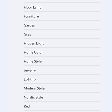
Floor Lamp
Furniture
Garden
Gray
Hidden Light
Home Color
Home Style
Jewelry
Lighting
Modern Style
Nordic Style
Red