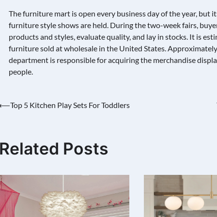
The furniture mart is open every business day of the year, but i
furniture style shows are held. During the two-week fairs, buyer
products and styles, evaluate quality, and lay in stocks. It is es
furniture sold at wholesale in the United States. Approximatel
department is responsible for acquiring the merchandise displa
people.
Post
⟵
Top 5 Kitchen Play Sets For Toddlers
navigation
Related Posts