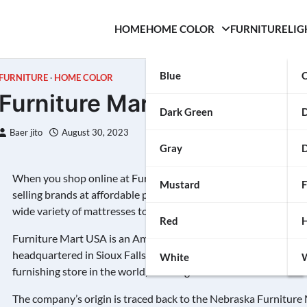
HOME
HOME COLOR
FURNITURE
LIG
Blue
C
FURNITURE
HOME COLOR
Furniture Mart USA
Dark Green
Baer jito
August 30, 2023
Gray
D
When you shop online at Furniture Mart
Vankhan
, you’ll find
Mustard
F
selling brands at affordable price points. It carries everything f
wide variety of mattresses to fit any style sleeper. You can even
Red
H
Furniture Mart USA is an American furniture retailer with loca
headquartered in Sioux Falls, South Dakota. It is a member of t
White
W
furnishing store in the world, covering an area of over 1.8 millio
The company’s origin is traced back to the Nebraska Furniture