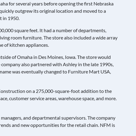
ha for several years before opening the first Nebraska
quickly outgrew its original location and moved to a
t in 1950.
0,000 square feet. It had a number of departments,
ving room furniture. The store also included a wide array
ine of kitchen appliances.
outside of Omaha in Des Moines, Iowa. The store would
e company also partnered with Ashley in the late 1990s,
e’s name was eventually changed to Furniture Mart USA,
 Construction on a 275,000-square-foot addition to the
 space, customer service areas, warehouse space, and more.
al managers, and departmental supervisors. The company
rends and new opportunities for the retail chain. NFM is