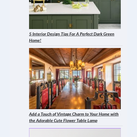
5 Interior Design Tips For A Perfect Dark Green
Home!
Add a Touch of Vintage Charm to Your Home with
the Adorable Cute Flower Table Lamp