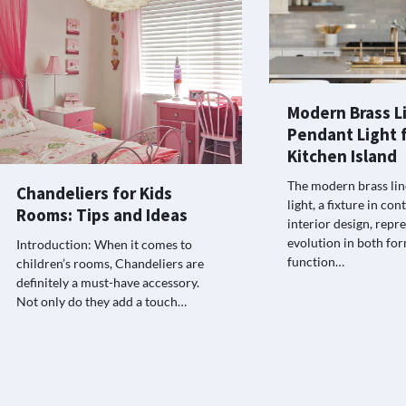
Modern Brass L
Pendant Light f
Kitchen Island
The modern brass li
Chandeliers for Kids
light, a fixture in c
Rooms: Tips and Ideas
interior design, repr
evolution in both fo
Introduction: When it comes to
function…
children’s rooms, Chandeliers are
definitely a must-have accessory.
Not only do they add a touch…