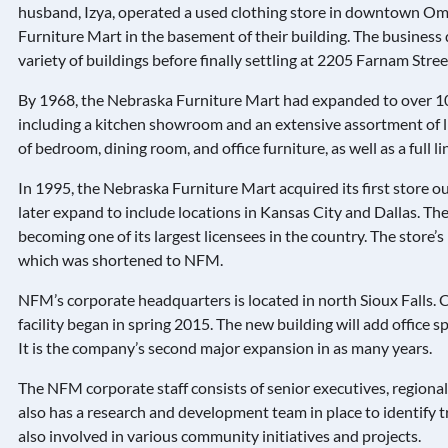
husband, Izya, operated a used clothing store in downtown Oma
Furniture Mart in the basement of their building. The business 
variety of buildings before finally settling at 2205 Farnam Stree
By 1968, the Nebraska Furniture Mart had expanded to over 10
including a kitchen showroom and an extensive assortment of li
of bedroom, dining room, and office furniture, as well as a full l
In 1995, the Nebraska Furniture Mart acquired its first store 
later expand to include locations in Kansas City and Dallas. Th
becoming one of its largest licensees in the country. The stor
which was shortened to NFM.
NFM’s corporate headquarters is located in north Sioux Falls.
facility began in spring 2015. The new building will add office
It is the company’s second major expansion in as many years.
The NFM corporate staff consists of senior executives, region
also has a research and development team in place to identify t
also involved in various community initiatives and projects.