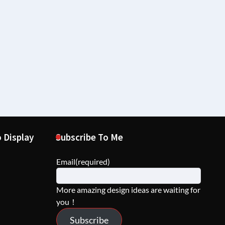
 Display
Subscribe To Me
Email
(required)
More amazing design ideas are waiting for
you！
Subscribe