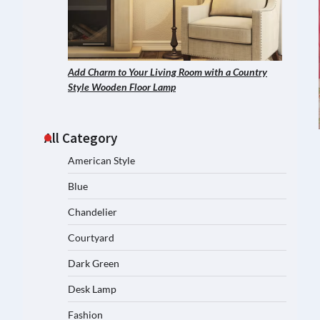
Add Charm to Your Living Room with a Country
Style Wooden Floor Lamp
All Category
American Style
Blue
Chandelier
Courtyard
Dark Green
Desk Lamp
Fashion