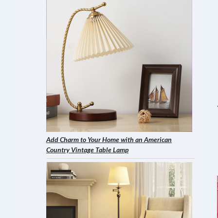
Add Charm to Your Home with an American
Country Vintage Table Lamp