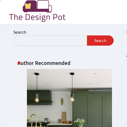
Skip
to
content
Search
Search
Author Recommended