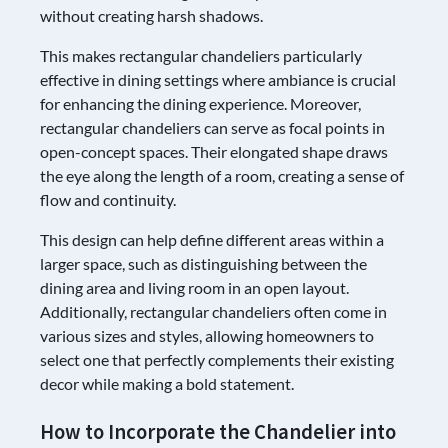
without creating harsh shadows.
This makes rectangular chandeliers particularly
effective in dining settings where ambiance is crucial
for enhancing the dining experience. Moreover,
rectangular chandeliers can serve as focal points in
open-concept spaces. Their elongated shape draws
the eye along the length of a room, creating a sense of
flow and continuity.
This design can help define different areas within a
larger space, such as distinguishing between the
dining area and living room in an open layout.
Additionally, rectangular chandeliers often come in
various sizes and styles, allowing homeowners to
select one that perfectly complements their existing
decor while making a bold statement.
How to Incorporate the Chandelier into