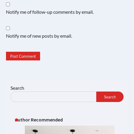
Notify me of follow-up comments by email.
Notify me of new posts by email.
Search
Search
Author Recommended