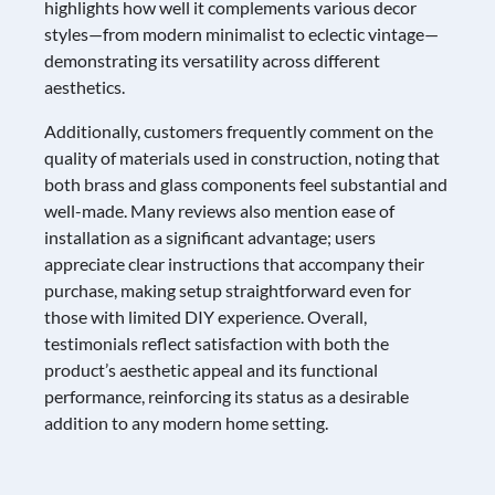
highlights how well it complements various decor
styles—from modern minimalist to eclectic vintage—
demonstrating its versatility across different
aesthetics.
Additionally, customers frequently comment on the
quality of materials used in construction, noting that
both brass and glass components feel substantial and
well-made. Many reviews also mention ease of
installation as a significant advantage; users
appreciate clear instructions that accompany their
purchase, making setup straightforward even for
those with limited DIY experience. Overall,
testimonials reflect satisfaction with both the
product’s aesthetic appeal and its functional
performance, reinforcing its status as a desirable
addition to any modern home setting.