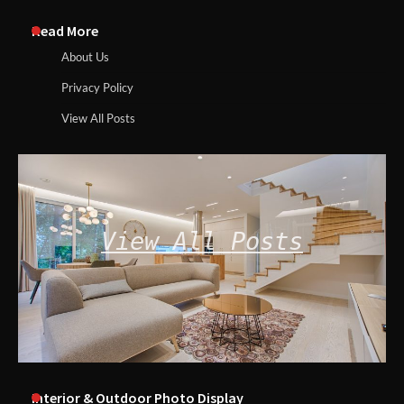
Read More
About Us
Privacy Policy
View All Posts
View All Posts
Interior & Outdoor Photo Display