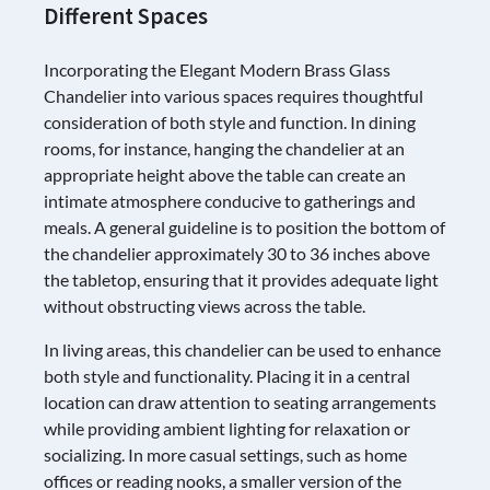
Different Spaces
Incorporating the Elegant Modern Brass Glass
Chandelier into various spaces requires thoughtful
consideration of both style and function. In dining
rooms, for instance, hanging the chandelier at an
appropriate height above the table can create an
intimate atmosphere conducive to gatherings and
meals. A general guideline is to position the bottom of
the chandelier approximately 30 to 36 inches above
the tabletop, ensuring that it provides adequate light
without obstructing views across the table.
In living areas, this chandelier can be used to enhance
both style and functionality. Placing it in a central
location can draw attention to seating arrangements
while providing ambient lighting for relaxation or
socializing. In more casual settings, such as home
offices or reading nooks, a smaller version of the