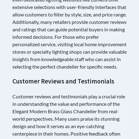
extensive selections with user-friendly interfaces that
allow customers to filter by style, size, and price range.
Additionally, many retailers provide customer reviews
and ratings that can guide potential buyers in making
informed decisions. For those who prefer
personalized service, visiting local home improvement
stores or specialty lighting shops can provide valuable
insights from knowledgeable staff who can assist in
selecting the perfect chandelier for specific needs.
Customer Reviews and Testimonials
Customer reviews and testimonials play a crucial role
in understanding the value and performance of the
Elegant Modern Brass Glass Chandelier from real-
world perspectives. Many users praise its stunning
design and how it serves as an eye-catching
centerpiece in their homes. Positive feedback often