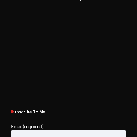
Subscribe To Me
Email
(required)