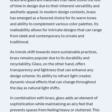
of time in design due to their inherent versatility and
aesthetic appeal. In modern design contexts, brass
has emerged as a favored choice for its warm tones
and ability to complement various color palettes. Its
malleability allows for intricate designs that can range
from sleek and contemporary to ornate and
traditional.
As trends shift towards more sustainable practices,
brass remains popular due to its durability and
recyclability. Glass, on the other hand, offers
transparency and lightness that can enhance any
design scheme. Its ability to refract light creates
dynamic visual effects that can change throughout
the day as natural light shifts.
In combination with brass, glass adds an element of
sophistication while maintaining an airy feel that
prevents spaces from feeling heavy or cluttered. This