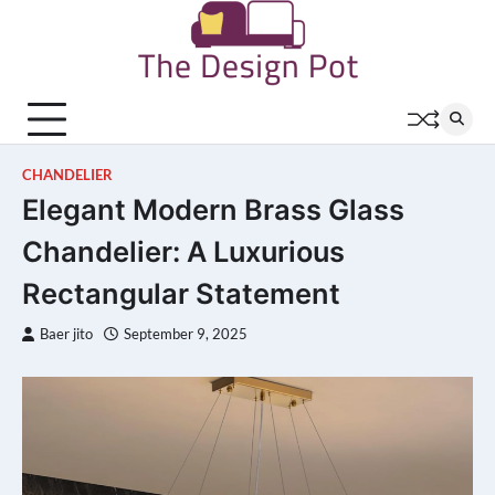
Skip
to
content
CHANDELIER
Elegant Modern Brass Glass
Chandelier: A Luxurious
Rectangular Statement
Baer jito
September 9, 2025