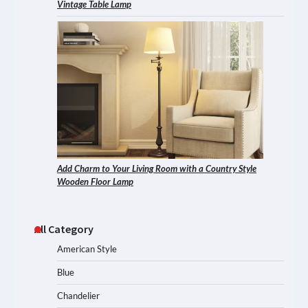
Vintage Table Lamp
Add Charm to Your Living Room with a Country Style
Wooden Floor Lamp
All Category
American Style
Blue
Chandelier