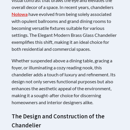
visual contrast that draws the eye and elevates the
overall decor of a space. In recent years, chandeliers
Nolowa
have evolved from being solely associated
with opulent ballrooms and grand dining rooms to
becoming versatile fixtures suitable for various
settings. The Elegant Modern Brass Glass Chandelier
exemplifies this shift, making it an ideal choice for
both residential and commercial spaces.
Whether suspended above a dining table, gracing a
foyer, or illuminating a cozy reading nook, this
chandelier adds a touch of luxury and refinement. Its
design not only serves functional purposes but also
enhances the aesthetic appeal of the environment,
making it a sought-after choice for discerning
homeowners and interior designers alike.
The Design and Construction of the
Chandelier