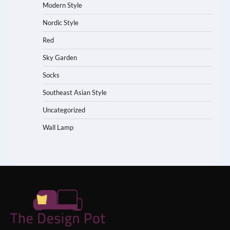
Modern Style
Nordic Style
Red
Sky Garden
Socks
Southeast Asian Style
Uncategorized
Wall Lamp