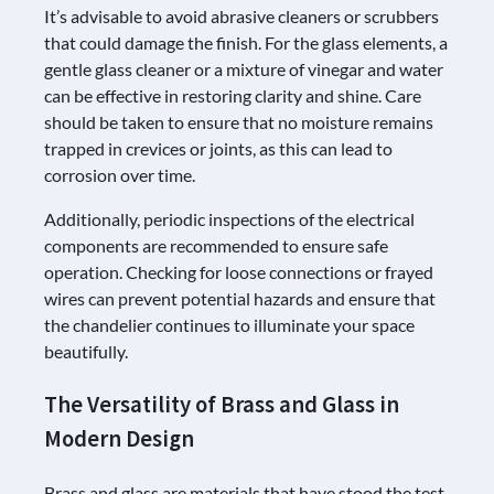
It’s advisable to avoid abrasive cleaners or scrubbers
that could damage the finish. For the glass elements, a
gentle glass cleaner or a mixture of vinegar and water
can be effective in restoring clarity and shine. Care
should be taken to ensure that no moisture remains
trapped in crevices or joints, as this can lead to
corrosion over time.
Additionally, periodic inspections of the electrical
components are recommended to ensure safe
operation. Checking for loose connections or frayed
wires can prevent potential hazards and ensure that
the chandelier continues to illuminate your space
beautifully.
The Versatility of Brass and Glass in
Modern Design
Brass and glass are materials that have stood the test