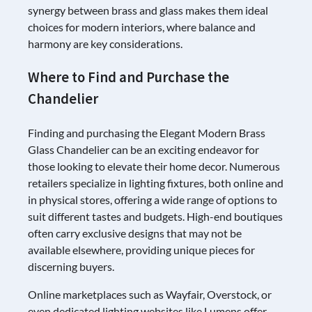
synergy between brass and glass makes them ideal
choices for modern interiors, where balance and
harmony are key considerations.
Where to Find and Purchase the
Chandelier
Finding and purchasing the Elegant Modern Brass
Glass Chandelier can be an exciting endeavor for
those looking to elevate their home decor. Numerous
retailers specialize in lighting fixtures, both online and
in physical stores, offering a wide range of options to
suit different tastes and budgets. High-end boutiques
often carry exclusive designs that may not be
available elsewhere, providing unique pieces for
discerning buyers.
Online marketplaces such as Wayfair, Overstock, or
even dedicated lighting websites like Lumens offer