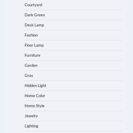
Courtyard
Dark Green
Desk Lamp
Fashion
Floor Lamp
Furniture
Garden
Gray
Hidden Light
Home Color
Home Style
Jewelry
Lighting