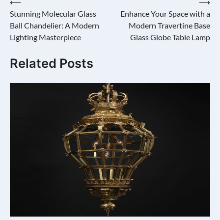
Post
⟵
⟶
Stunning Molecular Glass
Enhance Your Space with a
navigation
Ball Chandelier: A Modern
Modern Travertine Base
Lighting Masterpiece
Glass Globe Table Lamp
Related Posts