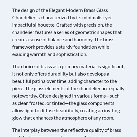
The design of the Elegant Modern Brass Glass
Chandelier is characterized by its minimalist yet
impactful silhouette. Crafted with precision, the
chandelier features a series of geometric shapes that
create a sense of balance and harmony. The brass
framework provides a sturdy foundation while
exuding warmth and sophistication.
The choice of brass as a primary material is significant;
it not only offers durability but also develops a
beautiful patina over time, adding character to the
piece. The glass elements of the chandelier are equally
noteworthy. Often designed in various forms—such
as clear, frosted, or tinted—the glass components
allow light to diffuse beautifully, creating an inviting
glow that enhances the atmosphere of any room.
The interplay between the reflective quality of brass