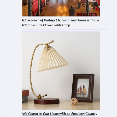
Add a Touch of Vintage Charm to Your Home with the
Adorable Cute Flower Table Lamp
Add Charm to Your Home with an American Country