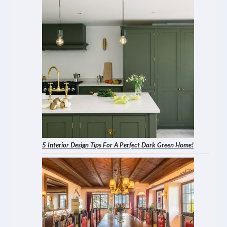
5 Interior Design Tips For A Perfect Dark Green Home!