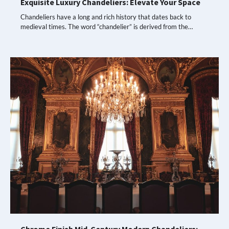
Exquisite Luxury Chandeliers: Elevate Your Space
Chandeliers have a long and rich history that dates back to
medieval times. The word “chandelier” is derived from the…
Chrome Finish Mid-Century Modern Chandeliers: