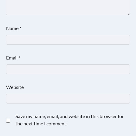
Name
*
Email
*
Website
Save my name, email, and website in this browser for
the next time I comment.