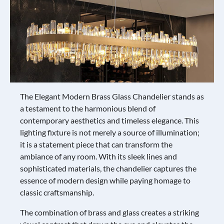
The Elegant Modern Brass Glass Chandelier stands as
a testament to the harmonious blend of
contemporary aesthetics and timeless elegance. This
lighting fixture is not merely a source of illumination;
it is a statement piece that can transform the
ambiance of any room. With its sleek lines and
sophisticated materials, the chandelier captures the
essence of modern design while paying homage to
classic craftsmanship.
The combination of brass and glass creates a striking