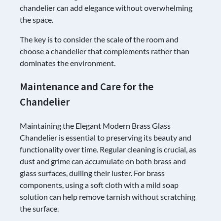
chandelier can add elegance without overwhelming
the space.
The key is to consider the scale of the room and
choose a chandelier that complements rather than
dominates the environment.
Maintenance and Care for the
Chandelier
Maintaining the Elegant Modern Brass Glass
Chandelier is essential to preserving its beauty and
functionality over time. Regular cleaning is crucial, as
dust and grime can accumulate on both brass and
glass surfaces, dulling their luster. For brass
components, using a soft cloth with a mild soap
solution can help remove tarnish without scratching
the surface.