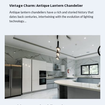
Vintage Charm: Antique Lantern Chandelier
Antique lantern chandeliers have a rich and storied history that
dates back centuries, intertwining with the evolution of lighting
technology…