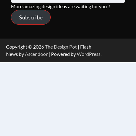
More amazing design ideas are waiting for you！
Subscribe
Copyright © 2026
The Design Pot
| Flash
News by
Ascendoor
| Powered by
WordPress
.