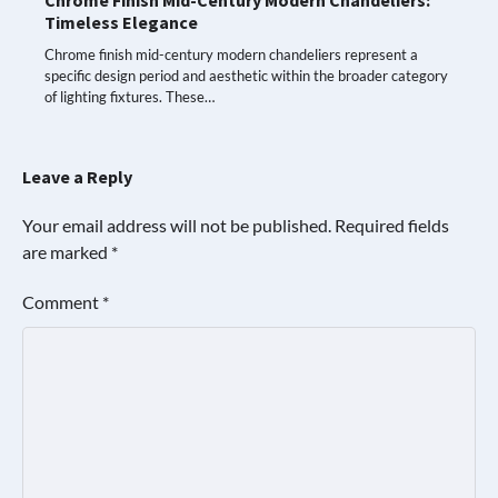
Timeless Elegance
Chrome finish mid-century modern chandeliers represent a
specific design period and aesthetic within the broader category
of lighting fixtures. These…
Leave a Reply
Your email address will not be published.
Required fields
are marked
*
Comment
*