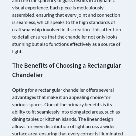
and the transparency of glass results in a dynamic
visual experience. Each piece is meticulously
assembled, ensuring that every joint and connection
is seamless, which speaks to the high standards of
craftsmanship involved in its creation. This attention
to detail ensures that the chandelier not only looks
stunning but also functions effectively as a source of
light.
The Benefits of Choosing a Rectangular
Chandelier
Opting for a rectangular chandelier offers several
advantages that make it an appealing choice for
various spaces. One of the primary benefits is its
ability to fit seamlessly into elongated areas, such as
dining tables or kitchen islands. The linear design
allows for even distribution of light across a wider
surface area, ensuring that every corner is illuminated