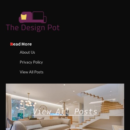
Read More
About Us
Privacy Policy
View All Posts
View All Posts