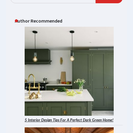
Author Recommended
5 Interior Design Tips For A Perfect Dark Green Home!