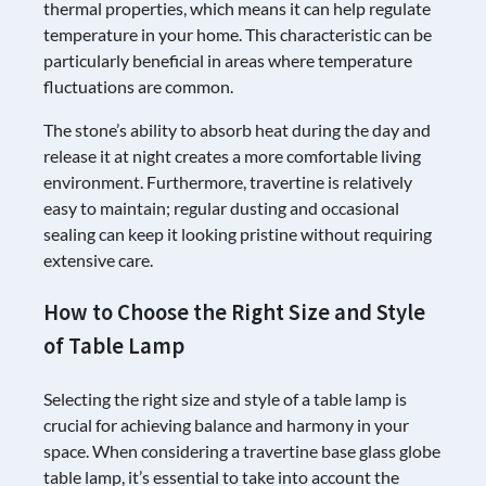
thermal properties, which means it can help regulate
temperature in your home. This characteristic can be
particularly beneficial in areas where temperature
fluctuations are common.
The stone’s ability to absorb heat during the day and
release it at night creates a more comfortable living
environment. Furthermore, travertine is relatively
easy to maintain; regular dusting and occasional
sealing can keep it looking pristine without requiring
extensive care.
How to Choose the Right Size and Style
of Table Lamp
Selecting the right size and style of a table lamp is
crucial for achieving balance and harmony in your
space. When considering a travertine base glass globe
table lamp, it’s essential to take into account the