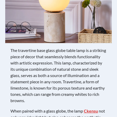
The travertine base glass globe table lamp is a striking
piece of decor that seamlessly blends functionality
with artistic expression. This lamp, characterized by
its unique combination of natural stone and sleek
glass, serves as both a source of illumination and a
statement piece in any room. Travertine, a form of
limestone, is known for its porous texture and earthy
tones, which can range from creamy whites to rich
browns.
When paired with a glass globe, the lamp
Ckensu
not