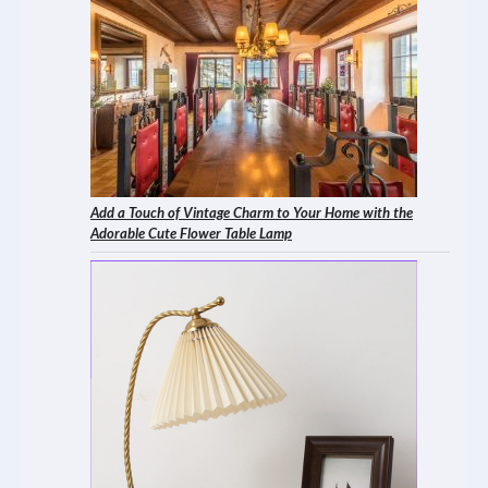
Add a Touch of Vintage Charm to Your Home with the
Adorable Cute Flower Table Lamp