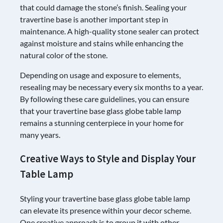
that could damage the stone’s finish. Sealing your
travertine base is another important step in
maintenance. A high-quality stone sealer can protect
against moisture and stains while enhancing the
natural color of the stone.
Depending on usage and exposure to elements,
resealing may be necessary every six months to a year.
By following these care guidelines, you can ensure
that your travertine base glass globe table lamp
remains a stunning centerpiece in your home for
many years.
Creative Ways to Style and Display Your
Table Lamp
Styling your travertine base glass globe table lamp
can elevate its presence within your decor scheme.
One creative approach is to group it with other