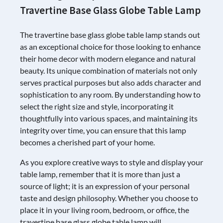
Travertine Base Glass Globe Table Lamp
The travertine base glass globe table lamp stands out
as an exceptional choice for those looking to enhance
their home decor with modern elegance and natural
beauty. Its unique combination of materials not only
serves practical purposes but also adds character and
sophistication to any room. By understanding how to
select the right size and style, incorporating it
thoughtfully into various spaces, and maintaining its
integrity over time, you can ensure that this lamp
becomes a cherished part of your home.
As you explore creative ways to style and display your
table lamp, remember that it is more than just a
source of light; it is an expression of your personal
taste and design philosophy. Whether you choose to
place it in your living room, bedroom, or office, the
travertine base glass globe table lamp will