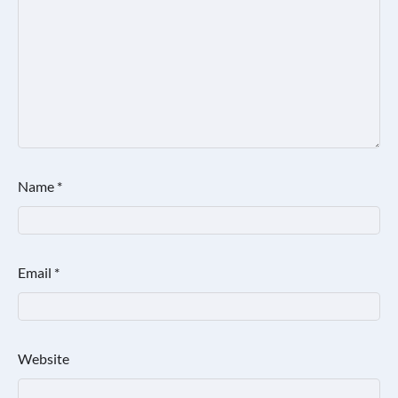
Name
*
Email
*
Website