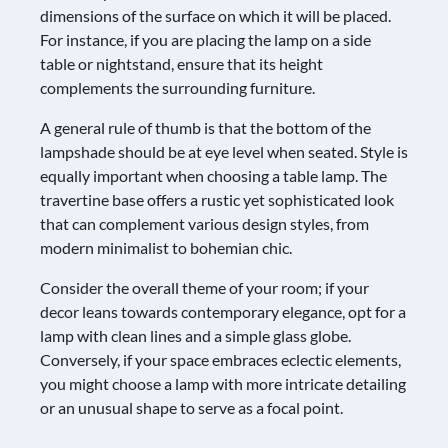
dimensions of the surface on which it will be placed.
For instance, if you are placing the lamp on a side
table or nightstand, ensure that its height
complements the surrounding furniture.
A general rule of thumb is that the bottom of the
lampshade should be at eye level when seated. Style is
equally important when choosing a table lamp. The
travertine base offers a rustic yet sophisticated look
that can complement various design styles, from
modern minimalist to bohemian chic.
Consider the overall theme of your room; if your
decor leans towards contemporary elegance, opt for a
lamp with clean lines and a simple glass globe.
Conversely, if your space embraces eclectic elements,
you might choose a lamp with more intricate detailing
or an unusual shape to serve as a focal point.