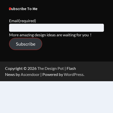
Subscribe To Me
Email
(required)
More amazing design ideas are waiting for you！
Subscribe
Copyright © 2026
The Design Pot
| Flash
News by
Ascendoor
| Powered by
WordPress
.