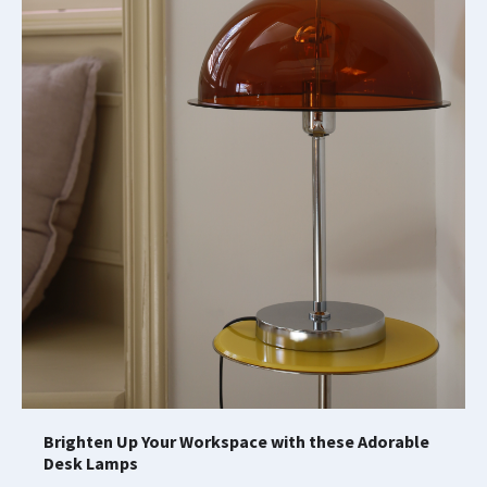
Brighten Up Your Workspace with these Adorable
Desk Lamps