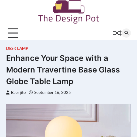
Skip
to
content
DESK LAMP
Enhance Your Space with a
Modern Travertine Base Glass
Globe Table Lamp
Baer jito
September 16, 2025