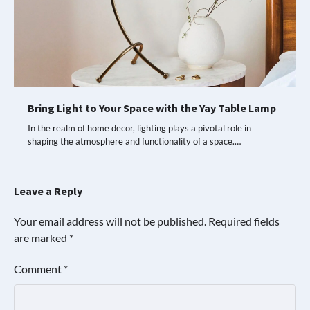
Bring Light to Your Space with the Yay Table Lamp
In the realm of home decor, lighting plays a pivotal role in
shaping the atmosphere and functionality of a space.…
Leave a Reply
Your email address will not be published.
Required fields
are marked
*
Comment
*