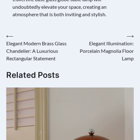
undoubtedly elevate your space, creating an
atmosphere that is both inviting and stylish.
Post
⟵
⟶
Elegant Modern Brass Glass
Elegant Illumination:
navigation
Chandelier: A Luxurious
Porcelain Magnolia Floor
Rectangular Statement
Lamp
Related Posts