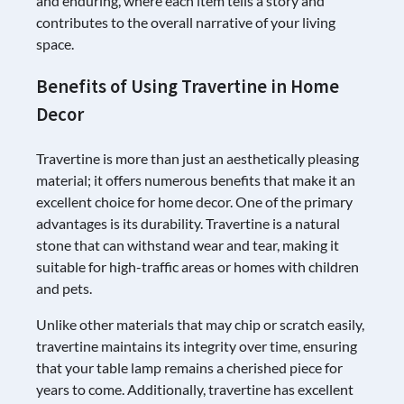
and enduring, where each item tells a story and
contributes to the overall narrative of your living
space.
Benefits of Using Travertine in Home
Decor
Travertine is more than just an aesthetically pleasing
material; it offers numerous benefits that make it an
excellent choice for home decor. One of the primary
advantages is its durability. Travertine is a natural
stone that can withstand wear and tear, making it
suitable for high-traffic areas or homes with children
and pets.
Unlike other materials that may chip or scratch easily,
travertine maintains its integrity over time, ensuring
that your table lamp remains a cherished piece for
years to come. Additionally, travertine has excellent