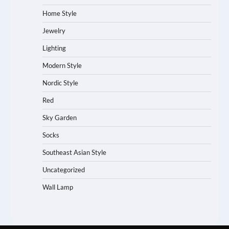
Home Style
Jewelry
Lighting
Modern Style
Nordic Style
Red
Sky Garden
Socks
Southeast Asian Style
Uncategorized
Wall Lamp