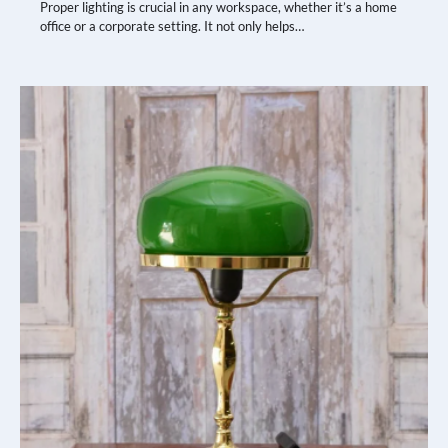
Proper lighting is crucial in any workspace, whether it’s a home
office or a corporate setting. It not only helps…