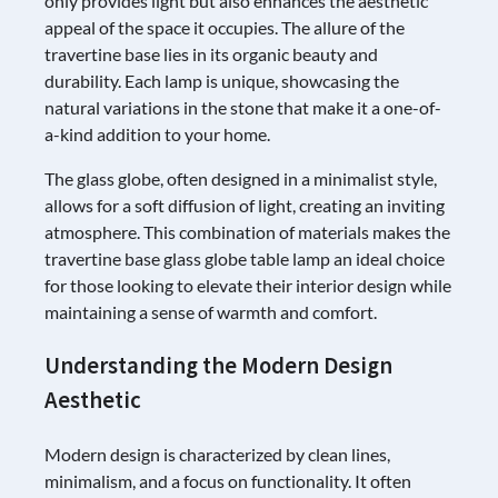
only provides light but also enhances the aesthetic
appeal of the space it occupies. The allure of the
travertine base lies in its organic beauty and
durability. Each lamp is unique, showcasing the
natural variations in the stone that make it a one-of-
a-kind addition to your home.
The glass globe, often designed in a minimalist style,
allows for a soft diffusion of light, creating an inviting
atmosphere. This combination of materials makes the
travertine base glass globe table lamp an ideal choice
for those looking to elevate their interior design while
maintaining a sense of warmth and comfort.
Understanding the Modern Design
Aesthetic
Modern design is characterized by clean lines,
minimalism, and a focus on functionality. It often