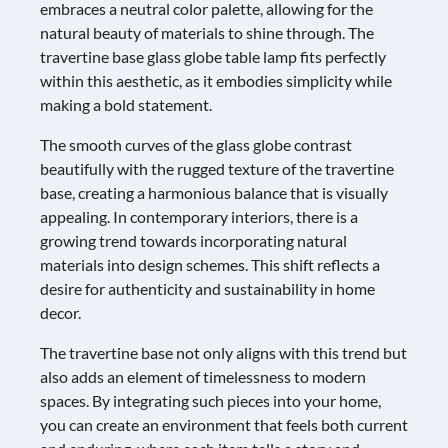
embraces a neutral color palette, allowing for the
natural beauty of materials to shine through. The
travertine base glass globe table lamp fits perfectly
within this aesthetic, as it embodies simplicity while
making a bold statement.
The smooth curves of the glass globe contrast
beautifully with the rugged texture of the travertine
base, creating a harmonious balance that is visually
appealing. In contemporary interiors, there is a
growing trend towards incorporating natural
materials into design schemes. This shift reflects a
desire for authenticity and sustainability in home
decor.
The travertine base not only aligns with this trend but
also adds an element of timelessness to modern
spaces. By integrating such pieces into your home,
you can create an environment that feels both current