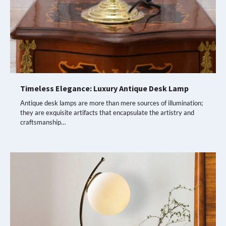
Timeless Elegance: Luxury Antique Desk Lamp
Antique desk lamps are more than mere sources of illumination;
they are exquisite artifacts that encapsulate the artistry and
craftsmanship…