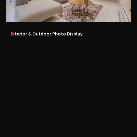
Interior & Outdoor Photo Display