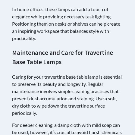
In home offices, these lamps can add a touch of
elegance while providing necessary task lighting.
Positioning them on desks or shelves can help create
an inspiring workspace that balances style with
practicality.
Maintenance and Care for Travertine
Base Table Lamps
Caring for your travertine base table lamp is essential
to preserve its beauty and longevity. Regular
maintenance involves simple cleaning practices that
prevent dust accumulation and staining. Use a soft,
dry cloth to wipe down the travertine surface
periodically.
For deeper cleaning, a damp cloth with mild soap can
be used; however, it’s crucial to avoid harsh chemicals