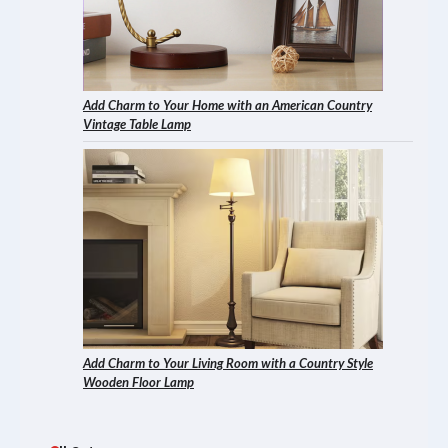
Add Charm to Your Home with an American Country
Vintage Table Lamp
Add Charm to Your Living Room with a Country Style
Wooden Floor Lamp