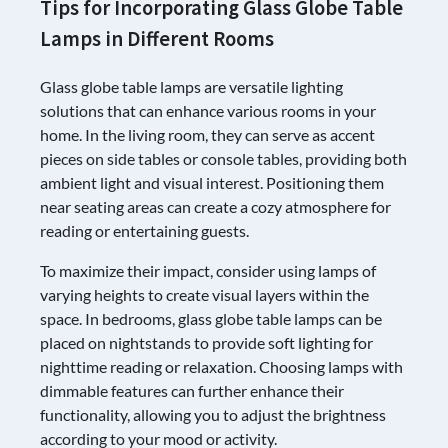
Tips for Incorporating Glass Globe Table
Lamps in Different Rooms
Glass globe table lamps are versatile lighting
solutions that can enhance various rooms in your
home. In the living room, they can serve as accent
pieces on side tables or console tables, providing both
ambient light and visual interest. Positioning them
near seating areas can create a cozy atmosphere for
reading or entertaining guests.
To maximize their impact, consider using lamps of
varying heights to create visual layers within the
space. In bedrooms, glass globe table lamps can be
placed on nightstands to provide soft lighting for
nighttime reading or relaxation. Choosing lamps with
dimmable features can further enhance their
functionality, allowing you to adjust the brightness
according to your mood or activity.