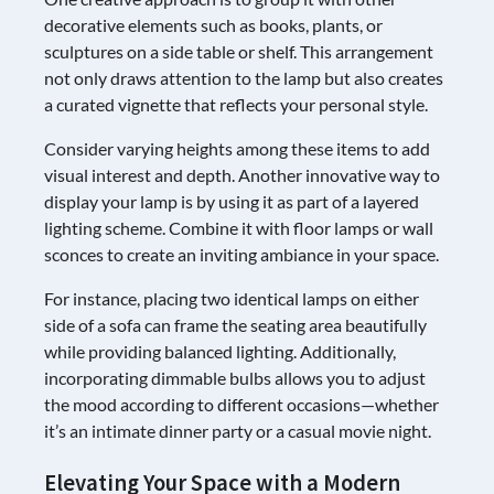
decorative elements such as books, plants, or
sculptures on a side table or shelf. This arrangement
not only draws attention to the lamp but also creates
a curated vignette that reflects your personal style.
Consider varying heights among these items to add
visual interest and depth. Another innovative way to
display your lamp is by using it as part of a layered
lighting scheme. Combine it with floor lamps or wall
sconces to create an inviting ambiance in your space.
For instance, placing two identical lamps on either
side of a sofa can frame the seating area beautifully
while providing balanced lighting. Additionally,
incorporating dimmable bulbs allows you to adjust
the mood according to different occasions—whether
it’s an intimate dinner party or a casual movie night.
Elevating Your Space with a Modern