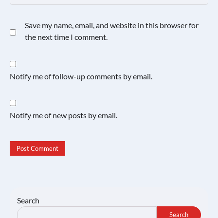
Save my name, email, and website in this browser for
the next time I comment.
Notify me of follow-up comments by email.
Notify me of new posts by email.
Search
Search