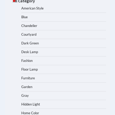
All Category
American Style
Blue
Chandelier
Courtyard
Dark Green
Desk Lamp
Fashion
Floor Lamp
Furniture
Garden
Gray
Hidden Light
Home Color