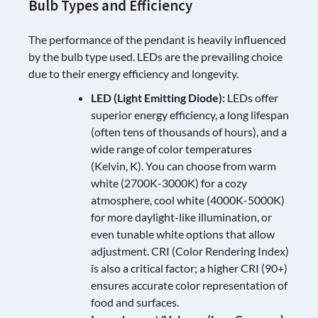
Bulb Types and Efficiency
The performance of the pendant is heavily influenced
by the bulb type used. LEDs are the prevailing choice
due to their energy efficiency and longevity.
LED (Light Emitting Diode):
LEDs offer
superior energy efficiency, a long lifespan
(often tens of thousands of hours), and a
wide range of color temperatures
(Kelvin, K). You can choose from warm
white (2700K-3000K) for a cozy
atmosphere, cool white (4000K-5000K)
for more daylight-like illumination, or
even tunable white options that allow
adjustment. CRI (Color Rendering Index)
is also a critical factor; a higher CRI (90+)
ensures accurate color representation of
food and surfaces.