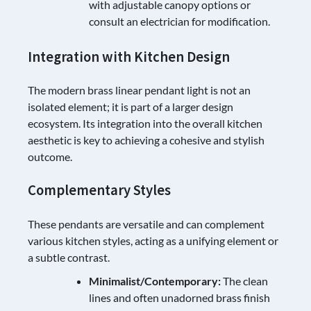
with adjustable canopy options or
consult an electrician for modification.
Integration with Kitchen Design
The modern brass linear pendant light is not an
isolated element; it is part of a larger design
ecosystem. Its integration into the overall kitchen
aesthetic is key to achieving a cohesive and stylish
outcome.
Complementary Styles
These pendants are versatile and can complement
various kitchen styles, acting as a unifying element or
a subtle contrast.
Minimalist/Contemporary:
The clean
lines and often unadorned brass finish