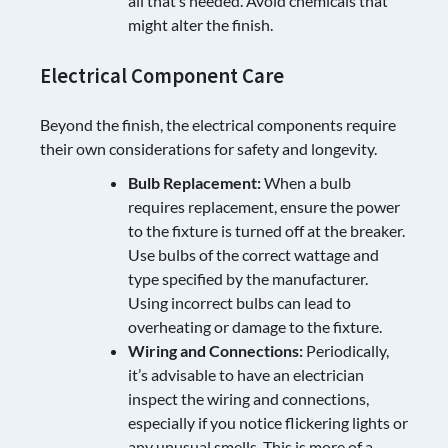
all that’s needed. Avoid chemicals that
might alter the finish.
Electrical Component Care
Beyond the finish, the electrical components require
their own considerations for safety and longevity.
Bulb Replacement:
When a bulb
requires replacement, ensure the power
to the fixture is turned off at the breaker.
Use bulbs of the correct wattage and
type specified by the manufacturer.
Using incorrect bulbs can lead to
overheating or damage to the fixture.
Wiring and Connections:
Periodically,
it’s advisable to have an electrician
inspect the wiring and connections,
especially if you notice flickering lights or
any unusual smells. This is more of a