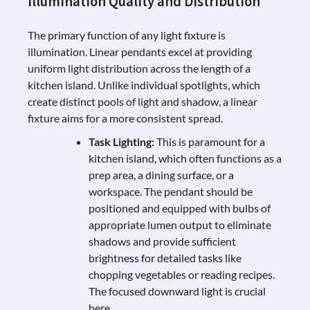
Illumination Quality and Distribution
The primary function of any light fixture is
illumination. Linear pendants excel at providing
uniform light distribution across the length of a
kitchen island. Unlike individual spotlights, which
create distinct pools of light and shadow, a linear
fixture aims for a more consistent spread.
Task Lighting:
This is paramount for a
kitchen island, which often functions as a
prep area, a dining surface, or a
workspace. The pendant should be
positioned and equipped with bulbs of
appropriate lumen output to eliminate
shadows and provide sufficient
brightness for detailed tasks like
chopping vegetables or reading recipes.
The focused downward light is crucial
here.