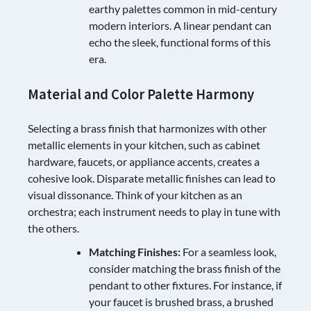
earthy palettes common in mid-century
modern interiors. A linear pendant can
echo the sleek, functional forms of this
era.
Material and Color Palette Harmony
Selecting a brass finish that harmonizes with other
metallic elements in your kitchen, such as cabinet
hardware, faucets, or appliance accents, creates a
cohesive look. Disparate metallic finishes can lead to
visual dissonance. Think of your kitchen as an
orchestra; each instrument needs to play in tune with
the others.
Matching Finishes:
For a seamless look,
consider matching the brass finish of the
pendant to other fixtures. For instance, if
your faucet is brushed brass, a brushed