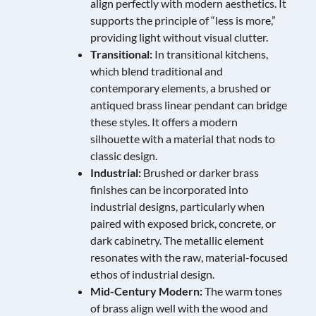
align perfectly with modern aesthetics. It
supports the principle of “less is more,”
providing light without visual clutter.
Transitional:
In transitional kitchens,
which blend traditional and
contemporary elements, a brushed or
antiqued brass linear pendant can bridge
these styles. It offers a modern
silhouette with a material that nods to
classic design.
Industrial:
Brushed or darker brass
finishes can be incorporated into
industrial designs, particularly when
paired with exposed brick, concrete, or
dark cabinetry. The metallic element
resonates with the raw, material-focused
ethos of industrial design.
Mid-Century Modern:
The warm tones
of brass align well with the wood and