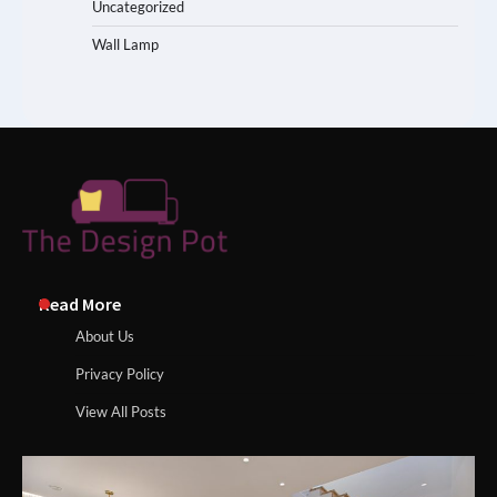
Uncategorized
Wall Lamp
Read More
About Us
Privacy Policy
View All Posts