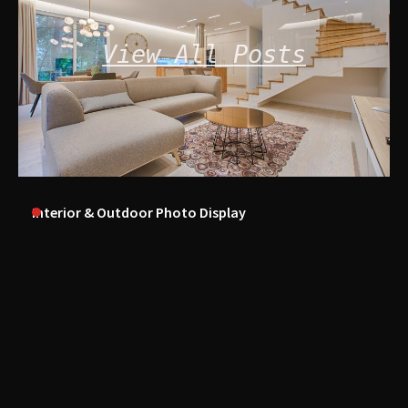
View All Posts
Interior & Outdoor Photo Display