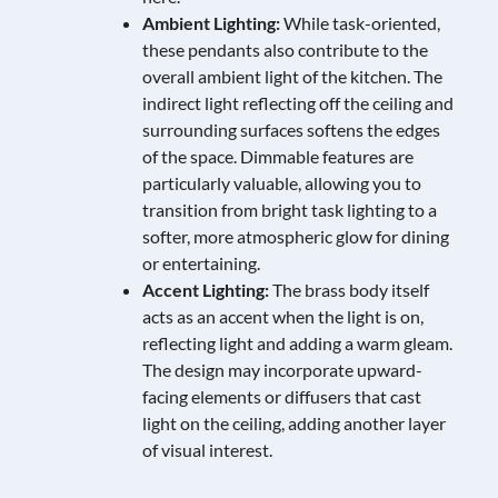
Ambient Lighting:
While task-oriented,
these pendants also contribute to the
overall ambient light of the kitchen. The
indirect light reflecting off the ceiling and
surrounding surfaces softens the edges
of the space. Dimmable features are
particularly valuable, allowing you to
transition from bright task lighting to a
softer, more atmospheric glow for dining
or entertaining.
Accent Lighting:
The brass body itself
acts as an accent when the light is on,
reflecting light and adding a warm gleam.
The design may incorporate upward-
facing elements or diffusers that cast
light on the ceiling, adding another layer
of visual interest.