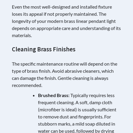
Even the most well-designed and installed fixture
loses its appeal if not properly maintained. The
longevity of your modern brass linear pendant light
depends on appropriate care and understanding of its
materials.
Cleaning Brass Finishes
The specific maintenance routine will depend on the
type of brass finish. Avoid abrasive cleaners, which
can damage the finish. Gentle cleaning is always
recommended.
Brushed Brass:
Typically requires less
frequent cleaning. A soft, damp cloth
(microfiber is ideal) is usually sufficient
to remove dust and fingerprints. For
stubborn marks, a mild soap diluted in
water can be used, followed by drying