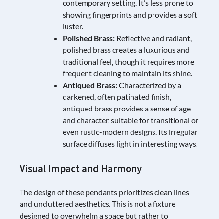
contemporary setting. It’s less prone to
showing fingerprints and provides a soft
luster.
Polished Brass:
Reflective and radiant,
polished brass creates a luxurious and
traditional feel, though it requires more
frequent cleaning to maintain its shine.
Antiqued Brass:
Characterized by a
darkened, often patinated finish,
antiqued brass provides a sense of age
and character, suitable for transitional or
even rustic-modern designs. Its irregular
surface diffuses light in interesting ways.
Visual Impact and Harmony
The design of these pendants prioritizes clean lines
and uncluttered aesthetics. This is not a fixture
designed to overwhelm a space but rather to