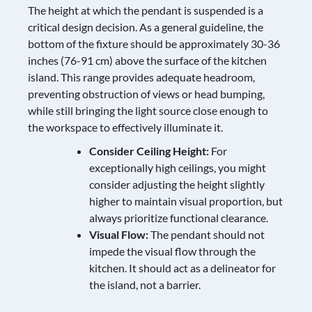
The height at which the pendant is suspended is a
critical design decision. As a general guideline, the
bottom of the fixture should be approximately 30-36
inches (76-91 cm) above the surface of the kitchen
island. This range provides adequate headroom,
preventing obstruction of views or head bumping,
while still bringing the light source close enough to
the workspace to effectively illuminate it.
Consider Ceiling Height:
For
exceptionally high ceilings, you might
consider adjusting the height slightly
higher to maintain visual proportion, but
always prioritize functional clearance.
Visual Flow:
The pendant should not
impede the visual flow through the
kitchen. It should act as a delineator for
the island, not a barrier.