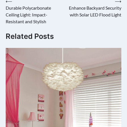
Post
⟵
⟶
Durable Polycarbonate
Enhance Backyard Security
navigation
Ceiling Light: Impact-
with Solar LED Flood Light
Resistant and Stylish
Related Posts