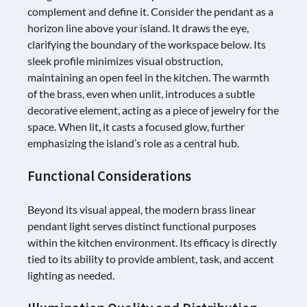
complement and define it. Consider the pendant as a
horizon line above your island. It draws the eye,
clarifying the boundary of the workspace below. Its
sleek profile minimizes visual obstruction,
maintaining an open feel in the kitchen. The warmth
of the brass, even when unlit, introduces a subtle
decorative element, acting as a piece of jewelry for the
space. When lit, it casts a focused glow, further
emphasizing the island’s role as a central hub.
Functional Considerations
Beyond its visual appeal, the modern brass linear
pendant light serves distinct functional purposes
within the kitchen environment. Its efficacy is directly
tied to its ability to provide ambient, task, and accent
lighting as needed.