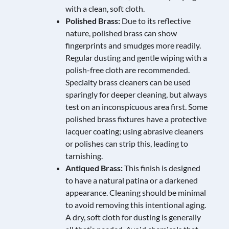
with a clean, soft cloth.
Polished Brass:
Due to its reflective
nature, polished brass can show
fingerprints and smudges more readily.
Regular dusting and gentle wiping with a
polish-free cloth are recommended.
Specialty brass cleaners can be used
sparingly for deeper cleaning, but always
test on an inconspicuous area first. Some
polished brass fixtures have a protective
lacquer coating; using abrasive cleaners
or polishes can strip this, leading to
tarnishing.
Antiqued Brass:
This finish is designed
to have a natural patina or a darkened
appearance. Cleaning should be minimal
to avoid removing this intentional aging.
A dry, soft cloth for dusting is generally