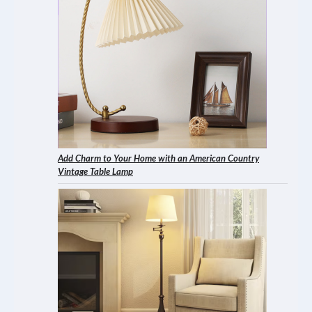
Add Charm to Your Home with an American Country
Vintage Table Lamp