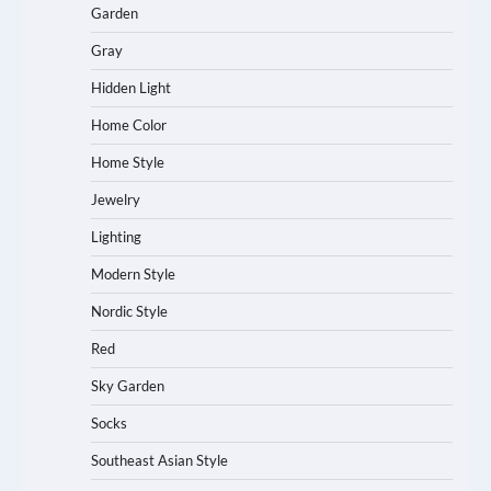
Garden
Gray
Hidden Light
Home Color
Home Style
Jewelry
Lighting
Modern Style
Nordic Style
Red
Sky Garden
Socks
Southeast Asian Style