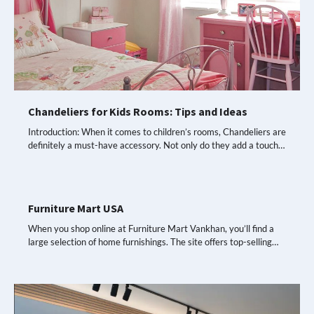
Chandeliers for Kids Rooms: Tips and Ideas
Introduction: When it comes to children’s rooms, Chandeliers are
definitely a must-have accessory. Not only do they add a touch…
Furniture Mart USA
When you shop online at Furniture Mart Vankhan, you’ll find a
large selection of home furnishings. The site offers top-selling…