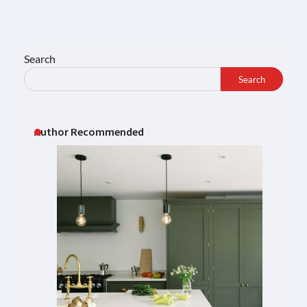
Search
Search
Author Recommended