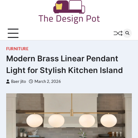
Skip
to
content
FURNITURE
Modern Brass Linear Pendant
Light for Stylish Kitchen Island
Baer jito
March 2, 2026