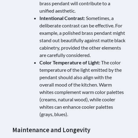
brass pendant will contribute to a
unified aesthetic.
Intentional Contrast:
Sometimes, a
deliberate contrast can be effective. For
example, a polished brass pendant might
stand out beautifully against matte black
cabinetry, provided the other elements
are carefully considered.
Color Temperature of Light:
The color
temperature of the light emitted by the
pendant should also align with the
overall mood of the kitchen. Warm
whites complement warm color palettes
(creams, natural wood), while cooler
whites can enhance cooler palettes
(grays, blues).
Maintenance and Longevity