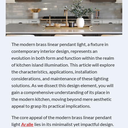
The modern brass linear pendant light, a fixture in
contemporary interior design, represents an
evolution in both form and function within the realm
of kitchen island illumination. This article will explore
the characteristics, applications, installation
considerations, and maintenance of these lighting
solutions. As we dissect this design element, you will
gain a comprehensive understanding of its place in
the modern kitchen, moving beyond mere aesthetic
appeal to grasp its practical implications.
The core appeal of the modern brass linear pendant
light
Aralle
lies in its minimalist yet impactful design.