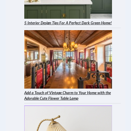
5 Interior Design Tips For A Perfect Dark Green Home!
Add a Touch of Vintage Charm to Your Home with the
Adorable Cute Flower Table Lamp