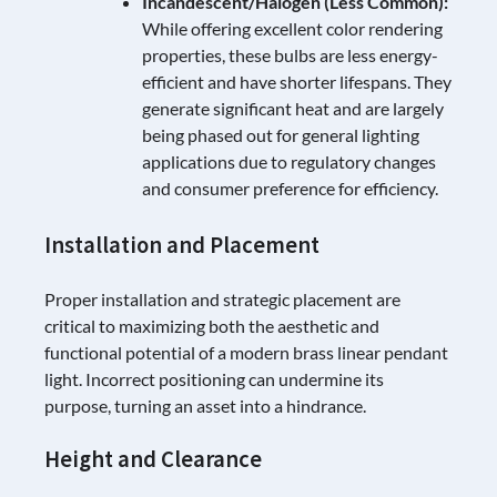
Incandescent/Halogen (Less Common):
While offering excellent color rendering
properties, these bulbs are less energy-
efficient and have shorter lifespans. They
generate significant heat and are largely
being phased out for general lighting
applications due to regulatory changes
and consumer preference for efficiency.
Installation and Placement
Proper installation and strategic placement are
critical to maximizing both the aesthetic and
functional potential of a modern brass linear pendant
light. Incorrect positioning can undermine its
purpose, turning an asset into a hindrance.
Height and Clearance