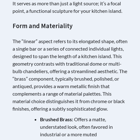
It serves as more than just a light source; it’s a focal
point, a functional sculpture for your kitchen island.
Form and Materiality
The “linear” aspect refers to its elongated shape, often
a single bar or a series of connected individual lights,
designed to span the length of a kitchen island. This
geometry contrasts with traditional dome or multi-
bulb chandeliers, offering a streamlined aesthetic. The
“brass” component, typically brushed, polished, or
antiqued, provides a warm metallic finish that
complements a range of material palettes. This
material choice distinguishes it from chrome or black
finishes, offering a subtly sophisticated glow.
Brushed Brass:
Offers a matte,
understated look, often favored in
industrial or a more muted