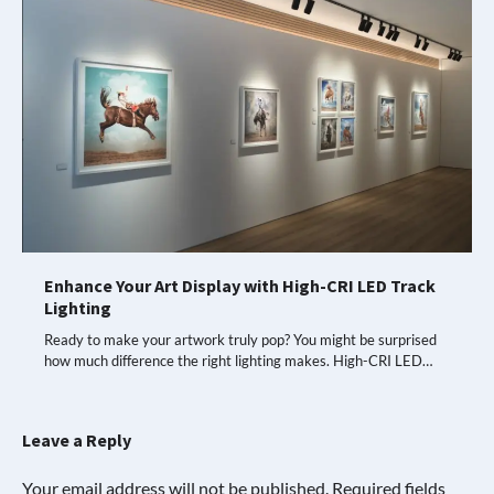
Enhance Your Art Display with High-CRI LED Track
Lighting
Ready to make your artwork truly pop? You might be surprised
how much difference the right lighting makes. High-CRI LED…
Leave a Reply
Your email address will not be published.
Required fields