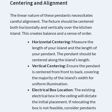
Centering and Alignment
The linear nature of these pendants necessitates
careful alignment. The fixture should be centered
both horizontally and vertically over the kitchen
island. This creates balance and a sense of order.
Horizontal Centering:
Measure the
length of your island and the length of
your pendant. The pendant should be
centered along the island’s length.
Vertical Centering:
Ensure the pendant
is centered from front to back, covering
the majority of the island’s width for
uniform illumination.
Electrical Box Location:
The existing
electrical box in the ceiling will dictate
the initial placement. If relocating the
box is not feasible, consider pendants