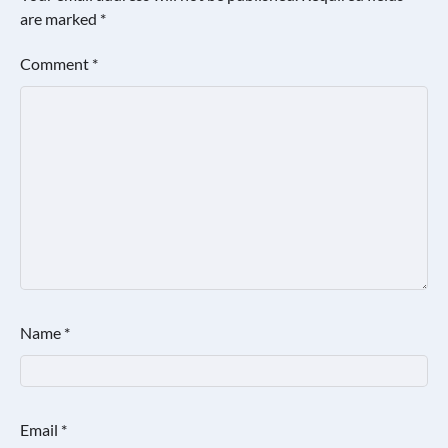
are marked
*
Comment
*
Name
*
Email
*