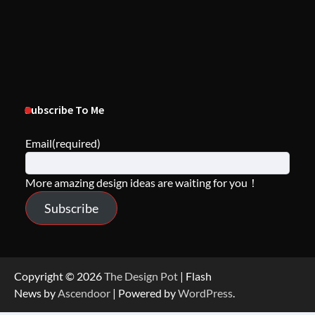
Subscribe To Me
Email
(required)
More amazing design ideas are waiting for you！
Subscribe
Copyright © 2026
The Design Pot
| Flash
News by
Ascendoor
| Powered by
WordPress
.