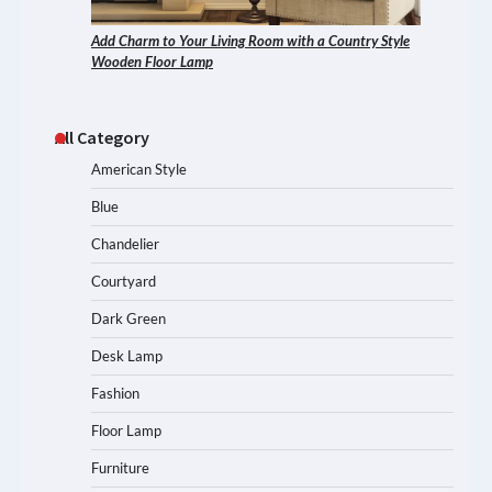
Add Charm to Your Living Room with a Country Style
Wooden Floor Lamp
All Category
American Style
Blue
Chandelier
Courtyard
Dark Green
Desk Lamp
Fashion
Floor Lamp
Furniture