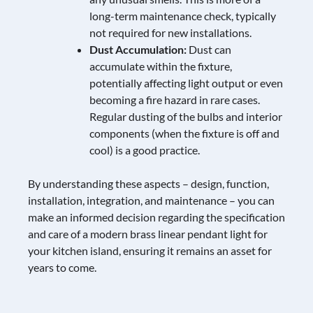
long-term maintenance check, typically
not required for new installations.
Dust Accumulation:
Dust can
accumulate within the fixture,
potentially affecting light output or even
becoming a fire hazard in rare cases.
Regular dusting of the bulbs and interior
components (when the fixture is off and
cool) is a good practice.
By understanding these aspects – design, function,
installation, integration, and maintenance – you can
make an informed decision regarding the specification
and care of a modern brass linear pendant light for
your kitchen island, ensuring it remains an asset for
years to come.