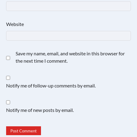
Website
Save my name, email, and website in this browser for
the next time I comment.
Notify me of follow-up comments by email.
Notify me of new posts by email.